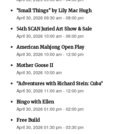
"Small Things" by Lily Mac Hugh
April 30, 2026 09:30 am - 08:00 pm
54th SCAN Juried Art Show & Sale
April 30, 2026 10:00 am - 06:00 pm
American Mahjong Open Play
April 30, 2026 10:00 am - 12:00 pm
Mother Goose II
April 30, 2026 10:00 am
“Adventures with Richard Stein: Cuba”
April 30, 2026 11:00 am - 12:00 pm
Bingo with Ellen
April 30, 2026 01:00 pm - 02:00 pm
Free Build
April 30, 2026 01:30 pm - 03:30 pm