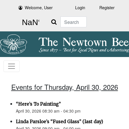
Welcome, User
Login
Register
Search
Events for Thursday, April 30, 2026
“Here’s To Painting”
April 30, 2026 08:30 am - 04:30 pm
Linda Parsloe’s “Fused Glass” (last day)
April 30, 2026 09:00 am - 04:00 pm