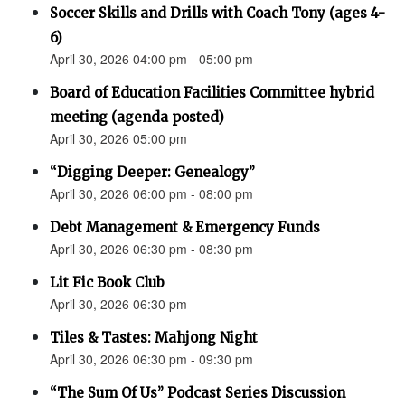
Soccer Skills and Drills with Coach Tony (ages 4-
6)
April 30, 2026 04:00 pm - 05:00 pm
Board of Education Facilities Committee hybrid
meeting (agenda posted)
April 30, 2026 05:00 pm
“Digging Deeper: Genealogy”
April 30, 2026 06:00 pm - 08:00 pm
Debt Management & Emergency Funds
April 30, 2026 06:30 pm - 08:30 pm
Lit Fic Book Club
April 30, 2026 06:30 pm
Tiles & Tastes: Mahjong Night
April 30, 2026 06:30 pm - 09:30 pm
“The Sum Of Us” Podcast Series Discussion