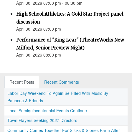
April 30, 2026 07:00 pm - 08:30 pm
High School Athletics: A Gold Star Project panel
discussion
April 30, 2026 07:00 pm
Performance of "King Lear" (TheatreWorks New
Milford, Senior Preview Night)
April 30, 2026 08:00 pm
Recent Posts
Recent Comments
Labor Day Weekend To Again Be Filled With Music By
Panacea & Friends
Local Semiquincentennial Events Continue
Town Players Seeking 2027 Directors
Community Comes Together For Sticks & Stones Farm After