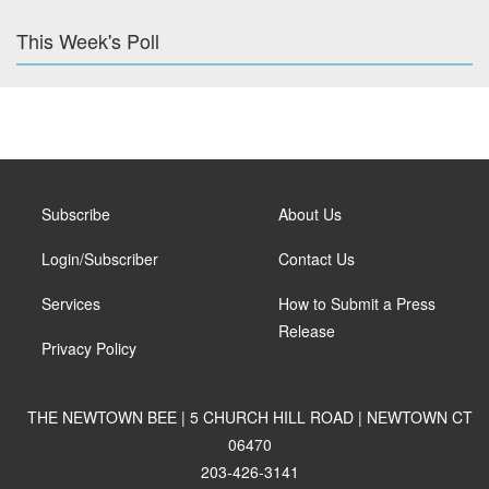
This Week's Poll
Subscribe
About Us
Login/Subscriber
Contact Us
Services
How to Submit a Press
Release
Privacy Policy
THE NEWTOWN BEE | 5 CHURCH HILL ROAD | NEWTOWN CT
06470
203-426-3141