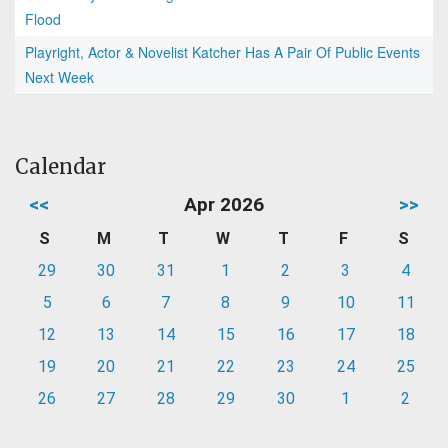
Flood
Playright, Actor & Novelist Katcher Has A Pair Of Public Events
Next Week
Calendar
<<
Apr 2026
>>
S
M
T
W
T
F
S
29
30
31
1
2
3
4
5
6
7
8
9
10
11
12
13
14
15
16
17
18
19
20
21
22
23
24
25
26
27
28
29
30
1
2