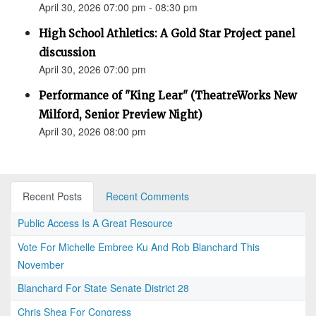
April 30, 2026 07:00 pm - 08:30 pm
High School Athletics: A Gold Star Project panel
discussion
April 30, 2026 07:00 pm
Performance of "King Lear" (TheatreWorks New
Milford, Senior Preview Night)
April 30, 2026 08:00 pm
Recent Posts
Recent Comments
Public Access Is A Great Resource
Vote For Michelle Embree Ku And Rob Blanchard This
November
Blanchard For State Senate District 28
Chris Shea For Congress