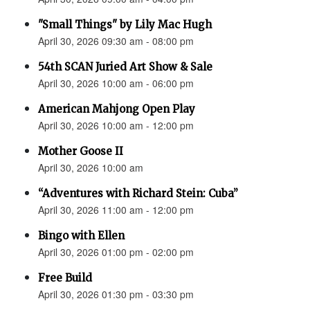
"Small Things" by Lily Mac Hugh
April 30, 2026 09:30 am - 08:00 pm
54th SCAN Juried Art Show & Sale
April 30, 2026 10:00 am - 06:00 pm
American Mahjong Open Play
April 30, 2026 10:00 am - 12:00 pm
Mother Goose II
April 30, 2026 10:00 am
“Adventures with Richard Stein: Cuba”
April 30, 2026 11:00 am - 12:00 pm
Bingo with Ellen
April 30, 2026 01:00 pm - 02:00 pm
Free Build
April 30, 2026 01:30 pm - 03:30 pm