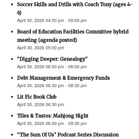
Soccer Skills and Drills with Coach Tony (ages 4-
6)
April 30, 2026 04:00 pm - 05:00 pm
Board of Education Facilities Committee hybrid
meeting (agenda posted)
April 30, 2026 05:00 pm
“Digging Deeper: Genealogy”
April 30, 2026 06:00 pm - 08:00 pm
Debt Management & Emergency Funds
April 30, 2026 06:30 pm - 08:30 pm
Lit Fic Book Club
April 30, 2026 06:30 pm
Tiles & Tastes: Mahjong Night
April 30, 2026 06:30 pm - 09:30 pm
“The Sum Of Us” Podcast Series Discussion