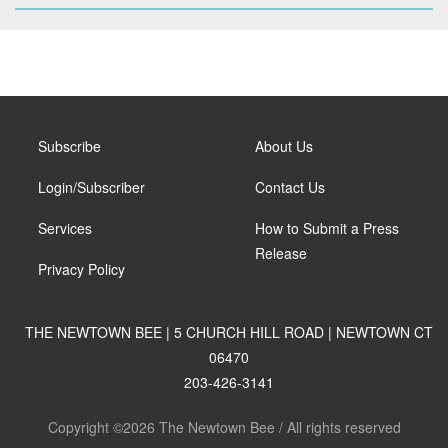
Subscribe
About Us
Login/Subscriber
Contact Us
Services
How to Submit a Press
Release
Privacy Policy
THE NEWTOWN BEE | 5 CHURCH HILL ROAD | NEWTOWN CT
06470
203-426-3141
Copyright ©2026 The Newtown Bee / All rights reserved