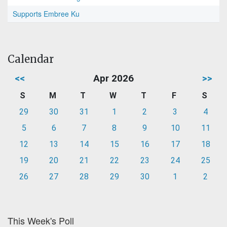
Supports Embree Ku
Calendar
<<
Apr 2026
>>
S
M
T
W
T
F
S
29
30
31
1
2
3
4
5
6
7
8
9
10
11
12
13
14
15
16
17
18
19
20
21
22
23
24
25
26
27
28
29
30
1
2
This Week's Poll