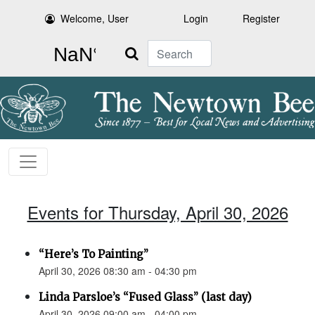
Welcome, User
Login
Register
Search
Events for Thursday, April 30, 2026
“Here’s To Painting”
April 30, 2026 08:30 am - 04:30 pm
Linda Parsloe’s “Fused Glass” (last day)
April 30, 2026 09:00 am - 04:00 pm