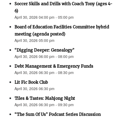
Soccer Skills and Drills with Coach Tony (ages 4-
6)
April 30, 2026 04:00 pm - 05:00 pm
Board of Education Facilities Committee hybrid
meeting (agenda posted)
April 30, 2026 05:00 pm
“Digging Deeper: Genealogy”
April 30, 2026 06:00 pm - 08:00 pm
Debt Management & Emergency Funds
April 30, 2026 06:30 pm - 08:30 pm
Lit Fic Book Club
April 30, 2026 06:30 pm
Tiles & Tastes: Mahjong Night
April 30, 2026 06:30 pm - 09:30 pm
“The Sum Of Us” Podcast Series Discussion