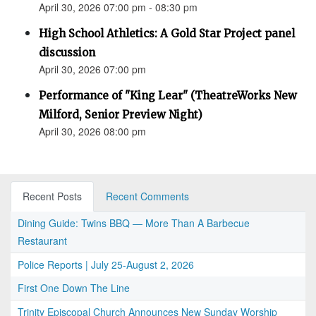
April 30, 2026 07:00 pm - 08:30 pm
High School Athletics: A Gold Star Project panel
discussion
April 30, 2026 07:00 pm
Performance of "King Lear" (TheatreWorks New
Milford, Senior Preview Night)
April 30, 2026 08:00 pm
Recent Posts
Recent Comments
Dining Guide: Twins BBQ — More Than A Barbecue
Restaurant
Police Reports | July 25-August 2, 2026
First One Down The Line
Trinity Episcopal Church Announces New Sunday Worship