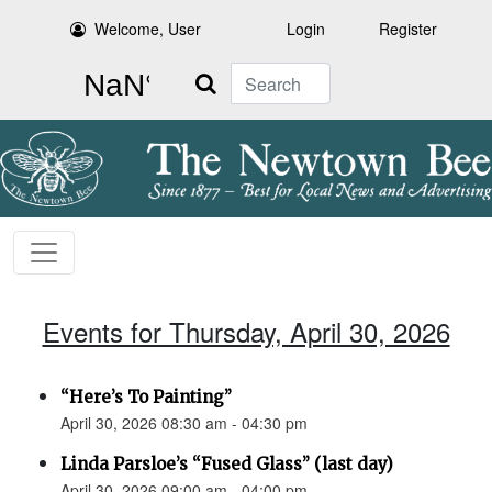
Welcome, User
Login
Register
Search
Events for Thursday, April 30, 2026
“Here’s To Painting”
April 30, 2026 08:30 am - 04:30 pm
Linda Parsloe’s “Fused Glass” (last day)
April 30, 2026 09:00 am - 04:00 pm