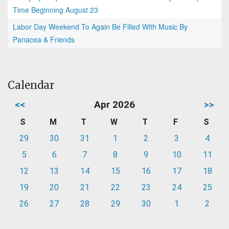
Time Beginning August 23
Labor Day Weekend To Again Be Filled With Music By
Panacea & Friends
Calendar
<<
Apr 2026
>>
S
M
T
W
T
F
S
29
30
31
1
2
3
4
5
6
7
8
9
10
11
12
13
14
15
16
17
18
19
20
21
22
23
24
25
26
27
28
29
30
1
2