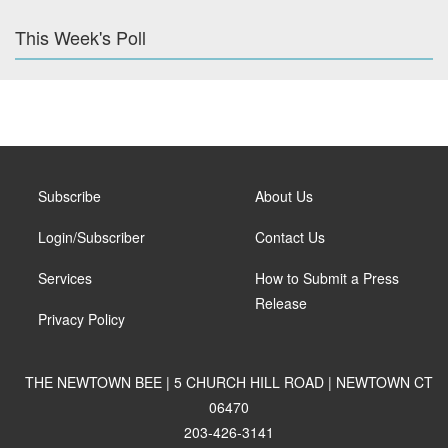
This Week's Poll
Subscribe
About Us
Login/Subscriber
Contact Us
Services
How to Submit a Press
Release
Privacy Policy
THE NEWTOWN BEE | 5 CHURCH HILL ROAD | NEWTOWN CT
06470
203-426-3141