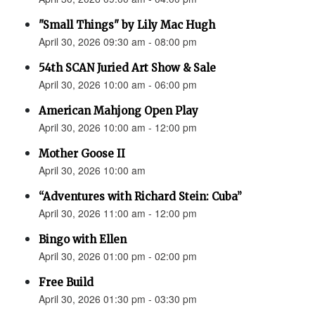
"Small Things" by Lily Mac Hugh
April 30, 2026 09:30 am - 08:00 pm
54th SCAN Juried Art Show & Sale
April 30, 2026 10:00 am - 06:00 pm
American Mahjong Open Play
April 30, 2026 10:00 am - 12:00 pm
Mother Goose II
April 30, 2026 10:00 am
“Adventures with Richard Stein: Cuba”
April 30, 2026 11:00 am - 12:00 pm
Bingo with Ellen
April 30, 2026 01:00 pm - 02:00 pm
Free Build
April 30, 2026 01:30 pm - 03:30 pm