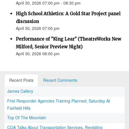
April 30, 2026 07:00 pm - 08:30 pm
High School Athletics: A Gold Star Project panel
discussion
April 30, 2026 07:00 pm
Performance of "King Lear" (TheatreWorks New
Milford, Senior Preview Night)
April 30, 2026 08:00 pm
Recent Posts
Recent Comments
James Callery
First Responder Agencies Training Planned, Saturday At
Fairfield Hills
Top Of The Mountain
COA Talks About Transportation Services, Revisiting