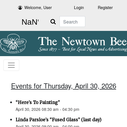
Welcome, User
Login
Register
Search
Events for Thursday, April 30, 2026
“Here’s To Painting”
April 30, 2026 08:30 am - 04:30 pm
Linda Parsloe’s “Fused Glass” (last day)
April 30, 2026 09:00 am - 04:00 pm