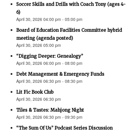
Soccer Skills and Drills with Coach Tony (ages 4-
6)
April 30, 2026 04:00 pm - 05:00 pm
Board of Education Facilities Committee hybrid
meeting (agenda posted)
April 30, 2026 05:00 pm
“Digging Deeper: Genealogy”
April 30, 2026 06:00 pm - 08:00 pm
Debt Management & Emergency Funds
April 30, 2026 06:30 pm - 08:30 pm
Lit Fic Book Club
April 30, 2026 06:30 pm
Tiles & Tastes: Mahjong Night
April 30, 2026 06:30 pm - 09:30 pm
“The Sum Of Us” Podcast Series Discussion