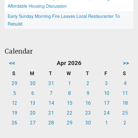
Affordable Housing Discussion
Early Sunday Morning Fire Leaves Local Restauranter To
Rebuild
Calendar
<<
Apr 2026
>>
S
M
T
W
T
F
S
29
30
31
1
2
3
4
5
6
7
8
9
10
11
12
13
14
15
16
17
18
19
20
21
22
23
24
25
26
27
28
29
30
1
2