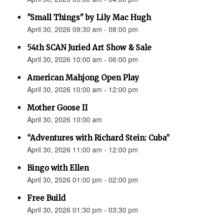
"Small Things" by Lily Mac Hugh
April 30, 2026 09:30 am - 08:00 pm
54th SCAN Juried Art Show & Sale
April 30, 2026 10:00 am - 06:00 pm
American Mahjong Open Play
April 30, 2026 10:00 am - 12:00 pm
Mother Goose II
April 30, 2026 10:00 am
“Adventures with Richard Stein: Cuba”
April 30, 2026 11:00 am - 12:00 pm
Bingo with Ellen
April 30, 2026 01:00 pm - 02:00 pm
Free Build
April 30, 2026 01:30 pm - 03:30 pm