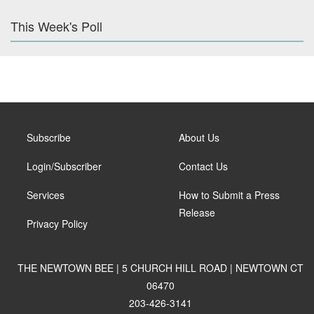
This Week's Poll
Subscribe
About Us
Login/Subscriber
Contact Us
Services
How to Submit a Press
Release
Privacy Policy
THE NEWTOWN BEE | 5 CHURCH HILL ROAD | NEWTOWN CT
06470
203-426-3141