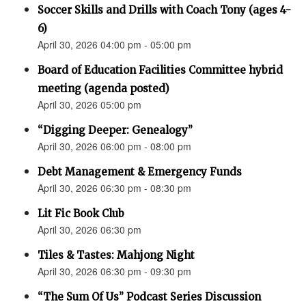
Soccer Skills and Drills with Coach Tony (ages 4-
6)
April 30, 2026 04:00 pm - 05:00 pm
Board of Education Facilities Committee hybrid
meeting (agenda posted)
April 30, 2026 05:00 pm
“Digging Deeper: Genealogy”
April 30, 2026 06:00 pm - 08:00 pm
Debt Management & Emergency Funds
April 30, 2026 06:30 pm - 08:30 pm
Lit Fic Book Club
April 30, 2026 06:30 pm
Tiles & Tastes: Mahjong Night
April 30, 2026 06:30 pm - 09:30 pm
“The Sum Of Us” Podcast Series Discussion