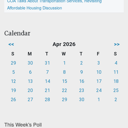
COA Talks About Transportation Services, Revisiting
Affordable Housing Discussion
Calendar
<<
Apr 2026
>>
S
M
T
W
T
F
S
29
30
31
1
2
3
4
5
6
7
8
9
10
11
12
13
14
15
16
17
18
19
20
21
22
23
24
25
26
27
28
29
30
1
2
This Week's Poll