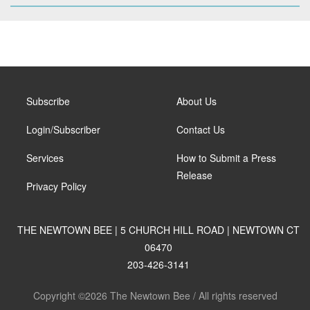
Subscribe
About Us
Login/Subscriber
Contact Us
Services
How to Submit a Press
Release
Privacy Policy
THE NEWTOWN BEE | 5 CHURCH HILL ROAD | NEWTOWN CT
06470
203-426-3141
Copyright ©2026 The Newtown Bee / All rights reserved