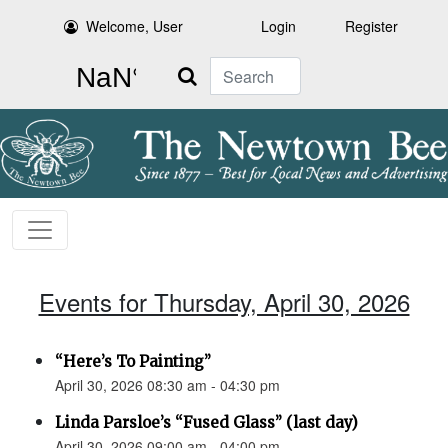
Welcome, User
Login
Register
Search
Events for Thursday, April 30, 2026
“Here’s To Painting”
April 30, 2026 08:30 am - 04:30 pm
Linda Parsloe’s “Fused Glass” (last day)
April 30, 2026 09:00 am - 04:00 pm