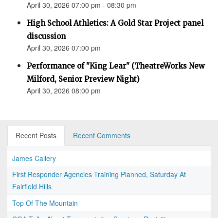
April 30, 2026 07:00 pm - 08:30 pm
High School Athletics: A Gold Star Project panel
discussion
April 30, 2026 07:00 pm
Performance of "King Lear" (TheatreWorks New
Milford, Senior Preview Night)
April 30, 2026 08:00 pm
Recent Posts
Recent Comments
James Callery
First Responder Agencies Training Planned, Saturday At
Fairfield Hills
Top Of The Mountain