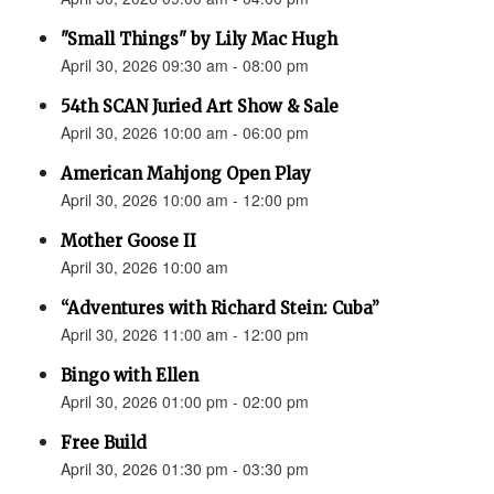
"Small Things" by Lily Mac Hugh
April 30, 2026 09:30 am - 08:00 pm
54th SCAN Juried Art Show & Sale
April 30, 2026 10:00 am - 06:00 pm
American Mahjong Open Play
April 30, 2026 10:00 am - 12:00 pm
Mother Goose II
April 30, 2026 10:00 am
“Adventures with Richard Stein: Cuba”
April 30, 2026 11:00 am - 12:00 pm
Bingo with Ellen
April 30, 2026 01:00 pm - 02:00 pm
Free Build
April 30, 2026 01:30 pm - 03:30 pm