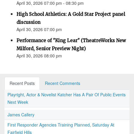
April 30, 2026 07:00 pm - 08:30 pm
High School Athletics: A Gold Star Project panel
discussion
April 30, 2026 07:00 pm
Performance of "King Lear" (TheatreWorks New
Milford, Senior Preview Night)
April 30, 2026 08:00 pm
Recent Posts
Recent Comments
Playright, Actor & Novelist Katcher Has A Pair Of Public Events
Next Week
James Callery
First Responder Agencies Training Planned, Saturday At
Fairfield Hills