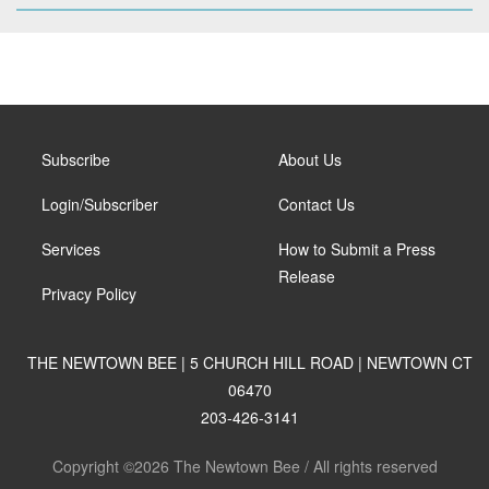
Subscribe
About Us
Login/Subscriber
Contact Us
Services
How to Submit a Press
Release
Privacy Policy
THE NEWTOWN BEE | 5 CHURCH HILL ROAD | NEWTOWN CT
06470
203-426-3141
Copyright ©2026 The Newtown Bee / All rights reserved