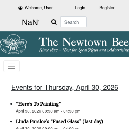
Welcome, User
Login
Register
Search
Events for Thursday, April 30, 2026
“Here’s To Painting”
April 30, 2026 08:30 am - 04:30 pm
Linda Parsloe’s “Fused Glass” (last day)
April 30, 2026 09:00 am - 04:00 pm