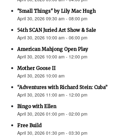
"Small Things" by Lily Mac Hugh
April 30, 2026 09:30 am - 08:00 pm
54th SCAN Juried Art Show & Sale
April 30, 2026 10:00 am - 06:00 pm
American Mahjong Open Play
April 30, 2026 10:00 am - 12:00 pm
Mother Goose II
April 30, 2026 10:00 am
“Adventures with Richard Stein: Cuba”
April 30, 2026 11:00 am - 12:00 pm
Bingo with Ellen
April 30, 2026 01:00 pm - 02:00 pm
Free Build
April 30, 2026 01:30 pm - 03:30 pm