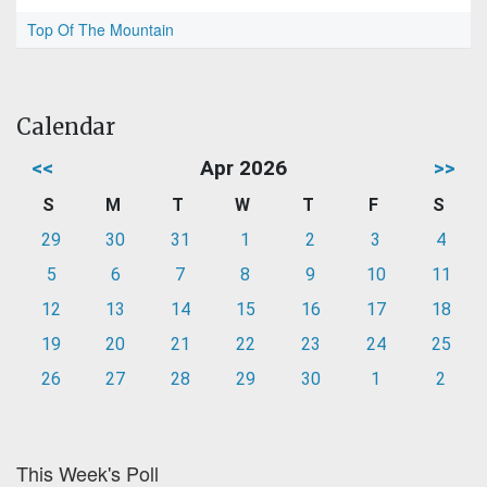
Top Of The Mountain
Calendar
<<
Apr 2026
>>
S
M
T
W
T
F
S
29
30
31
1
2
3
4
5
6
7
8
9
10
11
12
13
14
15
16
17
18
19
20
21
22
23
24
25
26
27
28
29
30
1
2
This Week's Poll