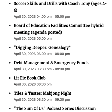
Soccer Skills and Drills with Coach Tony (ages 4-
6)
April 30, 2026 04:00 pm - 05:00 pm
Board of Education Facilities Committee hybrid
meeting (agenda posted)
April 30, 2026 05:00 pm
“Digging Deeper: Genealogy”
April 30, 2026 06:00 pm - 08:00 pm
Debt Management & Emergency Funds
April 30, 2026 06:30 pm - 08:30 pm
Lit Fic Book Club
April 30, 2026 06:30 pm
Tiles & Tastes: Mahjong Night
April 30, 2026 06:30 pm - 09:30 pm
“The Sum Of Us” Podcast Series Discussion