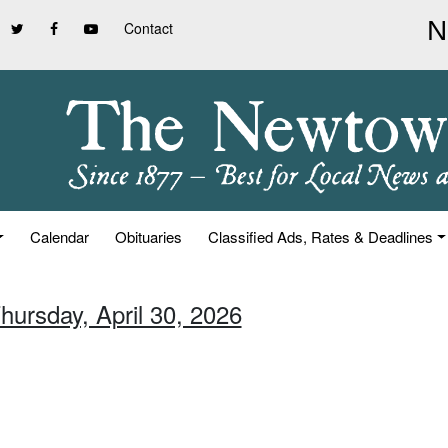
Contact
Calendar
Obituaries
Classified Ads, Rates & Deadlines
hursday, April 30, 2026