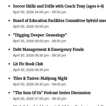
Soccer Skills and Drills with Coach Tony (ages 4-6)
April 30, 2026 04:00 pm - 05:00 pm
Board of Education Facilities Committee hybrid me
April 30, 2026 05:00 pm
“Digging Deeper: Genealogy”
April 30, 2026 06:00 pm - 08:00 pm
Debt Management & Emergency Funds
April 30, 2026 06:30 pm - 08:30 pm
Lit Fic Book Club
April 30, 2026 06:30 pm
Tiles & Tastes: Mahjong Night
April 30, 2026 06:30 pm - 09:30 pm
“The Sum Of Us” Podcast Series Discussion
April 30, 2026 07:00 pm - 08:30 pm