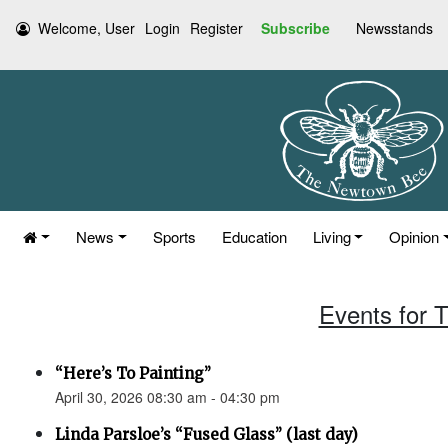
Welcome, User
Login
Register
Subscribe
Newsstands
News
Sports
Education
Living
Opinion
Events for T
“Here’s To Painting”
April 30, 2026 08:30 am - 04:30 pm
Linda Parsloe’s “Fused Glass” (last day)