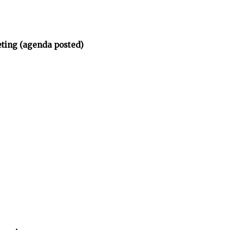
eting (agenda posted)