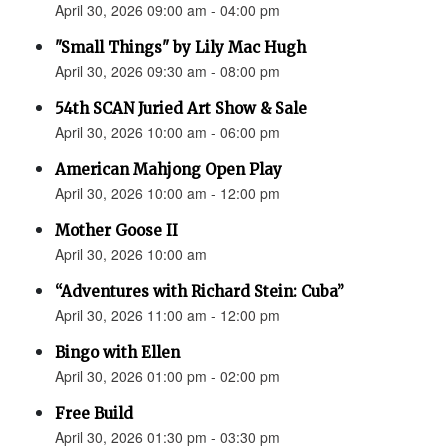
April 30, 2026 09:00 am - 04:00 pm
"Small Things" by Lily Mac Hugh
April 30, 2026 09:30 am - 08:00 pm
54th SCAN Juried Art Show & Sale
April 30, 2026 10:00 am - 06:00 pm
American Mahjong Open Play
April 30, 2026 10:00 am - 12:00 pm
Mother Goose II
April 30, 2026 10:00 am
“Adventures with Richard Stein: Cuba”
April 30, 2026 11:00 am - 12:00 pm
Bingo with Ellen
April 30, 2026 01:00 pm - 02:00 pm
Free Build
April 30, 2026 01:30 pm - 03:30 pm