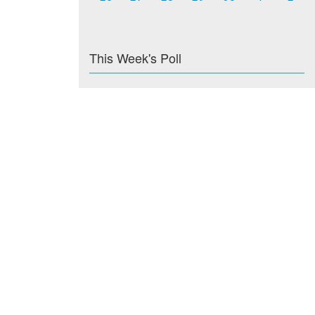
This Week's Poll