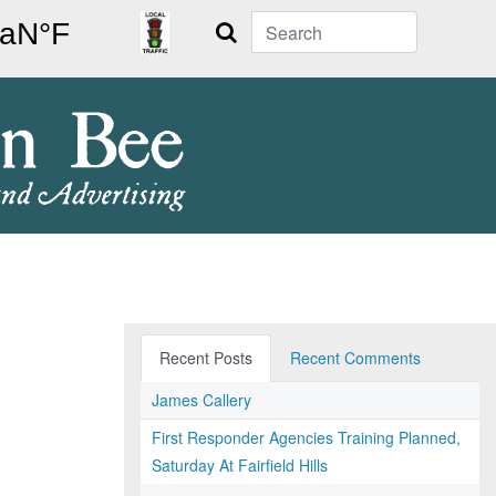
Search
Recent Posts
Recent Comments
James Callery
First Responder Agencies Training Planned,
Saturday At Fairfield Hills