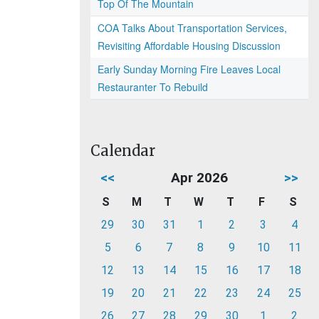
Top Of The Mountain
COA Talks About Transportation Services,
Revisiting Affordable Housing Discussion
Early Sunday Morning Fire Leaves Local
Restauranter To Rebuild
Calendar
<<
Apr 2026
>>
S
M
T
W
T
F
S
29
30
31
1
2
3
4
5
6
7
8
9
10
11
12
13
14
15
16
17
18
19
20
21
22
23
24
25
26
27
28
29
30
1
2