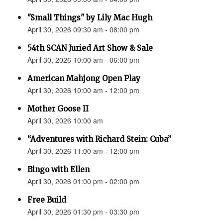
"Small Things" by Lily Mac Hugh
April 30, 2026 09:30 am - 08:00 pm
54th SCAN Juried Art Show & Sale
April 30, 2026 10:00 am - 06:00 pm
American Mahjong Open Play
April 30, 2026 10:00 am - 12:00 pm
Mother Goose II
April 30, 2026 10:00 am
“Adventures with Richard Stein: Cuba”
April 30, 2026 11:00 am - 12:00 pm
Bingo with Ellen
April 30, 2026 01:00 pm - 02:00 pm
Free Build
April 30, 2026 01:30 pm - 03:30 pm