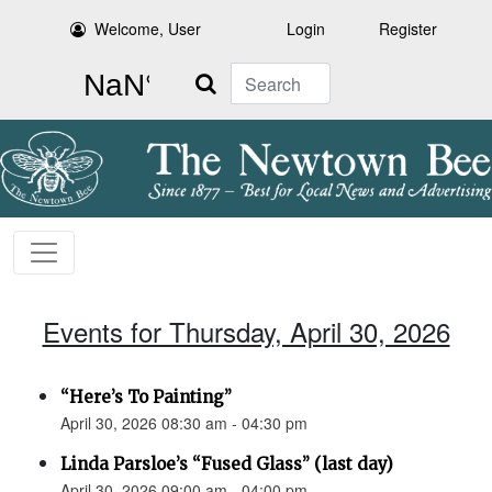
Welcome, User
Login
Register
Search
Events for Thursday, April 30, 2026
“Here’s To Painting”
April 30, 2026 08:30 am - 04:30 pm
Linda Parsloe’s “Fused Glass” (last day)
April 30, 2026 09:00 am - 04:00 pm