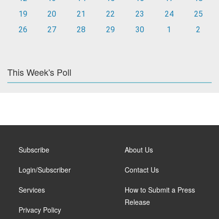
19
20
21
22
23
24
25
26
27
28
29
30
1
2
This Week's Poll
Subscribe
About Us
Login/Subscriber
Contact Us
Services
How to Submit a Press
Release
Privacy Policy