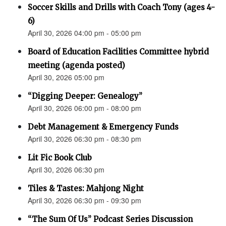
Soccer Skills and Drills with Coach Tony (ages 4-
6)
April 30, 2026 04:00 pm - 05:00 pm
Board of Education Facilities Committee hybrid
meeting (agenda posted)
April 30, 2026 05:00 pm
“Digging Deeper: Genealogy”
April 30, 2026 06:00 pm - 08:00 pm
Debt Management & Emergency Funds
April 30, 2026 06:30 pm - 08:30 pm
Lit Fic Book Club
April 30, 2026 06:30 pm
Tiles & Tastes: Mahjong Night
April 30, 2026 06:30 pm - 09:30 pm
“The Sum Of Us” Podcast Series Discussion