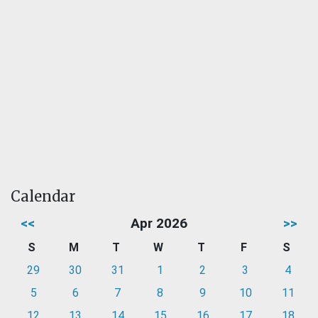
Calendar
<<
Apr 2026
>>
S
M
T
W
T
F
S
29
30
31
1
2
3
4
5
6
7
8
9
10
11
12
13
14
15
16
17
18