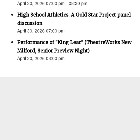
April 30, 2026 07:00 pm - 08:30 pm
High School Athletics: A Gold Star Project panel
discussion
April 30, 2026 07:00 pm
Performance of "King Lear" (TheatreWorks New
Milford, Senior Preview Night)
April 30, 2026 08:00 pm