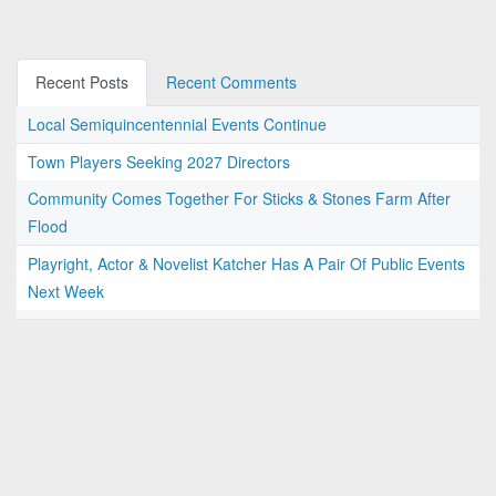
Recent Posts
Recent Comments
Local Semiquincentennial Events Continue
Town Players Seeking 2027 Directors
Community Comes Together For Sticks & Stones Farm After
Flood
Playright, Actor & Novelist Katcher Has A Pair Of Public Events
Next Week