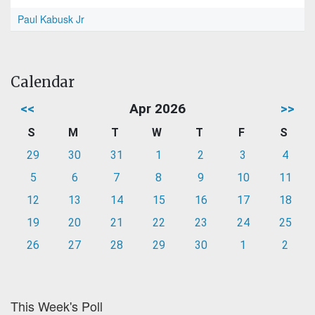
Paul Kabusk Jr
Calendar
<<
Apr 2026
>>
S
M
T
W
T
F
S
29
30
31
1
2
3
4
5
6
7
8
9
10
11
12
13
14
15
16
17
18
19
20
21
22
23
24
25
26
27
28
29
30
1
2
This Week's Poll