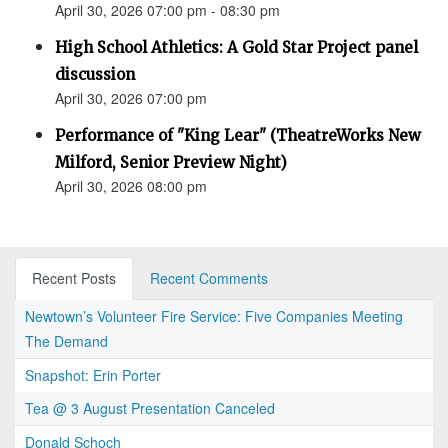
April 30, 2026 07:00 pm - 08:30 pm
High School Athletics: A Gold Star Project panel
discussion
April 30, 2026 07:00 pm
Performance of "King Lear" (TheatreWorks New
Milford, Senior Preview Night)
April 30, 2026 08:00 pm
Recent Posts
Recent Comments
Newtown’s Volunteer Fire Service: Five Companies Meeting
The Demand
Snapshot: Erin Porter
Tea @ 3 August Presentation Canceled
Donald Schoch