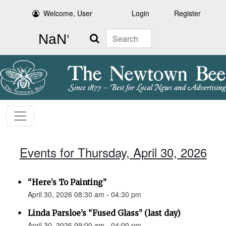
Welcome, User
Login
Register
Search
Events for Thursday, April 30, 2026
“Here’s To Painting”
April 30, 2026 08:30 am - 04:30 pm
Linda Parsloe’s “Fused Glass” (last day)
April 30, 2026 09:00 am - 04:00 pm