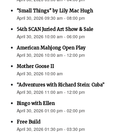
"Small Things" by Lily Mac Hugh
April 30, 2026 09:30 am - 08:00 pm
54th SCAN Juried Art Show & Sale
April 30, 2026 10:00 am - 06:00 pm
American Mahjong Open Play
April 30, 2026 10:00 am - 12:00 pm
Mother Goose II
April 30, 2026 10:00 am
“Adventures with Richard Stein: Cuba”
April 30, 2026 11:00 am - 12:00 pm
Bingo with Ellen
April 30, 2026 01:00 pm - 02:00 pm
Free Build
April 30, 2026 01:30 pm - 03:30 pm