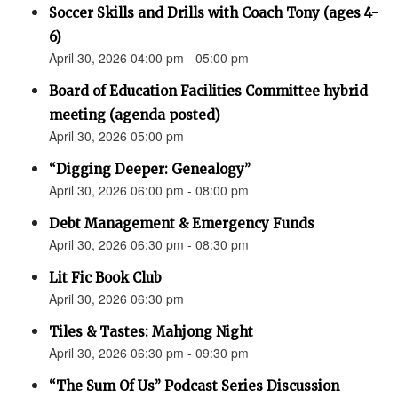
Soccer Skills and Drills with Coach Tony (ages 4-
6)
April 30, 2026 04:00 pm - 05:00 pm
Board of Education Facilities Committee hybrid
meeting (agenda posted)
April 30, 2026 05:00 pm
“Digging Deeper: Genealogy”
April 30, 2026 06:00 pm - 08:00 pm
Debt Management & Emergency Funds
April 30, 2026 06:30 pm - 08:30 pm
Lit Fic Book Club
April 30, 2026 06:30 pm
Tiles & Tastes: Mahjong Night
April 30, 2026 06:30 pm - 09:30 pm
“The Sum Of Us” Podcast Series Discussion