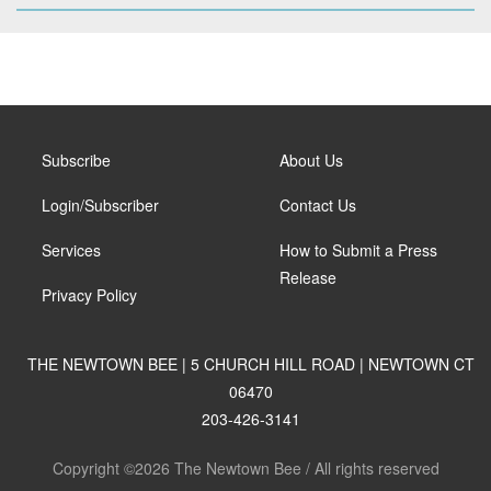
Subscribe
About Us
Login/Subscriber
Contact Us
Services
How to Submit a Press
Release
Privacy Policy
THE NEWTOWN BEE | 5 CHURCH HILL ROAD | NEWTOWN CT
06470
203-426-3141
Copyright ©2026 The Newtown Bee / All rights reserved