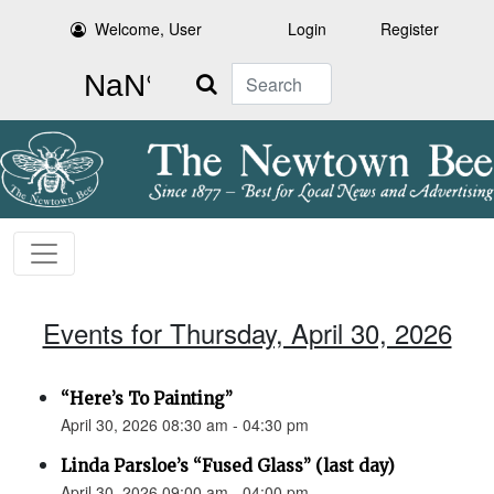
Welcome, User
Login
Register
Search
Events for Thursday, April 30, 2026
“Here’s To Painting”
April 30, 2026 08:30 am - 04:30 pm
Linda Parsloe’s “Fused Glass” (last day)
April 30, 2026 09:00 am - 04:00 pm