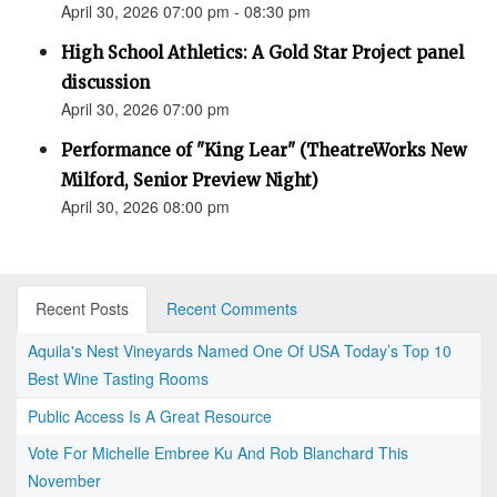
April 30, 2026 07:00 pm - 08:30 pm
High School Athletics: A Gold Star Project panel
discussion
April 30, 2026 07:00 pm
Performance of "King Lear" (TheatreWorks New
Milford, Senior Preview Night)
April 30, 2026 08:00 pm
Recent Posts
Recent Comments
Aquila's Nest Vineyards Named One Of USA Today’s Top 10
Best Wine Tasting Rooms
Public Access Is A Great Resource
Vote For Michelle Embree Ku And Rob Blanchard This
November