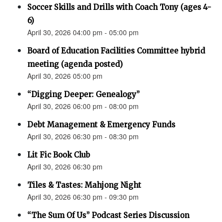
Soccer Skills and Drills with Coach Tony (ages 4-
6)
April 30, 2026 04:00 pm - 05:00 pm
Board of Education Facilities Committee hybrid
meeting (agenda posted)
April 30, 2026 05:00 pm
“Digging Deeper: Genealogy”
April 30, 2026 06:00 pm - 08:00 pm
Debt Management & Emergency Funds
April 30, 2026 06:30 pm - 08:30 pm
Lit Fic Book Club
April 30, 2026 06:30 pm
Tiles & Tastes: Mahjong Night
April 30, 2026 06:30 pm - 09:30 pm
“The Sum Of Us” Podcast Series Discussion