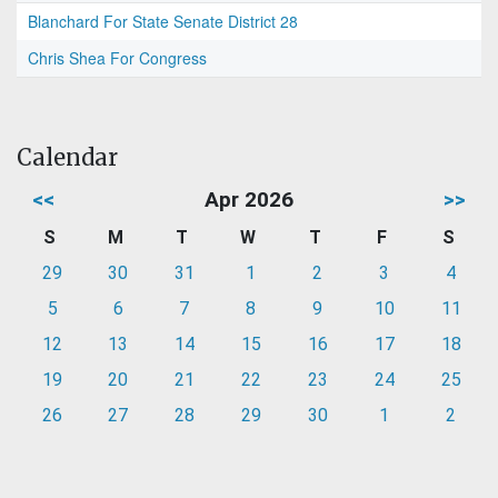
Blanchard For State Senate District 28
Chris Shea For Congress
Calendar
<<
Apr 2026
>>
S
M
T
W
T
F
S
29
30
31
1
2
3
4
5
6
7
8
9
10
11
12
13
14
15
16
17
18
19
20
21
22
23
24
25
26
27
28
29
30
1
2