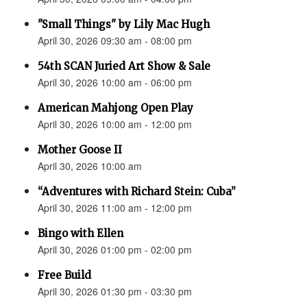
"Small Things" by Lily Mac Hugh
April 30, 2026 09:30 am - 08:00 pm
54th SCAN Juried Art Show & Sale
April 30, 2026 10:00 am - 06:00 pm
American Mahjong Open Play
April 30, 2026 10:00 am - 12:00 pm
Mother Goose II
April 30, 2026 10:00 am
“Adventures with Richard Stein: Cuba”
April 30, 2026 11:00 am - 12:00 pm
Bingo with Ellen
April 30, 2026 01:00 pm - 02:00 pm
Free Build
April 30, 2026 01:30 pm - 03:30 pm