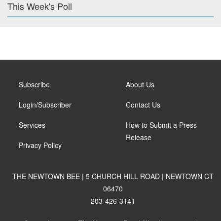
This Week's Poll
Subscribe
About Us
Login/Subscriber
Contact Us
Services
How to Submit a Press
Release
Privacy Policy
THE NEWTOWN BEE | 5 CHURCH HILL ROAD | NEWTOWN CT
06470
203-426-3141