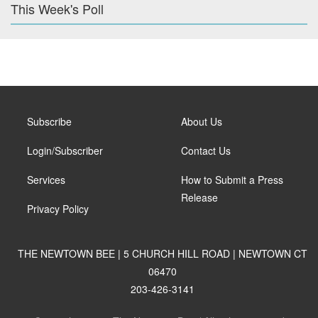
This Week's Poll
Subscribe
About Us
Login/Subscriber
Contact Us
Services
How to Submit a Press
Release
Privacy Policy
THE NEWTOWN BEE | 5 CHURCH HILL ROAD | NEWTOWN CT
06470
203-426-3141