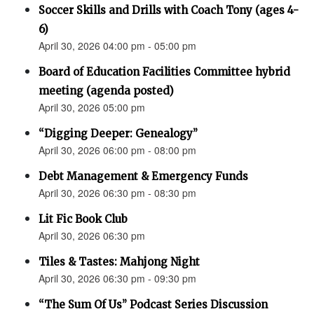
Soccer Skills and Drills with Coach Tony (ages 4-
6)
April 30, 2026 04:00 pm - 05:00 pm
Board of Education Facilities Committee hybrid
meeting (agenda posted)
April 30, 2026 05:00 pm
“Digging Deeper: Genealogy”
April 30, 2026 06:00 pm - 08:00 pm
Debt Management & Emergency Funds
April 30, 2026 06:30 pm - 08:30 pm
Lit Fic Book Club
April 30, 2026 06:30 pm
Tiles & Tastes: Mahjong Night
April 30, 2026 06:30 pm - 09:30 pm
“The Sum Of Us” Podcast Series Discussion