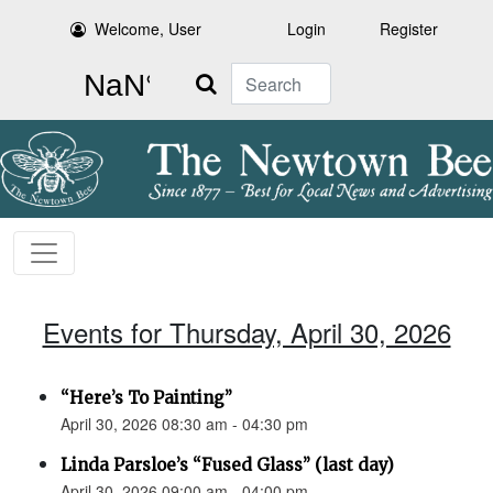
Welcome, User
Login
Register
Search
Events for Thursday, April 30, 2026
“Here’s To Painting”
April 30, 2026 08:30 am - 04:30 pm
Linda Parsloe’s “Fused Glass” (last day)
April 30, 2026 09:00 am - 04:00 pm