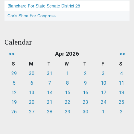
Blanchard For State Senate District 28
Chris Shea For Congress
Calendar
<<
Apr 2026
>>
S
M
T
W
T
F
S
29
30
31
1
2
3
4
5
6
7
8
9
10
11
12
13
14
15
16
17
18
19
20
21
22
23
24
25
26
27
28
29
30
1
2