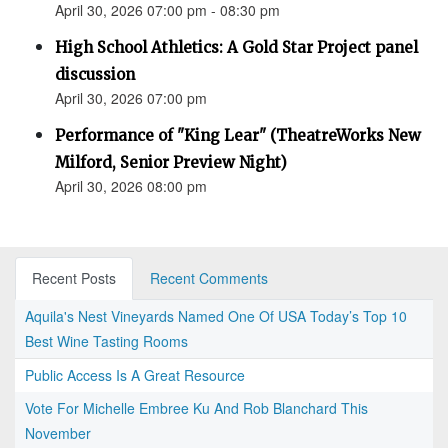
April 30, 2026 07:00 pm - 08:30 pm
High School Athletics: A Gold Star Project panel
discussion
April 30, 2026 07:00 pm
Performance of "King Lear" (TheatreWorks New
Milford, Senior Preview Night)
April 30, 2026 08:00 pm
Recent Posts
Recent Comments
Aquila's Nest Vineyards Named One Of USA Today’s Top 10
Best Wine Tasting Rooms
Public Access Is A Great Resource
Vote For Michelle Embree Ku And Rob Blanchard This
November