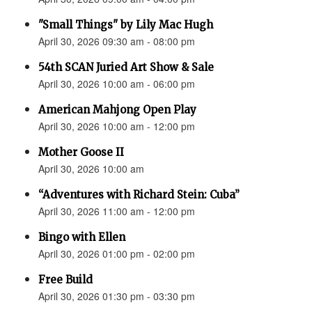
"Small Things" by Lily Mac Hugh
April 30, 2026 09:30 am - 08:00 pm
54th SCAN Juried Art Show & Sale
April 30, 2026 10:00 am - 06:00 pm
American Mahjong Open Play
April 30, 2026 10:00 am - 12:00 pm
Mother Goose II
April 30, 2026 10:00 am
“Adventures with Richard Stein: Cuba”
April 30, 2026 11:00 am - 12:00 pm
Bingo with Ellen
April 30, 2026 01:00 pm - 02:00 pm
Free Build
April 30, 2026 01:30 pm - 03:30 pm