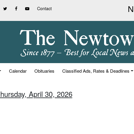
Contact
Calendar
Obituaries
Classified Ads, Rates & Deadlines
hursday, April 30, 2026