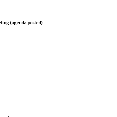
eting (agenda posted)