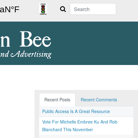
Search
Recent Posts
Recent Comments
Public Access Is A Great Resource
Vote For Michelle Embree Ku And Rob
Blanchard This November