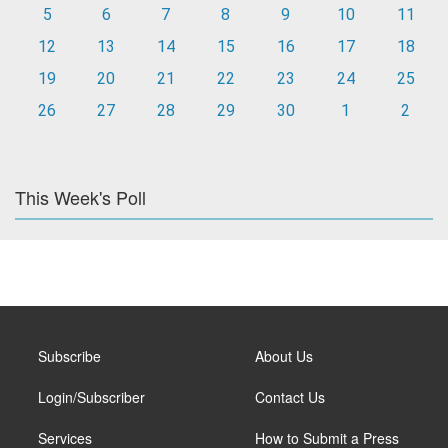
5
6
7
8
9
10
11
12
13
14
15
16
17
18
19
20
21
22
23
24
25
26
27
28
29
30
1
2
This Week's Poll
Subscribe
About Us
Login/Subscriber
Contact Us
Services
How to Submit a Press