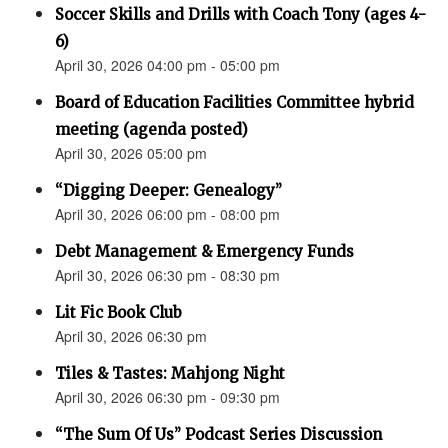
Soccer Skills and Drills with Coach Tony (ages 4-
6)
April 30, 2026 04:00 pm - 05:00 pm
Board of Education Facilities Committee hybrid
meeting (agenda posted)
April 30, 2026 05:00 pm
“Digging Deeper: Genealogy”
April 30, 2026 06:00 pm - 08:00 pm
Debt Management & Emergency Funds
April 30, 2026 06:30 pm - 08:30 pm
Lit Fic Book Club
April 30, 2026 06:30 pm
Tiles & Tastes: Mahjong Night
April 30, 2026 06:30 pm - 09:30 pm
“The Sum Of Us” Podcast Series Discussion