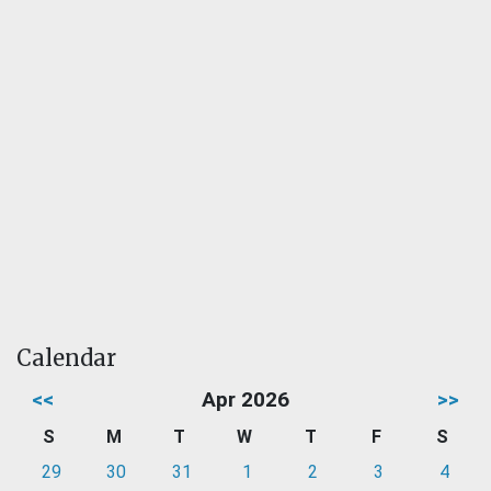
Calendar
<<
Apr 2026
>>
S
M
T
W
T
F
S
29
30
31
1
2
3
4