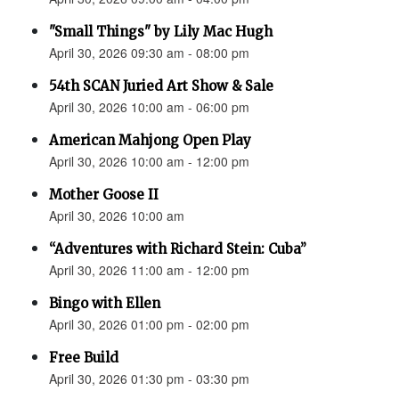
"Small Things" by Lily Mac Hugh
April 30, 2026 09:30 am - 08:00 pm
54th SCAN Juried Art Show & Sale
April 30, 2026 10:00 am - 06:00 pm
American Mahjong Open Play
April 30, 2026 10:00 am - 12:00 pm
Mother Goose II
April 30, 2026 10:00 am
“Adventures with Richard Stein: Cuba”
April 30, 2026 11:00 am - 12:00 pm
Bingo with Ellen
April 30, 2026 01:00 pm - 02:00 pm
Free Build
April 30, 2026 01:30 pm - 03:30 pm