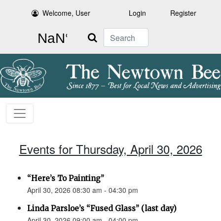
Welcome, User
Login
Register
Search
Events for Thursday, April 30, 2026
“Here’s To Painting”
April 30, 2026 08:30 am - 04:30 pm
Linda Parsloe’s “Fused Glass” (last day)
April 30, 2026 09:00 am - 04:00 pm