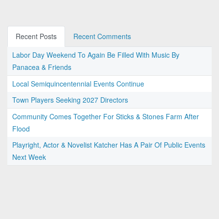
Recent Posts
Recent Comments
Labor Day Weekend To Again Be Filled With Music By
Panacea & Friends
Local Semiquincentennial Events Continue
Town Players Seeking 2027 Directors
Community Comes Together For Sticks & Stones Farm After
Flood
Playright, Actor & Novelist Katcher Has A Pair Of Public Events
Next Week