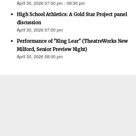
April 30, 2026 07:00 pm - 08:30 pm
High School Athletics: A Gold Star Project panel
discussion
April 30, 2026 07:00 pm
Performance of "King Lear" (TheatreWorks New
Milford, Senior Preview Night)
April 30, 2026 08:00 pm