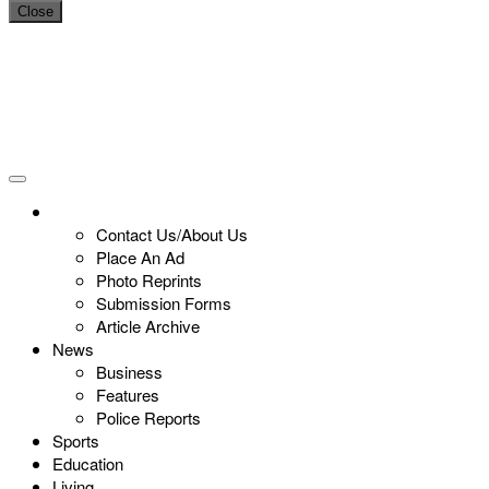
Close
Contact Us/About Us
Place An Ad
Photo Reprints
Submission Forms
Article Archive
News
Business
Features
Police Reports
Sports
Education
Living