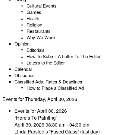
Cultural Events
Games
Health
Religion
Restaurants
Way We Were
Opinion
Editorials
How To Submit A Letter To The Editor
Letters to the Editor
Calendar
Obituaries
Classified Ads, Rates & Deadlines
How to Place a Classified Ad
Events for Thursday, April 30, 2026
Events for April 30, 2026
“Here’s To Painting”
April 30, 2026 08:30 am - 04:30 pm
Linda Parsloe’s “Fused Glass” (last day)