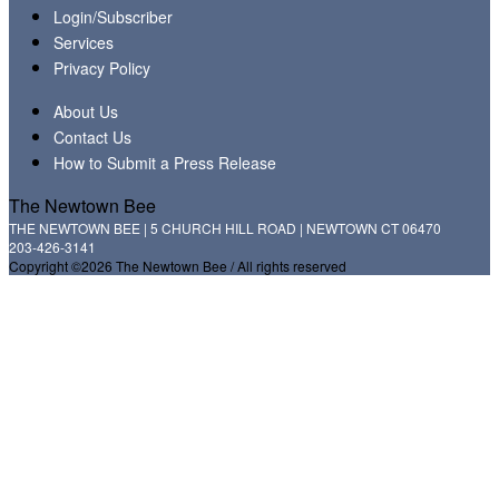
Login/Subscriber
Services
Privacy Policy
About Us
Contact Us
How to Submit a Press Release
The Newtown Bee
THE NEWTOWN BEE | 5 CHURCH HILL ROAD | NEWTOWN CT 06470
203-426-3141
Copyright ©2026 The Newtown Bee / All rights reserved