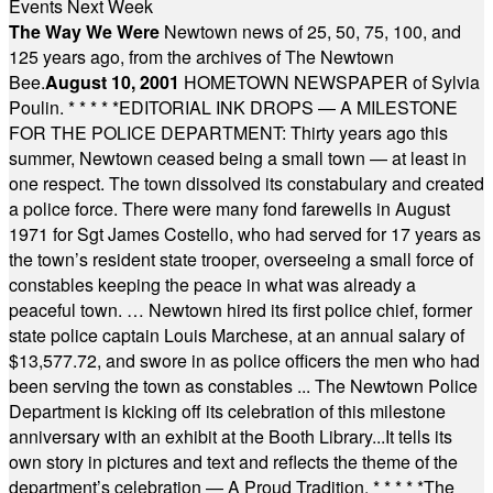
Events Next Week
The Way We Were
Newtown news of 25, 50, 75, 100, and
125 years ago, from the archives of The Newtown
Bee.
August 10, 2001
HOMETOWN NEWSPAPER of Sylvia
Poulin.
* * * * *
EDITORIAL INK DROPS — A MILESTONE
FOR THE POLICE DEPARTMENT: Thirty years ago this
summer, Newtown ceased being a small town — at least in
one respect. The town dissolved its constabulary and created
a police force. There were many fond farewells in August
1971 for Sgt James Costello, who had served for 17 years as
the town’s resident state trooper, overseeing a small force of
constables keeping the peace in what was already a
peaceful town. … Newtown hired its first police chief, former
state police captain Louis Marchese, at an annual salary of
$13,577.72, and swore in as police officers the men who had
been serving the town as constables ... The Newtown Police
Department is kicking off its celebration of this milestone
anniversary with an exhibit at the Booth Library...It tells its
own story in pictures and text and reflects the theme of the
department’s celebration — A Proud Tradition.
* * * * *
The