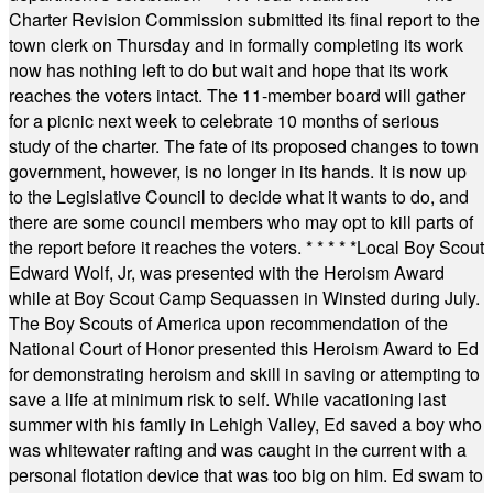
Charter Revision Commission submitted its final report to the
town clerk on Thursday and in formally completing its work
now has nothing left to do but wait and hope that its work
reaches the voters intact. The 11-member board will gather
for a picnic next week to celebrate 10 months of serious
study of the charter. The fate of its proposed changes to town
government, however, is no longer in its hands. It is now up
to the Legislative Council to decide what it wants to do, and
there are some council members who may opt to kill parts of
the report before it reaches the voters.
* * * * *
Local Boy Scout
Edward Wolf, Jr, was presented with the Heroism Award
while at Boy Scout Camp Sequassen in Winsted during July.
The Boy Scouts of America upon recommendation of the
National Court of Honor presented this Heroism Award to Ed
for demonstrating heroism and skill in saving or attempting to
save a life at minimum risk to self. While vacationing last
summer with his family in Lehigh Valley, Ed saved a boy who
was whitewater rafting and was caught in the current with a
personal flotation device that was too big on him. Ed swam to