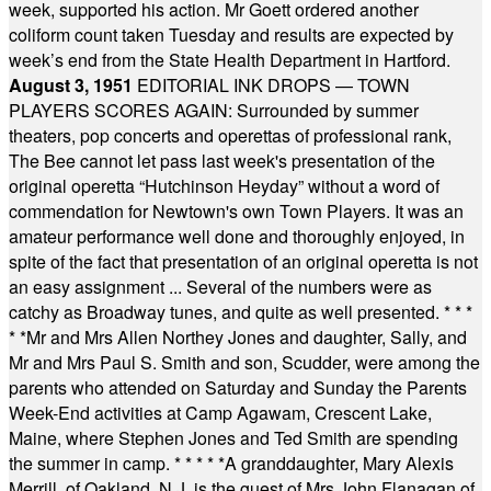
week, supported his action. Mr Goett ordered another
coliform count taken Tuesday and results are expected by
week’s end from the State Health Department in Hartford.
August 3, 1951
EDITORIAL INK DROPS — TOWN
PLAYERS SCORES AGAIN: Surrounded by summer
theaters, pop concerts and operettas of professional rank,
The Bee cannot let pass last week's presentation of the
original operetta “Hutchinson Heyday” without a word of
commendation for Newtown's own Town Players. It was an
amateur performance well done and thoroughly enjoyed, in
spite of the fact that presentation of an original operetta is not
an easy assignment ... Several of the numbers were as
catchy as Broadway tunes, and quite as well presented.
* * *
* *
Mr and Mrs Allen Northey Jones and daughter, Sally, and
Mr and Mrs Paul S. Smith and son, Scudder, were among the
parents who attended on Saturday and Sunday the Parents
Week-End activities at Camp Agawam, Crescent Lake,
Maine, where Stephen Jones and Ted Smith are spending
the summer in camp.
* * * * *
A granddaughter, Mary Alexis
Merrill, of Oakland, N.J. is the guest of Mrs John Flanagan of