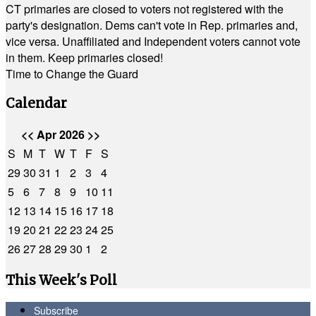
CT primaries are closed to voters not registered with the
party's designation. Dems can't vote in Rep. primaries and,
vice versa. Unaffiliated and Independent voters cannot vote
in them. Keep primaries closed!
Time to Change the Guard
Calendar
<<
Apr 2026
>>
S
M
T
W
T
F
S
29
30
31
1
2
3
4
5
6
7
8
9
10
11
12
13
14
15
16
17
18
19
20
21
22
23
24
25
26
27
28
29
30
1
2
This Week's Poll
Subscribe