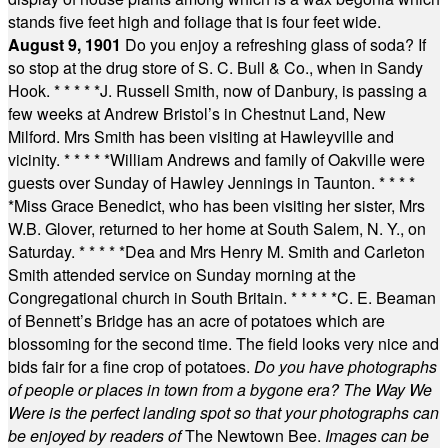
stands five feet high and foliage that is four feet wide.
August 9, 1901
Do you enjoy a refreshing glass of soda? If
so stop at the drug store of S. C. Bull & Co., when in Sandy
Hook.
* * * * *
J. Russell Smith, now of Danbury, is passing a
few weeks at Andrew Bristol’s in Chestnut Land, New
Milford. Mrs Smith has been visiting at Hawleyville and
vicinity.
* * * * *
William Andrews and family of Oakville were
guests over Sunday of Hawley Jennings in Taunton.
* * * *
*
Miss Grace Benedict, who has been visiting her sister, Mrs
W.B. Glover, returned to her home at South Salem, N. Y., on
Saturday.
* * * * *
Dea and Mrs Henry M. Smith and Carleton
Smith attended service on Sunday morning at the
Congregational church in South Britain.
* * * * *
C. E. Beaman
of Bennett’s Bridge has an acre of potatoes which are
blossoming for the second time. The field looks very nice and
bids fair for a fine crop of potatoes.
Do you have photographs
of people or places in town from a bygone era? The Way We
Were is the perfect landing spot so that your photographs can
be enjoyed by readers of
The Newtown Bee.
Images can be