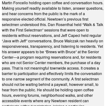
Martin Foncello holding open coffee and conversation hours.
Making yourself readily available to listen, answer questions,
and hear concerns from the public is the mark of a
responsive elected official. Newtown’s previous first
selectmen understood this. Dan Rosenthal held “Walk & Talk
with the First Selectman” sessions that were open to
residents without reservations, and Jeff Capeci held regular
“Java with Jeff” conversations. Bruce Walczak ran heavily on
responsiveness, transparency, and listening to residents. Yet
his answer appears to be “Brews with Bruce” at the Senior
Center—a program requiring reservations and, for residents
who are not Senior Center members, the purchase of a day
pass. That is not meaningful townwide access. It creates a
barrier to participation and effectively limits the conversation
to one narrow segment of the community. A first selectman
should not be waiting behind a paywall, however small, to
hear from the public. He should be holding open coffee
hours, evening forums, neighborhood walks, and other
accessible events where any Newtown resident can