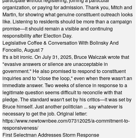
participate without registering, joining a particular
organization, or paying for admission. Thank you, Mitch and
Martin, for showing what genuine constituent outreach looks
like. Listening to residents should be more than a campaign
promise—it should remain a visible and continuing
responsibility after Election Day.
Legislative Coffee & Conversation With Bolinsky And
Foncello, August 7
It's a bit ironic. On July 31, 2025, Bruce Walczak wrote that
"evasive answers or silence are unacceptable in
government." He also promised to respond to constituent
inquiries and to "close the loop," even when there wasn't an
immediate answer. Two weeks of silence in response to a
legitimate question seems difficult to reconcile with that
pledge. The standard wasn't set by his critics—it was set by
Bruce himself. Just another politician ... say whatever is
necessary to get the job. Original letter:
https://www.newtownbee.com/07312025/a-commitment-to-
responsiveness/
First Selectman Addresses Storm Response