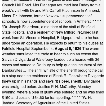
Church Hill Road. Mrs Flanagan returned last Friday from a
week’s visit with Dr and Mrs Carroll F. Johnson in Amherst,
Mass. Dr Johnson, former Newtown superintendent of
schools, is now superintendent of schools in Amherst.
* * * *
*
Dr. Joseph Falardeau, a member of the staff of Fairfield
State Hospital and a resident of New Milford, returned last
week from St. Vincents Hospital, Bridgeport, where he had
undergone an operation. He expects to return to his duties at
Fairfield Hospital September 4.
August 6, 1926
The warm
weather stimulated the trade in beer to such an extent that
Salvan Divigarde of Waterbury loaded up a hearse with 36
cases and started to Danbury to help quench the thirst of the
Danburyites ... The shrill whistle of the sheriff brought the car
to a stop near the residence of Frank Ruffles where Divigarde
threw up in his hands and says “It’s beer, sheriff.” Divigarde
was arraigned before Justice P. H. McCarthy, Monday
evening, where a plea of guilty was entered and he was fined
$150 and costs of $64.60 for transporting.
* * * * *
W. H.
Jardine, Secretary of Agriculture of the United States,