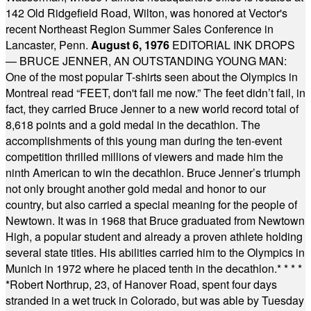
142 Old Ridgefield Road, Wilton, was honored at Vector's
recent Northeast Region Summer Sales Conference in
Lancaster, Penn.
August 6, 1976
EDITORIAL INK DROPS
— BRUCE JENNER, AN OUTSTANDING YOUNG MAN:
One of the most popular T-shirts seen about the Olympics in
Montreal read “FEET, don't fail me now.” The feet didn’t fail, in
fact, they carried Bruce Jenner to a new world record total of
8,618 points and a gold medal in the decathlon. The
accomplishments of this young man during the ten-event
competition thrilled millions of viewers and made him the
ninth American to win the decathlon. Bruce Jenner’s triumph
not only brought another gold medal and honor to our
country, but also carried a special meaning for the people of
Newtown. It was in 1968 that Bruce graduated from Newtown
High, a popular student and already a proven athlete holding
several state titles. His abilities carried him to the Olympics in
Munich in 1972 where he placed tenth in the decathlon.
* * * *
*
Robert Northrup, 23, of Hanover Road, spent four days
stranded in a wet truck in Colorado, but was able by Tuesday