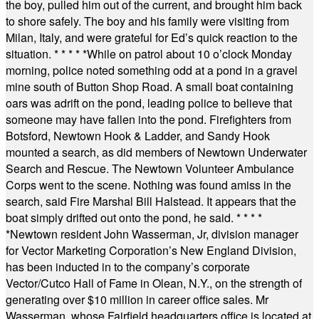
the boy, pulled him out of the current, and brought him back
to shore safely. The boy and his family were visiting from
Milan, Italy, and were grateful for Ed’s quick reaction to the
situation.
* * * * *
While on patrol about 10 o’clock Monday
morning, police noted something odd at a pond in a gravel
mine south of Button Shop Road. A small boat containing
oars was adrift on the pond, leading police to believe that
someone may have fallen into the pond. Firefighters from
Botsford, Newtown Hook & Ladder, and Sandy Hook
mounted a search, as did members of Newtown Underwater
Search and Rescue. The Newtown Volunteer Ambulance
Corps went to the scene. Nothing was found amiss in the
search, said Fire Marshal Bill Halstead. It appears that the
boat simply drifted out onto the pond, he said.
* * * *
*
Newtown resident John Wasserman, Jr, division manager
for Vector Marketing Corporation’s New England Division,
has been inducted in to the company’s corporate
Vector/Cutco Hall of Fame in Olean, N.Y., on the strength of
generating over $10 million in career office sales. Mr
Wasserman, whose Fairfield headquarters office is located at