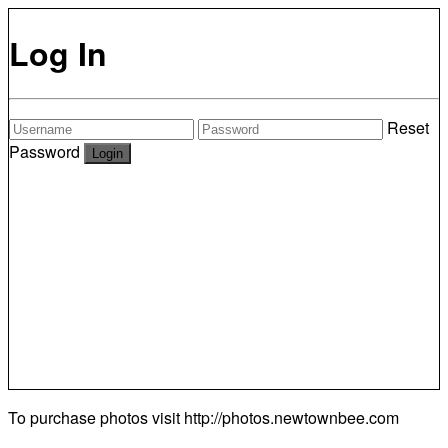
Log In
Reset
Password
To purchase photos visit
http://photos.newtownbee.com