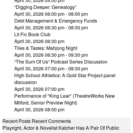
April 30, 2026 05:00 pm
“Digging Deeper: Genealogy”
April 30, 2026 06:00 pm - 08:00 pm
Debt Management & Emergency Funds
April 30, 2026 06:30 pm - 08:30 pm
Lit Fic Book Club
April 30, 2026 06:30 pm
Tiles & Tastes: Mahjong Night
April 30, 2026 06:30 pm - 09:30 pm
“The Sum Of Us” Podcast Series Discussion
April 30, 2026 07:00 pm - 08:30 pm
High School Athletics: A Gold Star Project panel
discussion
April 30, 2026 07:00 pm
Performance of "King Lear" (TheatreWorks New
Milford, Senior Preview Night)
April 30, 2026 08:00 pm
Recent Posts
Recent Comments
Playright, Actor & Novelist Katcher Has A Pair Of Public