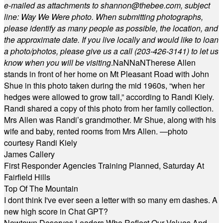
e-mailed as attachments to
shannon@thebee.com
, subject
line: Way We Were photo. When submitting photographs,
please identify as many people as possible, the location, and
the approximate date. If you live locally and would like to loan
a photo/photos, please give us a call (203-
426-3141) to let us
know when you will be visiting
.
NaN
NaN
Therese Allen
stands in front of her home on Mt Pleasant Road with John
Shue in this photo taken during the mid 1960s, “when her
hedges were allowed to grow tall,” according to Randi Kiely.
Randi shared a copy of this photo from her family collection.
Mrs Allen was Randi’s grandmother. Mr Shue, along with his
wife and baby, rented rooms from Mrs Allen. —photo
courtesy Randi Kiely
James Callery
First Responder Agencies Training Planned, Saturday At
Fairfield Hills
Top Of The Mountain
I dont think I've ever seen a letter with so many em dashes. A
new high score in Chat GPT?
Newtown Deserves Leaders Who Reflect Our Values And