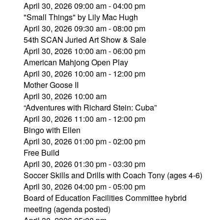
April 30, 2026 09:00 am - 04:00 pm
"Small Things" by Lily Mac Hugh
April 30, 2026 09:30 am - 08:00 pm
54th SCAN Juried Art Show & Sale
April 30, 2026 10:00 am - 06:00 pm
American Mahjong Open Play
April 30, 2026 10:00 am - 12:00 pm
Mother Goose II
April 30, 2026 10:00 am
“Adventures with Richard Stein: Cuba”
April 30, 2026 11:00 am - 12:00 pm
Bingo with Ellen
April 30, 2026 01:00 pm - 02:00 pm
Free Build
April 30, 2026 01:30 pm - 03:30 pm
Soccer Skills and Drills with Coach Tony (ages 4-6)
April 30, 2026 04:00 pm - 05:00 pm
Board of Education Facilities Committee hybrid
meeting (agenda posted)