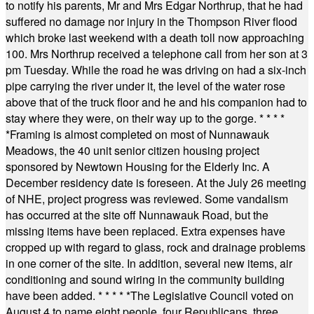
to notify his parents, Mr and Mrs Edgar Northrup, that he had
suffered no damage nor injury in the Thompson River flood
which broke last weekend with a death toll now approaching
100. Mrs Northrup received a telephone call from her son at 3
pm Tuesday. While the road he was driving on had a six-inch
pipe carrying the river under it, the level of the water rose
above that of the truck floor and he and his companion had to
stay where they were, on their way up to the gorge.
* * * *
*
Framing is almost completed on most of Nunnawauk
Meadows, the 40 unit senior citizen housing project
sponsored by Newtown Housing for the Elderly Inc. A
December residency date is foreseen. At the July 26 meeting
of NHE, project progress was reviewed. Some vandalism
has occurred at the site off Nunnawauk Road, but the
missing items have been replaced. Extra expenses have
cropped up with regard to glass, rock and drainage problems
in one corner of the site. In addition, several new items, air
conditioning and sound wiring in the community building
have been added.
* * * * *
The Legislative Council voted on
August 4 to name eight people, four Republicans, three