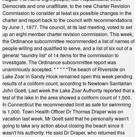
Democrats and one unaffiliate, to the new Charter Revision
Commission to consider at least six possible changes in the
charter and report back to the council with recommendations
by June 1, 1977. The council, at its last meeting, voted to set
up an eight member charter revision commission. This week,
the Ordinance subcommittee recommended a list of names of
people willing and qualified to serve, and a list of six out of a
general “laundry list” of 14 items for the commission to
investigate. The Ordinance subcommittee report was
unanimously accepted.
* * * * *
The beach of Riverside on
Lake Zoar in Sandy Hook remained open this week pending
results of a coliform count, according to Newtown Sanitarian
John Goett. Last week the Lake Zoar Authority reported that a
test of the lake in the area showed a coliform count of 1,500.
In Connecticut the recommended limit as safe for swimming
is 1,000. Town Health Officer Dr Thomas Draper was on
vacation last week. Mr Goett said that he personally wasn't
going to take any action about closing the beach since it
wasn't his authority. He said Dr Draper, who returned this