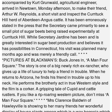
accompanied by Kurt Grunwald, agricultural engineer,
arrived in Newtown, Monday afternoon, to make their friend,
Arthur W. Reynolds, a short visit and inspect the Currituck
Hill herd of Aberdeen-Angus cattle. It has been erroneously
stated in the press that the Secretary came primarily to see a
small plot of sugar beets being raised experimentally at
Currituck Hill. While Secretary Jardine has been and is
greatly interested in sugar beet production and believes it
has possibilities in Connecticut, his visit was planned many
months ago and was merely a friendly call.
* * * *
*
PICTURES AT BLACKMAN’S: Buck Jones in, “A Man Four
Square.” The story is one of a big newly rich ex-rancher, who
gives up a life of luxury to help a friend in trouble. When he
returns to Arizona, he finds his friend in trouble up to his
neck. He performs the brotherly act in true Western style and
the film is a corker. A gripping tale of Cupid and cattle
rustlers. If you like a rip-roaring western picture, don’t miss “A
Man Four Square.”
* * * * *
Mrs Clarence Baldwin of
Hawleyville is showing to her many friends her wonderful
display of house plants among which is a wax begonia which