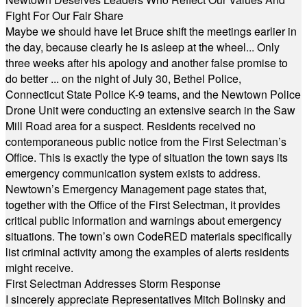
Fight For Our Fair Share
Maybe we should have let Bruce shift the meetings earlier in
the day, because clearly he is asleep at the wheel... Only
three weeks after his apology and another false promise to
do better ... on the night of July 30, Bethel Police,
Connecticut State Police K-9 teams, and the Newtown Police
Drone Unit were conducting an extensive search in the Saw
Mill Road area for a suspect. Residents received no
contemporaneous public notice from the First Selectman’s
Office. This is exactly the type of situation the town says its
emergency communication system exists to address.
Newtown’s Emergency Management page states that,
together with the Office of the First Selectman, it provides
critical public information and warnings about emergency
situations. The town’s own CodeRED materials specifically
list criminal activity among the examples of alerts residents
might receive.
First Selectman Addresses Storm Response
I sincerely appreciate Representatives Mitch Bolinsky and