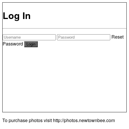
Log In
Reset
Password
To purchase photos visit
http://photos.newtownbee.com