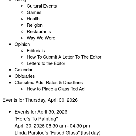
Cultural Events
Games
Health
Religion
Restaurants
Way We Were
Opinion
Editorials
How To Submit A Letter To The Editor
Letters to the Editor
Calendar
Obituaries
Classified Ads, Rates & Deadlines
How to Place a Classified Ad
Events for Thursday, April 30, 2026
Events for April 30, 2026
“Here’s To Painting”
April 30, 2026 08:30 am - 04:30 pm
Linda Parsloe’s “Fused Glass” (last day)