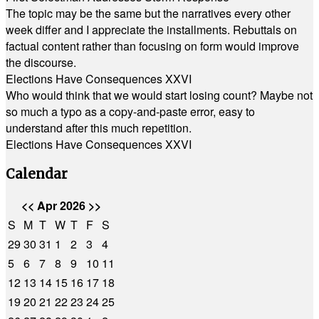
The topic may be the same but the narratives every other
week differ and I appreciate the installments. Rebuttals on
factual content rather than focusing on form would improve
the discourse.
Elections Have Consequences XXVI
Who would think that we would start losing count? Maybe not
so much a typo as a copy-and-paste error, easy to
understand after this much repetition.
Elections Have Consequences XXVI
Calendar
<<
Apr 2026
>>
S
M
T
W
T
F
S
29
30
31
1
2
3
4
5
6
7
8
9
10
11
12
13
14
15
16
17
18
19
20
21
22
23
24
25