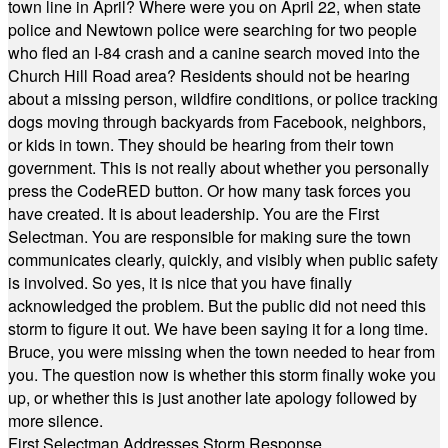
town line in April? Where were you on April 22, when state
police and Newtown police were searching for two people
who fled an I-84 crash and a canine search moved into the
Church Hill Road area? Residents should not be hearing
about a missing person, wildfire conditions, or police tracking
dogs moving through backyards from Facebook, neighbors,
or kids in town. They should be hearing from their town
government. This is not really about whether you personally
press the CodeRED button. Or how many task forces you
have created. It is about leadership. You are the First
Selectman. You are responsible for making sure the town
communicates clearly, quickly, and visibly when public safety
is involved. So yes, it is nice that you have finally
acknowledged the problem. But the public did not need this
storm to figure it out. We have been saying it for a long time.
Bruce, you were missing when the town needed to hear from
you. The question now is whether this storm finally woke you
up, or whether this is just another late apology followed by
more silence.
First Selectman Addresses Storm Response