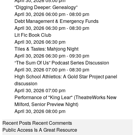
April 30, 2026 05:00 pm
“Digging Deeper: Genealogy”
April 30, 2026 06:00 pm - 08:00 pm
Debt Management & Emergency Funds
April 30, 2026 06:30 pm - 08:30 pm
Lit Fic Book Club
April 30, 2026 06:30 pm
Tiles & Tastes: Mahjong Night
April 30, 2026 06:30 pm - 09:30 pm
“The Sum Of Us” Podcast Series Discussion
April 30, 2026 07:00 pm - 08:30 pm
High School Athletics: A Gold Star Project panel
discussion
April 30, 2026 07:00 pm
Performance of "King Lear" (TheatreWorks New
Milford, Senior Preview Night)
April 30, 2026 08:00 pm
Recent Posts
Recent Comments
Public Access Is A Great Resource