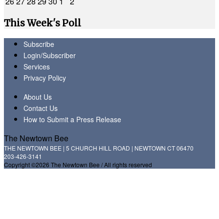
26
27
28
29
30
1
2
This Week's Poll
Subscribe
Login/Subscriber
Services
Privacy Policy
About Us
Contact Us
How to Submit a Press Release
The Newtown Bee
THE NEWTOWN BEE | 5 CHURCH HILL ROAD | NEWTOWN CT 06470
203-426-3141
Copyright ©2026 The Newtown Bee / All rights reserved