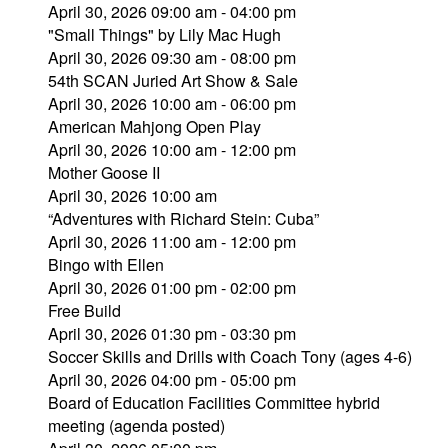
April 30, 2026 09:00 am - 04:00 pm
"Small Things" by Lily Mac Hugh
April 30, 2026 09:30 am - 08:00 pm
54th SCAN Juried Art Show & Sale
April 30, 2026 10:00 am - 06:00 pm
American Mahjong Open Play
April 30, 2026 10:00 am - 12:00 pm
Mother Goose II
April 30, 2026 10:00 am
“Adventures with Richard Stein: Cuba”
April 30, 2026 11:00 am - 12:00 pm
Bingo with Ellen
April 30, 2026 01:00 pm - 02:00 pm
Free Build
April 30, 2026 01:30 pm - 03:30 pm
Soccer Skills and Drills with Coach Tony (ages 4-6)
April 30, 2026 04:00 pm - 05:00 pm
Board of Education Facilities Committee hybrid
meeting (agenda posted)