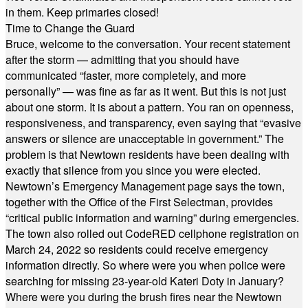
in them. Keep primaries closed!
Time to Change the Guard
Bruce, welcome to the conversation. Your recent statement
after the storm — admitting that you should have
communicated “faster, more completely, and more
personally” — was fine as far as it went. But this is not just
about one storm. It is about a pattern. You ran on openness,
responsiveness, and transparency, even saying that “evasive
answers or silence are unacceptable in government.” The
problem is that Newtown residents have been dealing with
exactly that silence from you since you were elected.
Newtown’s Emergency Management page says the town,
together with the Office of the First Selectman, provides
“critical public information and warning” during emergencies.
The town also rolled out CodeRED cellphone registration on
March 24, 2022 so residents could receive emergency
information directly. So where were you when police were
searching for missing 23-year-old Kateri Doty in January?
Where were you during the brush fires near the Newtown