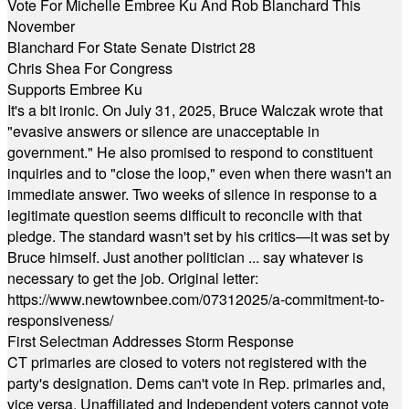
Vote For Michelle Embree Ku And Rob Blanchard This
November
Blanchard For State Senate District 28
Chris Shea For Congress
Supports Embree Ku
It's a bit ironic. On July 31, 2025, Bruce Walczak wrote that
"evasive answers or silence are unacceptable in
government." He also promised to respond to constituent
inquiries and to "close the loop," even when there wasn't an
immediate answer. Two weeks of silence in response to a
legitimate question seems difficult to reconcile with that
pledge. The standard wasn't set by his critics—it was set by
Bruce himself. Just another politician ... say whatever is
necessary to get the job. Original letter:
https://www.newtownbee.com/07312025/a-commitment-to-
responsiveness/
First Selectman Addresses Storm Response
CT primaries are closed to voters not registered with the
party's designation. Dems can't vote in Rep. primaries and,
vice versa. Unaffiliated and Independent voters cannot vote