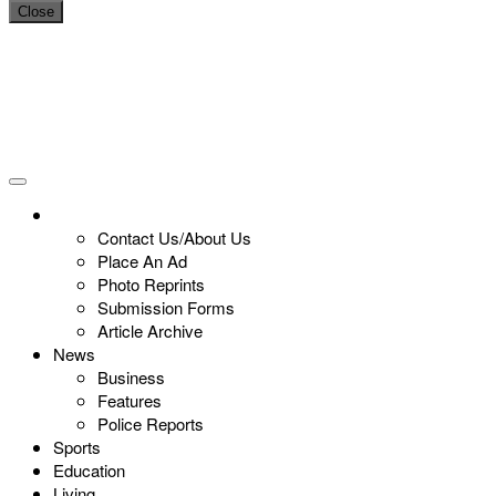
Close
Contact Us/About Us
Place An Ad
Photo Reprints
Submission Forms
Article Archive
News
Business
Features
Police Reports
Sports
Education
Living