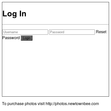
Log In
Reset
Password
To purchase photos visit
http://photos.newtownbee.com