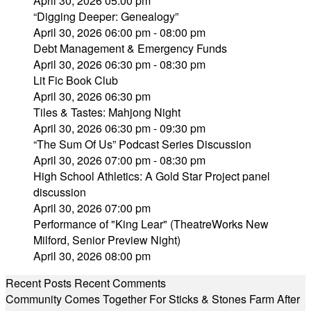
April 30, 2026 05:00 pm
“Digging Deeper: Genealogy”
April 30, 2026 06:00 pm - 08:00 pm
Debt Management & Emergency Funds
April 30, 2026 06:30 pm - 08:30 pm
Lit Fic Book Club
April 30, 2026 06:30 pm
Tiles & Tastes: Mahjong Night
April 30, 2026 06:30 pm - 09:30 pm
“The Sum Of Us” Podcast Series Discussion
April 30, 2026 07:00 pm - 08:30 pm
High School Athletics: A Gold Star Project panel
discussion
April 30, 2026 07:00 pm
Performance of "King Lear" (TheatreWorks New
Milford, Senior Preview Night)
April 30, 2026 08:00 pm
Recent Posts
Recent Comments
Community Comes Together For Sticks & Stones Farm After