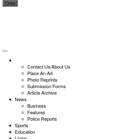
Close
Contact Us/About Us
Place An Ad
Photo Reprints
Submission Forms
Article Archive
News
Business
Features
Police Reports
Sports
Education
Living