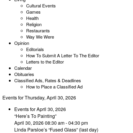
Cultural Events
Games
Health
Religion
Restaurants
Way We Were
Opinion
Editorials
How To Submit A Letter To The Editor
Letters to the Editor
Calendar
Obituaries
Classified Ads, Rates & Deadlines
How to Place a Classified Ad
Events for Thursday, April 30, 2026
Events for April 30, 2026
“Here’s To Painting”
April 30, 2026 08:30 am - 04:30 pm
Linda Parsloe’s “Fused Glass” (last day)