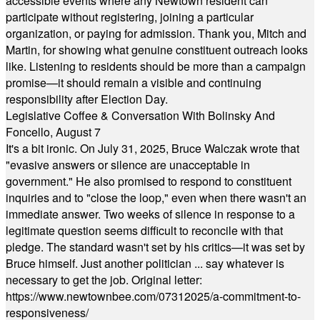
accessible events where any Newtown resident can
participate without registering, joining a particular
organization, or paying for admission. Thank you, Mitch and
Martin, for showing what genuine constituent outreach looks
like. Listening to residents should be more than a campaign
promise—it should remain a visible and continuing
responsibility after Election Day.
Legislative Coffee & Conversation With Bolinsky And
Foncello, August 7
It's a bit ironic. On July 31, 2025, Bruce Walczak wrote that
"evasive answers or silence are unacceptable in
government." He also promised to respond to constituent
inquiries and to "close the loop," even when there wasn't an
immediate answer. Two weeks of silence in response to a
legitimate question seems difficult to reconcile with that
pledge. The standard wasn't set by his critics—it was set by
Bruce himself. Just another politician ... say whatever is
necessary to get the job. Original letter:
https://www.newtownbee.com/07312025/a-commitment-to-
responsiveness/