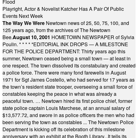
Flood
Playright, Actor & Novelist Katcher Has A Pair Of Public
Events Next Week
The Way We Were
Newtown news of 25, 50, 75, 100, and
125 years ago, from the archives of The Newtown
Bee.
August 10, 2001
HOMETOWN NEWSPAPER of Sylvia
Poulin.
* * * * *
EDITORIAL INK DROPS — A MILESTONE
FOR THE POLICE DEPARTMENT: Thirty years ago this
summer, Newtown ceased being a small town — at least in
one respect. The town dissolved its constabulary and created
a police force. There were many fond farewells in August
1971 for Sgt James Costello, who had served for 17 years as
the town’s resident state trooper, overseeing a small force of
constables keeping the peace in what was already a
peaceful town. … Newtown hired its first police chief, former
state police captain Louis Marchese, at an annual salary of
$13,577.72, and swore in as police officers the men who had
been serving the town as constables ... The Newtown Police
Department is kicking off its celebration of this milestone
anniversary with an exhibit at the Booth Library...It tells its