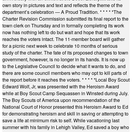
own story in pictures and text and reflects the theme of the
department’s celebration — A Proud Tradition.
* * * * *
The
Charter Revision Commission submitted its final report to the
town clerk on Thursday and in formally completing its work
now has nothing left to do but wait and hope that its work
reaches the voters intact. The 11-member board will gather
for a picnic next week to celebrate 10 months of serious
study of the charter. The fate of its proposed changes to town
government, however, is no longer in its hands. It is now up
to the Legislative Council to decide what it wants to do, and
there are some council members who may opt to kill parts of
the report before it reaches the voters.
* * * * *
Local Boy Scout
Edward Wolf, Jr, was presented with the Heroism Award
while at Boy Scout Camp Sequassen in Winsted during July.
The Boy Scouts of America upon recommendation of the
National Court of Honor presented this Heroism Award to Ed
for demonstrating heroism and skill in saving or attempting to
save a life at minimum risk to self. While vacationing last
summer with his family in Lehigh Valley, Ed saved a boy who