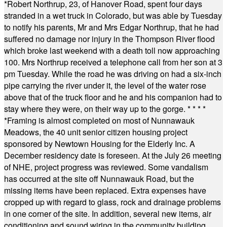
*
Robert Northrup, 23, of Hanover Road, spent four days
stranded in a wet truck in Colorado, but was able by Tuesday
to notify his parents, Mr and Mrs Edgar Northrup, that he had
suffered no damage nor injury in the Thompson River flood
which broke last weekend with a death toll now approaching
100. Mrs Northrup received a telephone call from her son at 3
pm Tuesday. While the road he was driving on had a six-inch
pipe carrying the river under it, the level of the water rose
above that of the truck floor and he and his companion had to
stay where they were, on their way up to the gorge.
* * * *
*
Framing is almost completed on most of Nunnawauk
Meadows, the 40 unit senior citizen housing project
sponsored by Newtown Housing for the Elderly Inc. A
December residency date is foreseen. At the July 26 meeting
of NHE, project progress was reviewed. Some vandalism
has occurred at the site off Nunnawauk Road, but the
missing items have been replaced. Extra expenses have
cropped up with regard to glass, rock and drainage problems
in one corner of the site. In addition, several new items, air
conditioning and sound wiring in the community building