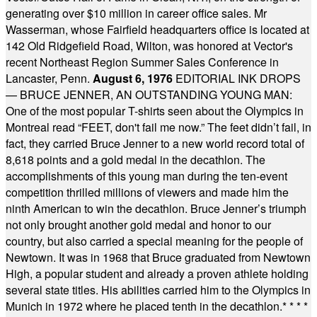
generating over $10 million in career office sales. Mr
Wasserman, whose Fairfield headquarters office is located at
142 Old Ridgefield Road, Wilton, was honored at Vector's
recent Northeast Region Summer Sales Conference in
Lancaster, Penn.
August 6, 1976
EDITORIAL INK DROPS
— BRUCE JENNER, AN OUTSTANDING YOUNG MAN:
One of the most popular T-shirts seen about the Olympics in
Montreal read “FEET, don't fail me now.” The feet didn’t fail, in
fact, they carried Bruce Jenner to a new world record total of
8,618 points and a gold medal in the decathlon. The
accomplishments of this young man during the ten-event
competition thrilled millions of viewers and made him the
ninth American to win the decathlon. Bruce Jenner’s triumph
not only brought another gold medal and honor to our
country, but also carried a special meaning for the people of
Newtown. It was in 1968 that Bruce graduated from Newtown
High, a popular student and already a proven athlete holding
several state titles. His abilities carried him to the Olympics in
Munich in 1972 where he placed tenth in the decathlon.
* * * *