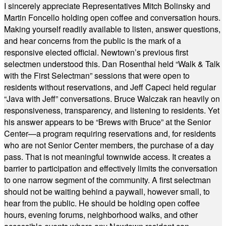
I sincerely appreciate Representatives Mitch Bolinsky and
Martin Foncello holding open coffee and conversation hours.
Making yourself readily available to listen, answer questions,
and hear concerns from the public is the mark of a
responsive elected official. Newtown’s previous first
selectmen understood this. Dan Rosenthal held “Walk & Talk
with the First Selectman” sessions that were open to
residents without reservations, and Jeff Capeci held regular
“Java with Jeff” conversations. Bruce Walczak ran heavily on
responsiveness, transparency, and listening to residents. Yet
his answer appears to be “Brews with Bruce” at the Senior
Center—a program requiring reservations and, for residents
who are not Senior Center members, the purchase of a day
pass. That is not meaningful townwide access. It creates a
barrier to participation and effectively limits the conversation
to one narrow segment of the community. A first selectman
should not be waiting behind a paywall, however small, to
hear from the public. He should be holding open coffee
hours, evening forums, neighborhood walks, and other