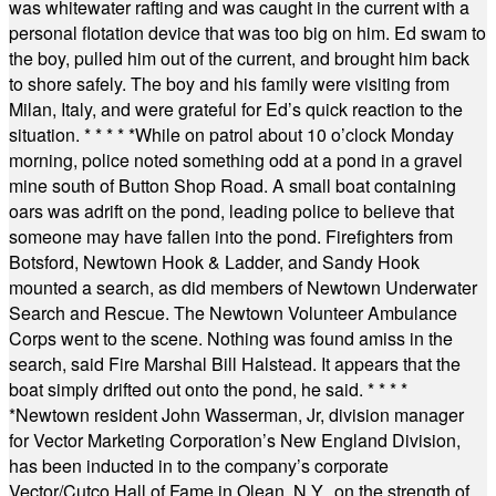
was whitewater rafting and was caught in the current with a
personal flotation device that was too big on him. Ed swam to
the boy, pulled him out of the current, and brought him back
to shore safely. The boy and his family were visiting from
Milan, Italy, and were grateful for Ed’s quick reaction to the
situation.
* * * * *
While on patrol about 10 o’clock Monday
morning, police noted something odd at a pond in a gravel
mine south of Button Shop Road. A small boat containing
oars was adrift on the pond, leading police to believe that
someone may have fallen into the pond. Firefighters from
Botsford, Newtown Hook & Ladder, and Sandy Hook
mounted a search, as did members of Newtown Underwater
Search and Rescue. The Newtown Volunteer Ambulance
Corps went to the scene. Nothing was found amiss in the
search, said Fire Marshal Bill Halstead. It appears that the
boat simply drifted out onto the pond, he said.
* * * *
*
Newtown resident John Wasserman, Jr, division manager
for Vector Marketing Corporation’s New England Division,
has been inducted in to the company’s corporate
Vector/Cutco Hall of Fame in Olean, N.Y., on the strength of