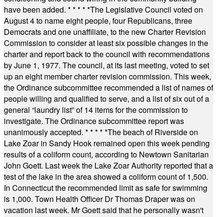
have been added.
* * * * *
The Legislative Council voted on
August 4 to name eight people, four Republicans, three
Democrats and one unaffiliate, to the new Charter Revision
Commission to consider at least six possible changes in the
charter and report back to the council with recommendations
by June 1, 1977. The council, at its last meeting, voted to set
up an eight member charter revision commission. This week,
the Ordinance subcommittee recommended a list of names of
people willing and qualified to serve, and a list of six out of a
general “laundry list” of 14 items for the commission to
investigate. The Ordinance subcommittee report was
unanimously accepted.
* * * * *
The beach of Riverside on
Lake Zoar in Sandy Hook remained open this week pending
results of a coliform count, according to Newtown Sanitarian
John Goett. Last week the Lake Zoar Authority reported that a
test of the lake in the area showed a coliform count of 1,500.
In Connecticut the recommended limit as safe for swimming
is 1,000. Town Health Officer Dr Thomas Draper was on
vacation last week. Mr Goett said that he personally wasn't