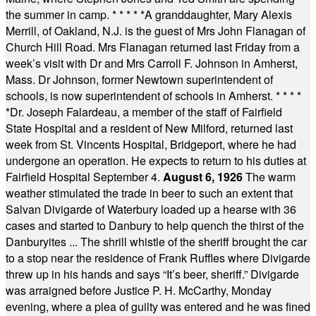
the summer in camp.
* * * * *
A granddaughter, Mary Alexis
Merrill, of Oakland, N.J. is the guest of Mrs John Flanagan of
Church Hill Road. Mrs Flanagan returned last Friday from a
week’s visit with Dr and Mrs Carroll F. Johnson in Amherst,
Mass. Dr Johnson, former Newtown superintendent of
schools, is now superintendent of schools in Amherst.
* * * *
*
Dr. Joseph Falardeau, a member of the staff of Fairfield
State Hospital and a resident of New Milford, returned last
week from St. Vincents Hospital, Bridgeport, where he had
undergone an operation. He expects to return to his duties at
Fairfield Hospital September 4.
August 6, 1926
The warm
weather stimulated the trade in beer to such an extent that
Salvan Divigarde of Waterbury loaded up a hearse with 36
cases and started to Danbury to help quench the thirst of the
Danburyites ... The shrill whistle of the sheriff brought the car
to a stop near the residence of Frank Ruffles where Divigarde
threw up in his hands and says “It’s beer, sheriff.” Divigarde
was arraigned before Justice P. H. McCarthy, Monday
evening, where a plea of guilty was entered and he was fined