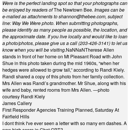
Were is the perfect landing spot so that your photographs can
be enjoyed by readers of
The Newtown Bee.
Images can be
e-mailed as attachments to
shannon@thebee.com
, subject
line: Way We Were photo. When submitting photographs,
please identify as many people as possible, the location, and
the approximate date. If you live locally and would like to loan
a photo/photos, please give us a call (203-
426-3141) to let us
know when you will be visiting
.
NaN
NaN
Therese Allen
stands in front of her home on Mt Pleasant Road with John
Shue in this photo taken during the mid 1960s, “when her
hedges were allowed to grow tall,” according to Randi Kiely.
Randi shared a copy of this photo from her family collection.
Mrs Allen was Randi’s grandmother. Mr Shue, along with his
wife and baby, rented rooms from Mrs Allen. —photo
courtesy Randi Kiely
James Callery
First Responder Agencies Training Planned, Saturday At
Fairfield Hills
I dont think I've ever seen a letter with so many em dashes. A
new high score in Chat GPT?