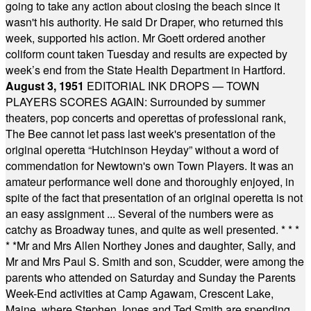
going to take any action about closing the beach since it
wasn't his authority. He said Dr Draper, who returned this
week, supported his action. Mr Goett ordered another
coliform count taken Tuesday and results are expected by
week’s end from the State Health Department in Hartford.
August 3, 1951
EDITORIAL INK DROPS — TOWN
PLAYERS SCORES AGAIN: Surrounded by summer
theaters, pop concerts and operettas of professional rank,
The Bee cannot let pass last week's presentation of the
original operetta “Hutchinson Heyday” without a word of
commendation for Newtown's own Town Players. It was an
amateur performance well done and thoroughly enjoyed, in
spite of the fact that presentation of an original operetta is not
an easy assignment ... Several of the numbers were as
catchy as Broadway tunes, and quite as well presented.
* * *
* *
Mr and Mrs Allen Northey Jones and daughter, Sally, and
Mr and Mrs Paul S. Smith and son, Scudder, were among the
parents who attended on Saturday and Sunday the Parents
Week-End activities at Camp Agawam, Crescent Lake,
Maine, where Stephen Jones and Ted Smith are spending