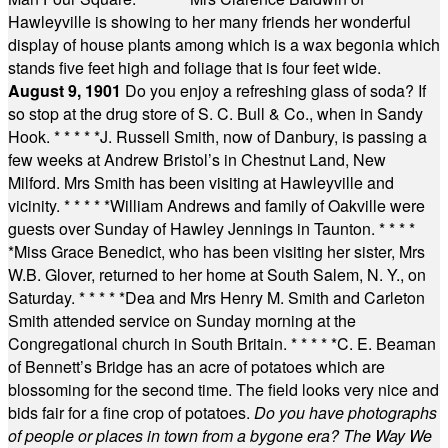
Hawleyville is showing to her many friends her wonderful
display of house plants among which is a wax begonia which
stands five feet high and foliage that is four feet wide.
August 9, 1901
Do you enjoy a refreshing glass of soda? If
so stop at the drug store of S. C. Bull & Co., when in Sandy
Hook.
* * * * *
J. Russell Smith, now of Danbury, is passing a
few weeks at Andrew Bristol’s in Chestnut Land, New
Milford. Mrs Smith has been visiting at Hawleyville and
vicinity.
* * * * *
William Andrews and family of Oakville were
guests over Sunday of Hawley Jennings in Taunton.
* * * *
*
Miss Grace Benedict, who has been visiting her sister, Mrs
W.B. Glover, returned to her home at South Salem, N. Y., on
Saturday.
* * * * *
Dea and Mrs Henry M. Smith and Carleton
Smith attended service on Sunday morning at the
Congregational church in South Britain.
* * * * *
C. E. Beaman
of Bennett’s Bridge has an acre of potatoes which are
blossoming for the second time. The field looks very nice and
bids fair for a fine crop of potatoes.
Do you have photographs
of people or places in town from a bygone era? The Way We