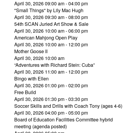
April 30, 2026 09:00 am - 04:00 pm
"Small Things" by Lily Mac Hugh
April 30, 2026 09:30 am - 08:00 pm
54th SCAN Juried Art Show & Sale
April 30, 2026 10:00 am - 06:00 pm
American Mahjong Open Play
April 30, 2026 10:00 am - 12:00 pm
Mother Goose II
April 30, 2026 10:00 am
“Adventures with Richard Stein: Cuba”
April 30, 2026 11:00 am - 12:00 pm
Bingo with Ellen
April 30, 2026 01:00 pm - 02:00 pm
Free Build
April 30, 2026 01:30 pm - 03:30 pm
Soccer Skills and Drills with Coach Tony (ages 4-6)
April 30, 2026 04:00 pm - 05:00 pm
Board of Education Facilities Committee hybrid
meeting (agenda posted)