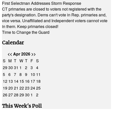
First Selectman Addresses Storm Response
CT primaries are closed to voters not registered with the
party's designation. Dems can't vote in Rep. primaries and,
vice versa. Unaffiliated and Independent voters cannot vote
in them. Keep primaries closed!
Time to Change the Guard
Calendar
<<
Apr 2026
>>
S
M
T
W
T
F
S
29
30
31
1
2
3
4
5
6
7
8
9
10
11
12
13
14
15
16
17
18
19
20
21
22
23
24
25
26
27
28
29
30
1
2
This Week's Poll