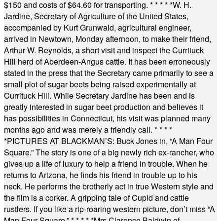
$150 and costs of $64.60 for transporting.
* * * * *
W. H.
Jardine, Secretary of Agriculture of the United States,
accompanied by Kurt Grunwald, agricultural engineer,
arrived in Newtown, Monday afternoon, to make their friend,
Arthur W. Reynolds, a short visit and inspect the Currituck
Hill herd of Aberdeen-Angus cattle. It has been erroneously
stated in the press that the Secretary came primarily to see a
small plot of sugar beets being raised experimentally at
Currituck Hill. While Secretary Jardine has been and is
greatly interested in sugar beet production and believes it
has possibilities in Connecticut, his visit was planned many
months ago and was merely a friendly call.
* * * *
*
PICTURES AT BLACKMAN’S: Buck Jones in, “A Man Four
Square.” The story is one of a big newly rich ex-rancher, who
gives up a life of luxury to help a friend in trouble. When he
returns to Arizona, he finds his friend in trouble up to his
neck. He performs the brotherly act in true Western style and
the film is a corker. A gripping tale of Cupid and cattle
rustlers. If you like a rip-roaring western picture, don’t miss “A
Man Four Square.”
* * * * *
Mrs Clarence Baldwin of