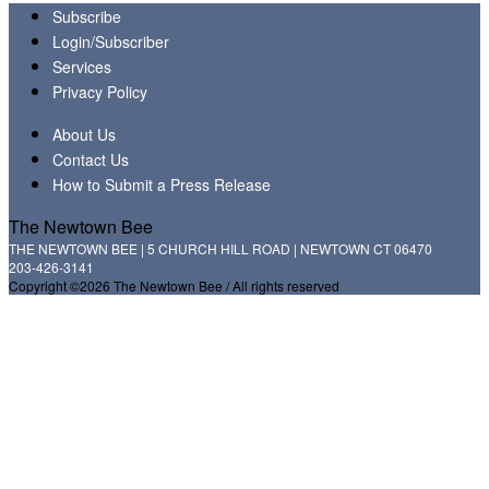
Subscribe
Login/Subscriber
Services
Privacy Policy
About Us
Contact Us
How to Submit a Press Release
The Newtown Bee
THE NEWTOWN BEE | 5 CHURCH HILL ROAD | NEWTOWN CT 06470
203-426-3141
Copyright ©2026 The Newtown Bee / All rights reserved