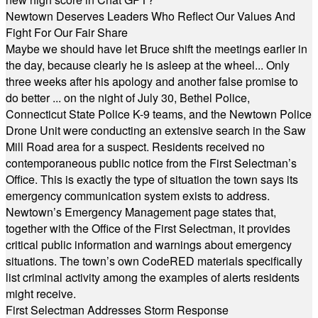
Newtown Deserves Leaders Who Reflect Our Values And
Fight For Our Fair Share
Maybe we should have let Bruce shift the meetings earlier in
the day, because clearly he is asleep at the wheel... Only
three weeks after his apology and another false promise to
do better ... on the night of July 30, Bethel Police,
Connecticut State Police K-9 teams, and the Newtown Police
Drone Unit were conducting an extensive search in the Saw
Mill Road area for a suspect. Residents received no
contemporaneous public notice from the First Selectman’s
Office. This is exactly the type of situation the town says its
emergency communication system exists to address.
Newtown’s Emergency Management page states that,
together with the Office of the First Selectman, it provides
critical public information and warnings about emergency
situations. The town’s own CodeRED materials specifically
list criminal activity among the examples of alerts residents
might receive.
First Selectman Addresses Storm Response