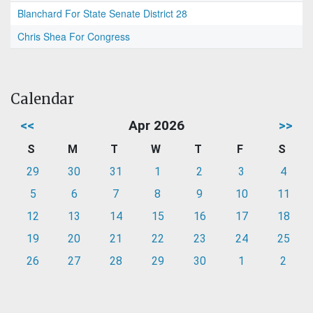
Blanchard For State Senate District 28
Chris Shea For Congress
Calendar
<<
Apr 2026
>>
S
M
T
W
T
F
S
29
30
31
1
2
3
4
5
6
7
8
9
10
11
12
13
14
15
16
17
18
19
20
21
22
23
24
25
26
27
28
29
30
1
2