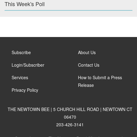
This Week's Poll
Subscribe
About Us
Login/Subscriber
Contact Us
Services
How to Submit a Press
Release
Privacy Policy
THE NEWTOWN BEE | 5 CHURCH HILL ROAD | NEWTOWN CT
06470
203-426-3141