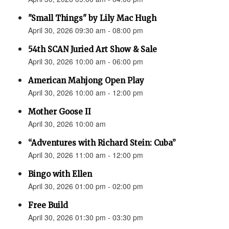
"Small Things" by Lily Mac Hugh
April 30, 2026 09:30 am - 08:00 pm
54th SCAN Juried Art Show & Sale
April 30, 2026 10:00 am - 06:00 pm
American Mahjong Open Play
April 30, 2026 10:00 am - 12:00 pm
Mother Goose II
April 30, 2026 10:00 am
“Adventures with Richard Stein: Cuba”
April 30, 2026 11:00 am - 12:00 pm
Bingo with Ellen
April 30, 2026 01:00 pm - 02:00 pm
Free Build
April 30, 2026 01:30 pm - 03:30 pm