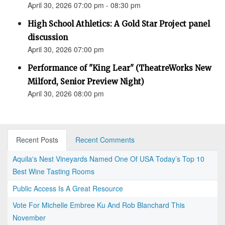
April 30, 2026 07:00 pm - 08:30 pm
High School Athletics: A Gold Star Project panel
discussion
April 30, 2026 07:00 pm
Performance of "King Lear" (TheatreWorks New
Milford, Senior Preview Night)
April 30, 2026 08:00 pm
Recent Posts
Recent Comments
Aquila's Nest Vineyards Named One Of USA Today’s Top 10
Best Wine Tasting Rooms
Public Access Is A Great Resource
Vote For Michelle Embree Ku And Rob Blanchard This
November