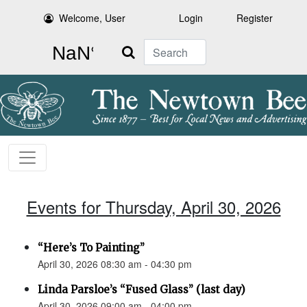
Welcome, User
Login
Register
Search
Events for Thursday, April 30, 2026
“Here’s To Painting”
April 30, 2026 08:30 am - 04:30 pm
Linda Parsloe’s “Fused Glass” (last day)
April 30, 2026 09:00 am - 04:00 pm