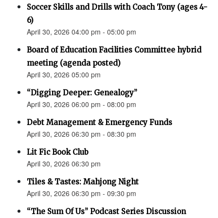
Soccer Skills and Drills with Coach Tony (ages 4-
6)
April 30, 2026 04:00 pm - 05:00 pm
Board of Education Facilities Committee hybrid
meeting (agenda posted)
April 30, 2026 05:00 pm
“Digging Deeper: Genealogy”
April 30, 2026 06:00 pm - 08:00 pm
Debt Management & Emergency Funds
April 30, 2026 06:30 pm - 08:30 pm
Lit Fic Book Club
April 30, 2026 06:30 pm
Tiles & Tastes: Mahjong Night
April 30, 2026 06:30 pm - 09:30 pm
“The Sum Of Us” Podcast Series Discussion