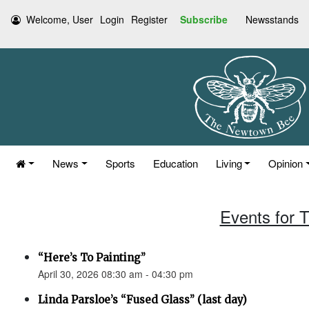
Welcome, User
Login
Register
Subscribe
Newsstands
News
Sports
Education
Living
Opinion
Events for T
“Here’s To Painting”
April 30, 2026 08:30 am - 04:30 pm
Linda Parsloe’s “Fused Glass” (last day)