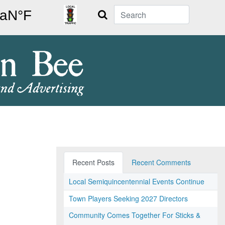
Search
Recent Posts
Recent Comments
Local Semiquincentennial Events Continue
Town Players Seeking 2027 Directors
Community Comes Together For Sticks &