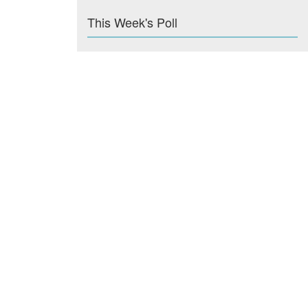
This Week's Poll