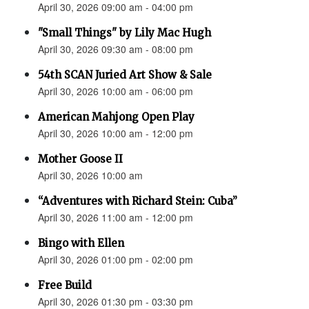
April 30, 2026 09:00 am - 04:00 pm
"Small Things" by Lily Mac Hugh
April 30, 2026 09:30 am - 08:00 pm
54th SCAN Juried Art Show & Sale
April 30, 2026 10:00 am - 06:00 pm
American Mahjong Open Play
April 30, 2026 10:00 am - 12:00 pm
Mother Goose II
April 30, 2026 10:00 am
“Adventures with Richard Stein: Cuba”
April 30, 2026 11:00 am - 12:00 pm
Bingo with Ellen
April 30, 2026 01:00 pm - 02:00 pm
Free Build
April 30, 2026 01:30 pm - 03:30 pm