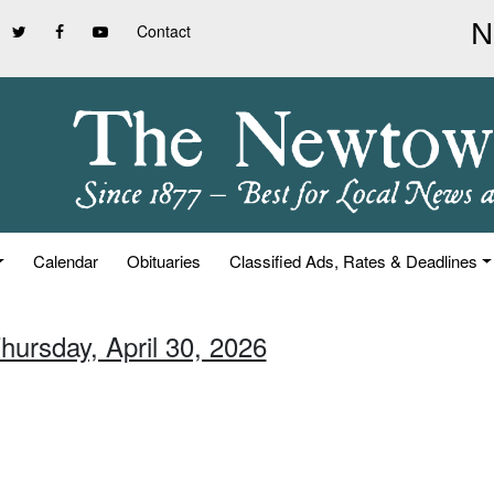
Contact
Calendar
Obituaries
Classified Ads, Rates & Deadlines
hursday, April 30, 2026