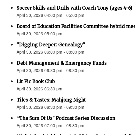
Soccer Skills and Drills with Coach Tony (ages 4-6)
April 30, 2026 04:00 pm - 05:00 pm
Board of Education Facilities Committee hybrid me
April 30, 2026 05:00 pm
“Digging Deeper: Genealogy”
April 30, 2026 06:00 pm - 08:00 pm
Debt Management & Emergency Funds
April 30, 2026 06:30 pm - 08:30 pm
Lit Fic Book Club
April 30, 2026 06:30 pm
Tiles & Tastes: Mahjong Night
April 30, 2026 06:30 pm - 09:30 pm
“The Sum Of Us” Podcast Series Discussion
April 30, 2026 07:00 pm - 08:30 pm