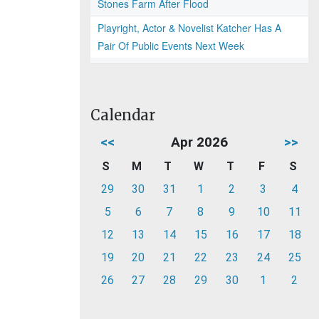
Stones Farm After Flood
Playright, Actor & Novelist Katcher Has A
Pair Of Public Events Next Week
Calendar
<<
Apr 2026
>>
S
M
T
W
T
F
S
29
30
31
1
2
3
4
5
6
7
8
9
10
11
12
13
14
15
16
17
18
19
20
21
22
23
24
25
26
27
28
29
30
1
2