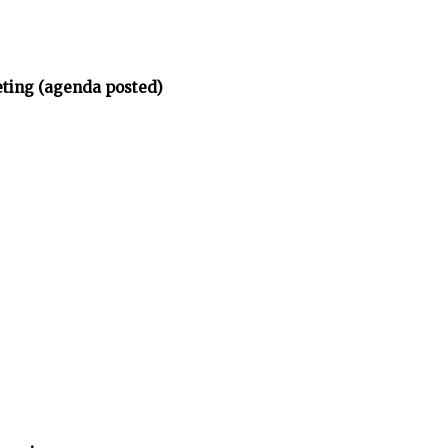
eting (agenda posted)