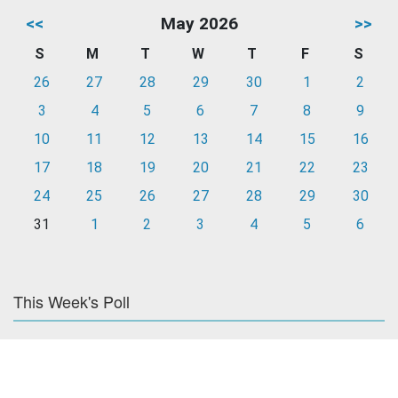
<<
May 2026
>>
S
M
T
W
T
F
S
26
27
28
29
30
1
2
3
4
5
6
7
8
9
10
11
12
13
14
15
16
17
18
19
20
21
22
23
24
25
26
27
28
29
30
31
1
2
3
4
5
6
This Week's Poll