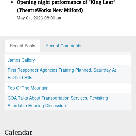
Opening night performance of "King Lear"
(TheatreWorks New Milford)
May 01, 2026 08:00 pm
Recent Posts
Recent Comments
James Callery
First Responder Agencies Training Planned, Saturday At
Fairfield Hills
Top Of The Mountain
COA Talks About Transportation Services, Revisiting
Affordable Housing Discussion
Calendar