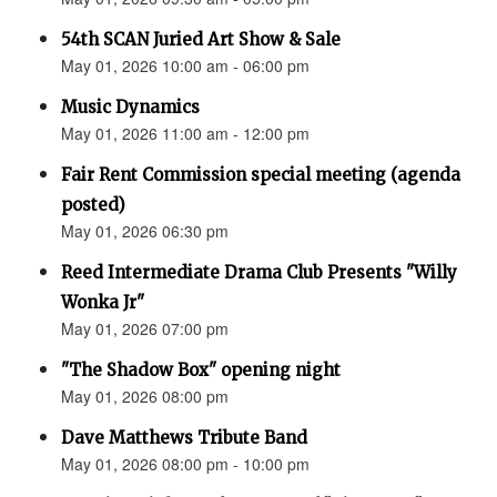
54th SCAN Juried Art Show & Sale
May 01, 2026 10:00 am - 06:00 pm
Music Dynamics
May 01, 2026 11:00 am - 12:00 pm
Fair Rent Commission special meeting (agenda
posted)
May 01, 2026 06:30 pm
Reed Intermediate Drama Club Presents "Willy
Wonka Jr"
May 01, 2026 07:00 pm
"The Shadow Box" opening night
May 01, 2026 08:00 pm
Dave Matthews Tribute Band
May 01, 2026 08:00 pm - 10:00 pm