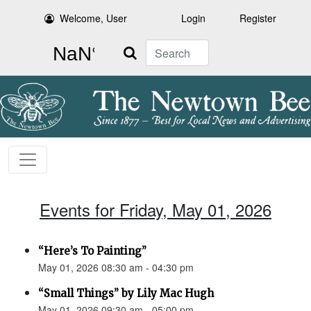
Welcome, User
Login
Register
Search
Events for Friday, May 01, 2026
“Here’s To Painting”
May 01, 2026 08:30 am - 04:30 pm
“Small Things” by Lily Mac Hugh
May 01, 2026 09:30 am - 05:00 pm