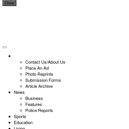
Close
Contact Us/About Us
Place An Ad
Photo Reprints
Submission Forms
Article Archive
News
Business
Features
Police Reports
Sports
Education
Living