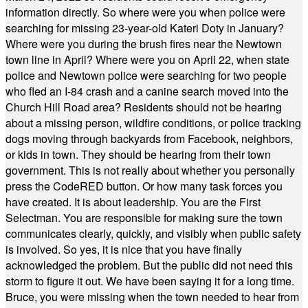
information directly. So where were you when police were
searching for missing 23-year-old Kateri Doty in January?
Where were you during the brush fires near the Newtown
town line in April? Where were you on April 22, when state
police and Newtown police were searching for two people
who fled an I-84 crash and a canine search moved into the
Church Hill Road area? Residents should not be hearing
about a missing person, wildfire conditions, or police tracking
dogs moving through backyards from Facebook, neighbors,
or kids in town. They should be hearing from their town
government. This is not really about whether you personally
press the CodeRED button. Or how many task forces you
have created. It is about leadership. You are the First
Selectman. You are responsible for making sure the town
communicates clearly, quickly, and visibly when public safety
is involved. So yes, it is nice that you have finally
acknowledged the problem. But the public did not need this
storm to figure it out. We have been saying it for a long time.
Bruce, you were missing when the town needed to hear from