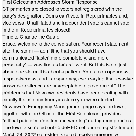
First Selectman Addresses Storm Response
CT primaries are closed to voters not registered with the
party's designation. Dems can't vote in Rep. primaries and,
vice versa. Unaffiliated and Independent voters cannot vote
in them. Keep primaries closed!
Time to Change the Guard
Bruce, welcome to the conversation. Your recent statement
after the storm — admitting that you should have
communicated “faster, more completely, and more
personally” — was fine as far as it went. But this is not just
about one storm. It is about a pattern. You ran on openness,
responsiveness, and transparency, even saying that “evasive
answers or silence are unacceptable in government.” The
problem is that Newtown residents have been dealing with
exactly that silence from you since you were elected.
Newtown’s Emergency Management page says the town,
together with the Office of the First Selectman, provides
“critical public information and warning” during emergencies.
The town also rolled out CodeRED cellphone registration on
March 24, 2022 so residents could receive emergency