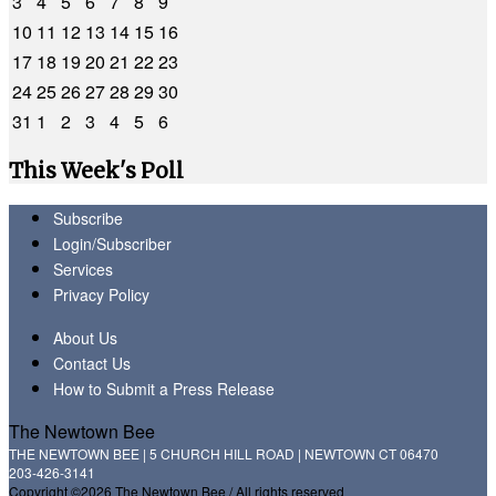
3
4
5
6
7
8
9
10
11
12
13
14
15
16
17
18
19
20
21
22
23
24
25
26
27
28
29
30
31
1
2
3
4
5
6
This Week's Poll
Subscribe
Login/Subscriber
Services
Privacy Policy
About Us
Contact Us
How to Submit a Press Release
The Newtown Bee
THE NEWTOWN BEE | 5 CHURCH HILL ROAD | NEWTOWN CT 06470
203-426-3141
Copyright ©2026 The Newtown Bee / All rights reserved