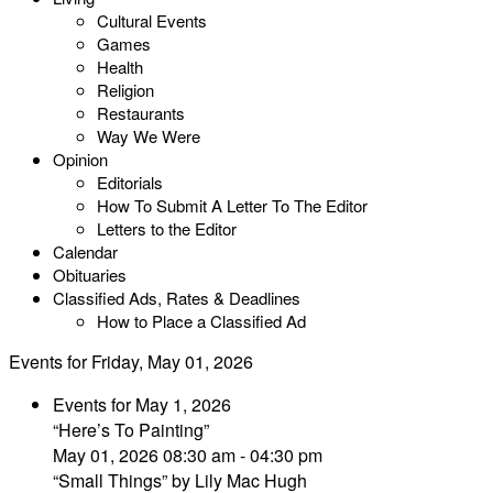
Cultural Events
Games
Health
Religion
Restaurants
Way We Were
Opinion
Editorials
How To Submit A Letter To The Editor
Letters to the Editor
Calendar
Obituaries
Classified Ads, Rates & Deadlines
How to Place a Classified Ad
Events for Friday, May 01, 2026
Events for May 1, 2026
“Here’s To Painting”
May 01, 2026 08:30 am - 04:30 pm
“Small Things” by Lily Mac Hugh