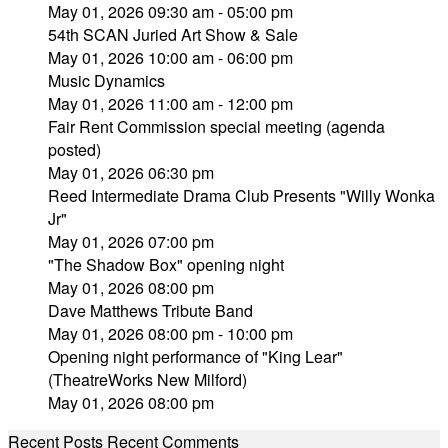
May 01, 2026 09:30 am - 05:00 pm
54th SCAN Juried Art Show & Sale
May 01, 2026 10:00 am - 06:00 pm
Music Dynamics
May 01, 2026 11:00 am - 12:00 pm
Fair Rent Commission special meeting (agenda
posted)
May 01, 2026 06:30 pm
Reed Intermediate Drama Club Presents "Willy Wonka
Jr"
May 01, 2026 07:00 pm
"The Shadow Box" opening night
May 01, 2026 08:00 pm
Dave Matthews Tribute Band
May 01, 2026 08:00 pm - 10:00 pm
Opening night performance of "King Lear"
(TheatreWorks New Milford)
May 01, 2026 08:00 pm
Recent Posts
Recent Comments