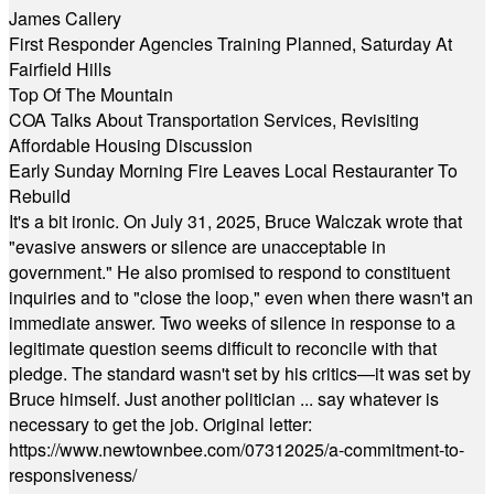
James Callery
First Responder Agencies Training Planned, Saturday At
Fairfield Hills
Top Of The Mountain
COA Talks About Transportation Services, Revisiting
Affordable Housing Discussion
Early Sunday Morning Fire Leaves Local Restauranter To
Rebuild
It's a bit ironic. On July 31, 2025, Bruce Walczak wrote that
"evasive answers or silence are unacceptable in
government." He also promised to respond to constituent
inquiries and to "close the loop," even when there wasn't an
immediate answer. Two weeks of silence in response to a
legitimate question seems difficult to reconcile with that
pledge. The standard wasn't set by his critics—it was set by
Bruce himself. Just another politician ... say whatever is
necessary to get the job. Original letter:
https://www.newtownbee.com/07312025/a-commitment-to-
responsiveness/