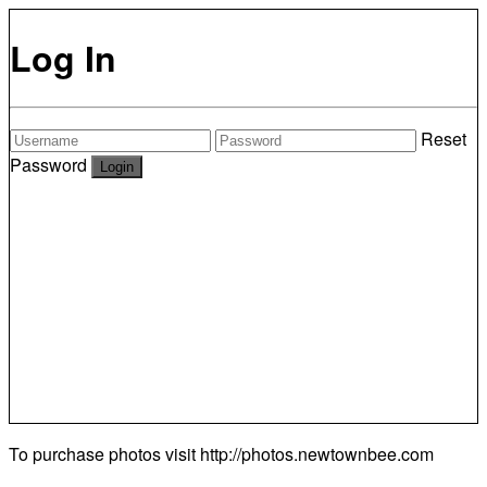
Log In
Reset
Password
To purchase photos visit
http://photos.newtownbee.com