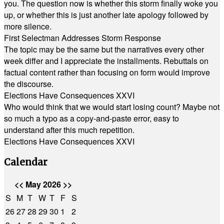
you. The question now is whether this storm finally woke you
up, or whether this is just another late apology followed by
more silence.
First Selectman Addresses Storm Response
The topic may be the same but the narratives every other
week differ and I appreciate the installments. Rebuttals on
factual content rather than focusing on form would improve
the discourse.
Elections Have Consequences XXVI
Who would think that we would start losing count? Maybe not
so much a typo as a copy-and-paste error, easy to
understand after this much repetition.
Elections Have Consequences XXVI
Calendar
<<
May 2026
>>
S
M
T
W
T
F
S
26
27
28
29
30
1
2