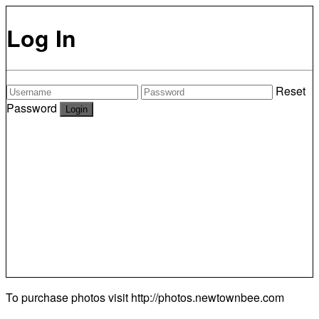
Log In
Reset
Password
To purchase photos visit
http://photos.newtownbee.com