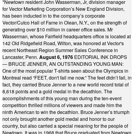
*
Newtown resident John Wasserman, Jr, division manager
for Vector Marketing Corporation’s New England Division,
has been inducted in to the company’s corporate
Vector/Cutco Hall of Fame in Olean, N.Y., on the strength of
generating over $10 million in career office sales. Mr
Wasserman, whose Fairfield headquarters office is located at
142 Old Ridgefield Road, Wilton, was honored at Vector's
recent Northeast Region Summer Sales Conference in
Lancaster, Penn.
August 6, 1976
EDITORIAL INK DROPS
— BRUCE JENNER, AN OUTSTANDING YOUNG MAN:
One of the most popular T-shirts seen about the Olympics in
Montreal read “FEET, don't fail me now.” The feet didn’t fail, in
fact, they carried Bruce Jenner to a new world record total of
8,618 points and a gold medal in the decathlon. The
accomplishments of this young man during the ten-event
competition thrilled millions of viewers and made him the
ninth American to win the decathlon. Bruce Jenner’s triumph
not only brought another gold medal and honor to our
country, but also carried a special meaning for the people of
Newtown. It was in 1968 that Bruce graduated from Newtown