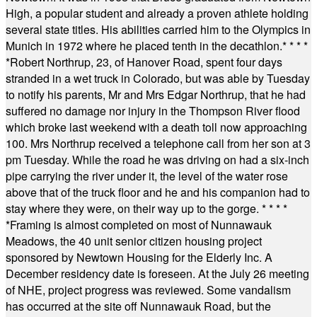
High, a popular student and already a proven athlete holding
several state titles. His abilities carried him to the Olympics in
Munich in 1972 where he placed tenth in the decathlon.
* * * *
*
Robert Northrup, 23, of Hanover Road, spent four days
stranded in a wet truck in Colorado, but was able by Tuesday
to notify his parents, Mr and Mrs Edgar Northrup, that he had
suffered no damage nor injury in the Thompson River flood
which broke last weekend with a death toll now approaching
100. Mrs Northrup received a telephone call from her son at 3
pm Tuesday. While the road he was driving on had a six-inch
pipe carrying the river under it, the level of the water rose
above that of the truck floor and he and his companion had to
stay where they were, on their way up to the gorge.
* * * *
*
Framing is almost completed on most of Nunnawauk
Meadows, the 40 unit senior citizen housing project
sponsored by Newtown Housing for the Elderly Inc. A
December residency date is foreseen. At the July 26 meeting
of NHE, project progress was reviewed. Some vandalism
has occurred at the site off Nunnawauk Road, but the