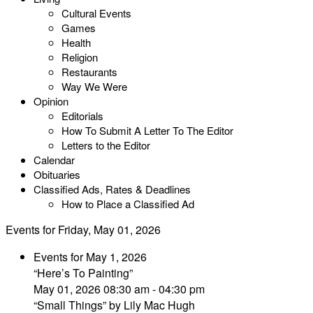
Cultural Events
Games
Health
Religion
Restaurants
Way We Were
Opinion
Editorials
How To Submit A Letter To The Editor
Letters to the Editor
Calendar
Obituaries
Classified Ads, Rates & Deadlines
How to Place a Classified Ad
Events for Friday, May 01, 2026
Events for May 1, 2026
“Here’s To Painting”
May 01, 2026 08:30 am - 04:30 pm
“Small Things” by Lily Mac Hugh