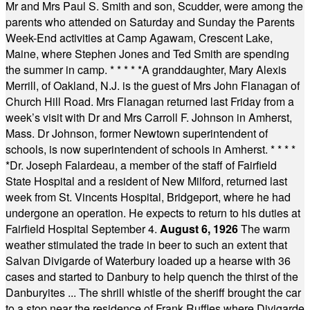
Mr and Mrs Paul S. Smith and son, Scudder, were among the
parents who attended on Saturday and Sunday the Parents
Week-End activities at Camp Agawam, Crescent Lake,
Maine, where Stephen Jones and Ted Smith are spending
the summer in camp.
* * * * *
A granddaughter, Mary Alexis
Merrill, of Oakland, N.J. is the guest of Mrs John Flanagan of
Church Hill Road. Mrs Flanagan returned last Friday from a
week’s visit with Dr and Mrs Carroll F. Johnson in Amherst,
Mass. Dr Johnson, former Newtown superintendent of
schools, is now superintendent of schools in Amherst.
* * * *
*
Dr. Joseph Falardeau, a member of the staff of Fairfield
State Hospital and a resident of New Milford, returned last
week from St. Vincents Hospital, Bridgeport, where he had
undergone an operation. He expects to return to his duties at
Fairfield Hospital September 4.
August 6, 1926
The warm
weather stimulated the trade in beer to such an extent that
Salvan Divigarde of Waterbury loaded up a hearse with 36
cases and started to Danbury to help quench the thirst of the
Danburyites ... The shrill whistle of the sheriff brought the car
to a stop near the residence of Frank Ruffles where Divigarde