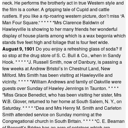
neck. He performs the brotherly act in true Western style and
the film is a corker. A gripping tale of Cupid and cattle
rustlers. If you like a rip-roaring western picture, don’t miss “A
Man Four Square.”
* * * * *
Mrs Clarence Baldwin of
Hawleyville is showing to her many friends her wonderful
display of house plants among which is a wax begonia which
stands five feet high and foliage that is four feet wide.
August 9, 1901
Do you enjoy a refreshing glass of soda? If
so stop at the drug store of S. C. Bull & Co., when in Sandy
Hook.
* * * * *
J. Russell Smith, now of Danbury, is passing a
few weeks at Andrew Bristol’s in Chestnut Land, New
Milford. Mrs Smith has been visiting at Hawleyville and
vicinity.
* * * * *
William Andrews and family of Oakville were
guests over Sunday of Hawley Jennings in Taunton.
* * * *
*
Miss Grace Benedict, who has been visiting her sister, Mrs
W.B. Glover, returned to her home at South Salem, N. Y., on
Saturday.
* * * * *
Dea and Mrs Henry M. Smith and Carleton
Smith attended service on Sunday morning at the
Congregational church in South Britain.
* * * * *
C. E. Beaman
of Bennett’s Bridge has an acre of potatoes which are