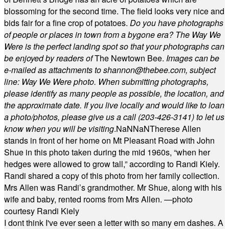
blossoming for the second time. The field looks very nice and
bids fair for a fine crop of potatoes.
Do you have photographs
of people or places in town from a bygone era? The Way We
Were is the perfect landing spot so that your photographs can
be enjoyed by readers of
The Newtown Bee.
Images can be
e-mailed as attachments to
shannon@thebee.com
, subject
line: Way We Were photo. When submitting photographs,
please identify as many people as possible, the location, and
the approximate date. If you live locally and would like to loan
a photo/photos, please give us a call (203-
426-3141) to let us
know when you will be visiting
.
NaN
NaN
Therese Allen
stands in front of her home on Mt Pleasant Road with John
Shue in this photo taken during the mid 1960s, “when her
hedges were allowed to grow tall,” according to Randi Kiely.
Randi shared a copy of this photo from her family collection.
Mrs Allen was Randi’s grandmother. Mr Shue, along with his
wife and baby, rented rooms from Mrs Allen. —photo
courtesy Randi Kiely
I dont think I've ever seen a letter with so many em dashes. A