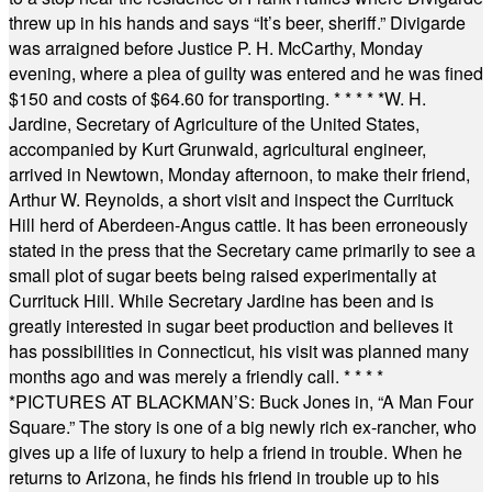
threw up in his hands and says “It’s beer, sheriff.” Divigarde
was arraigned before Justice P. H. McCarthy, Monday
evening, where a plea of guilty was entered and he was fined
$150 and costs of $64.60 for transporting.
* * * * *
W. H.
Jardine, Secretary of Agriculture of the United States,
accompanied by Kurt Grunwald, agricultural engineer,
arrived in Newtown, Monday afternoon, to make their friend,
Arthur W. Reynolds, a short visit and inspect the Currituck
Hill herd of Aberdeen-Angus cattle. It has been erroneously
stated in the press that the Secretary came primarily to see a
small plot of sugar beets being raised experimentally at
Currituck Hill. While Secretary Jardine has been and is
greatly interested in sugar beet production and believes it
has possibilities in Connecticut, his visit was planned many
months ago and was merely a friendly call.
* * * *
*
PICTURES AT BLACKMAN’S: Buck Jones in, “A Man Four
Square.” The story is one of a big newly rich ex-rancher, who
gives up a life of luxury to help a friend in trouble. When he
returns to Arizona, he finds his friend in trouble up to his