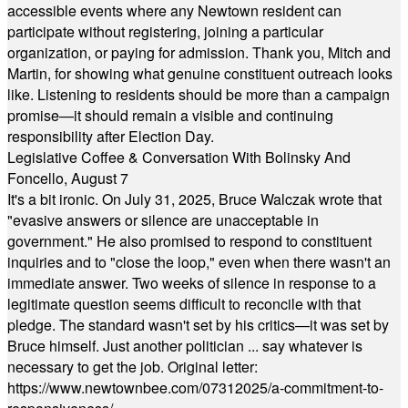
accessible events where any Newtown resident can
participate without registering, joining a particular
organization, or paying for admission. Thank you, Mitch and
Martin, for showing what genuine constituent outreach looks
like. Listening to residents should be more than a campaign
promise—it should remain a visible and continuing
responsibility after Election Day.
Legislative Coffee & Conversation With Bolinsky And
Foncello, August 7
It's a bit ironic. On July 31, 2025, Bruce Walczak wrote that
"evasive answers or silence are unacceptable in
government." He also promised to respond to constituent
inquiries and to "close the loop," even when there wasn't an
immediate answer. Two weeks of silence in response to a
legitimate question seems difficult to reconcile with that
pledge. The standard wasn't set by his critics—it was set by
Bruce himself. Just another politician ... say whatever is
necessary to get the job. Original letter:
https://www.newtownbee.com/07312025/a-commitment-to-