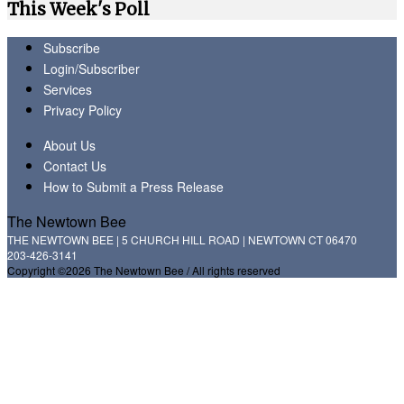
This Week's Poll
Subscribe
Login/Subscriber
Services
Privacy Policy
About Us
Contact Us
How to Submit a Press Release
The Newtown Bee
THE NEWTOWN BEE | 5 CHURCH HILL ROAD | NEWTOWN CT 06470
203-426-3141
Copyright ©2026 The Newtown Bee / All rights reserved