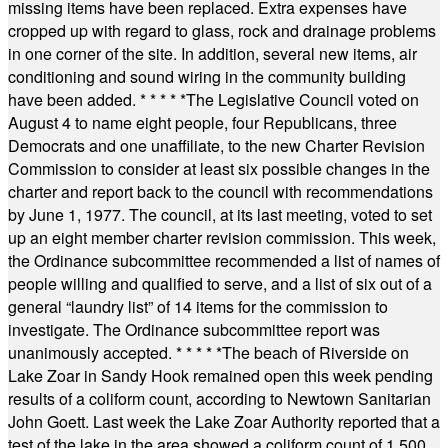
missing items have been replaced. Extra expenses have
cropped up with regard to glass, rock and drainage problems
in one corner of the site. In addition, several new items, air
conditioning and sound wiring in the community building
have been added.
* * * * *
The Legislative Council voted on
August 4 to name eight people, four Republicans, three
Democrats and one unaffiliate, to the new Charter Revision
Commission to consider at least six possible changes in the
charter and report back to the council with recommendations
by June 1, 1977. The council, at its last meeting, voted to set
up an eight member charter revision commission. This week,
the Ordinance subcommittee recommended a list of names of
people willing and qualified to serve, and a list of six out of a
general “laundry list” of 14 items for the commission to
investigate. The Ordinance subcommittee report was
unanimously accepted.
* * * * *
The beach of Riverside on
Lake Zoar in Sandy Hook remained open this week pending
results of a coliform count, according to Newtown Sanitarian
John Goett. Last week the Lake Zoar Authority reported that a
test of the lake in the area showed a coliform count of 1,500.