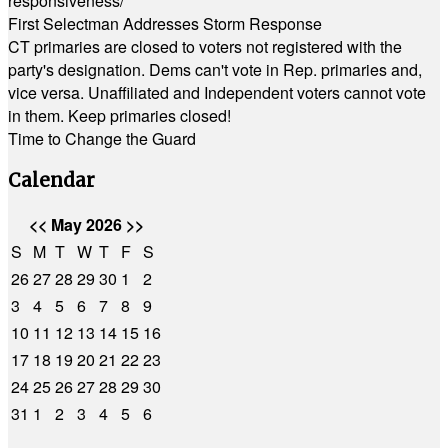
responsiveness/
First Selectman Addresses Storm Response
CT primaries are closed to voters not registered with the
party's designation. Dems can't vote in Rep. primaries and,
vice versa. Unaffiliated and Independent voters cannot vote
in them. Keep primaries closed!
Time to Change the Guard
Calendar
<<
May 2026
>>
S
M
T
W
T
F
S
26
27
28
29
30
1
2
3
4
5
6
7
8
9
10
11
12
13
14
15
16
17
18
19
20
21
22
23
24
25
26
27
28
29
30
31
1
2
3
4
5
6