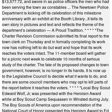
$13,577.72, and swore in as police officers the men who had
been serving the town as constables ... The Newtown Police
Department is kicking off its celebration of this milestone
anniversary with an exhibit at the Booth Library...It tells its
own story in pictures and text and reflects the theme of the
department’s celebration — A Proud Tradition.
* * * * *
The
Charter Revision Commission submitted its final report to the
town clerk on Thursday and in formally completing its work
now has nothing left to do but wait and hope that its work
reaches the voters intact. The 11-member board will gather
for a picnic next week to celebrate 10 months of serious
study of the charter. The fate of its proposed changes to town
government, however, is no longer in its hands. It is now up
to the Legislative Council to decide what it wants to do, and
there are some council members who may opt to kill parts of
the report before it reaches the voters.
* * * * *
Local Boy Scout
Edward Wolf, Jr, was presented with the Heroism Award
while at Boy Scout Camp Sequassen in Winsted during July.
The Boy Scouts of America upon recommendation of the
National Court of Honor presented this Heroism Award to Ed