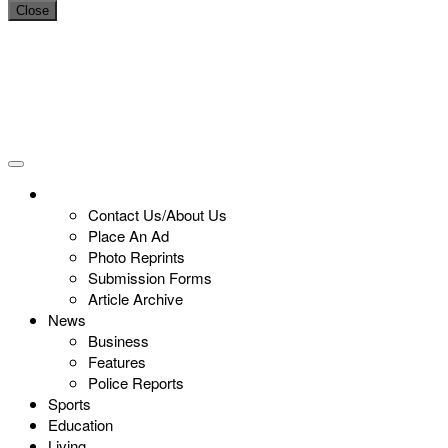
Close
Contact Us/About Us
Place An Ad
Photo Reprints
Submission Forms
Article Archive
News
Business
Features
Police Reports
Sports
Education
Living