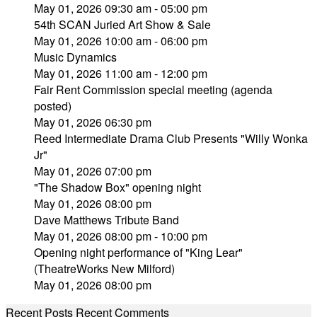
May 01, 2026 09:30 am - 05:00 pm
54th SCAN Juried Art Show & Sale
May 01, 2026 10:00 am - 06:00 pm
Music Dynamics
May 01, 2026 11:00 am - 12:00 pm
Fair Rent Commission special meeting (agenda
posted)
May 01, 2026 06:30 pm
Reed Intermediate Drama Club Presents "Willy Wonka
Jr"
May 01, 2026 07:00 pm
"The Shadow Box" opening night
May 01, 2026 08:00 pm
Dave Matthews Tribute Band
May 01, 2026 08:00 pm - 10:00 pm
Opening night performance of "King Lear"
(TheatreWorks New Milford)
May 01, 2026 08:00 pm
Recent Posts
Recent Comments