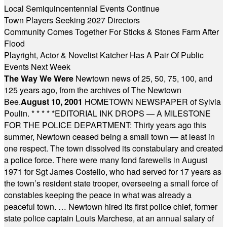
Local Semiquincentennial Events Continue
Town Players Seeking 2027 Directors
Community Comes Together For Sticks & Stones Farm After
Flood
Playright, Actor & Novelist Katcher Has A Pair Of Public
Events Next Week
The Way We Were
Newtown news of 25, 50, 75, 100, and
125 years ago, from the archives of The Newtown
Bee.
August 10, 2001
HOMETOWN NEWSPAPER of Sylvia
Poulin.
* * * * *
EDITORIAL INK DROPS — A MILESTONE
FOR THE POLICE DEPARTMENT: Thirty years ago this
summer, Newtown ceased being a small town — at least in
one respect. The town dissolved its constabulary and created
a police force. There were many fond farewells in August
1971 for Sgt James Costello, who had served for 17 years as
the town’s resident state trooper, overseeing a small force of
constables keeping the peace in what was already a
peaceful town. … Newtown hired its first police chief, former
state police captain Louis Marchese, at an annual salary of