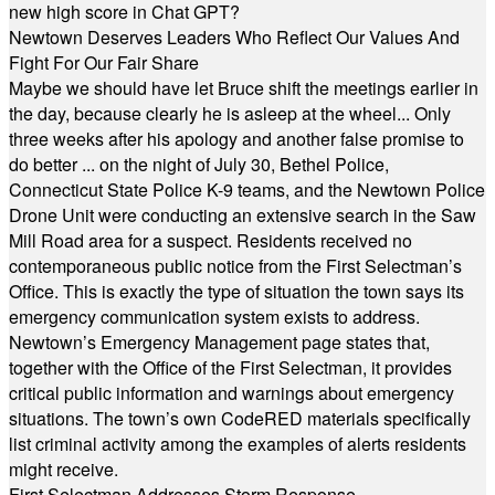
new high score in Chat GPT?
Newtown Deserves Leaders Who Reflect Our Values And
Fight For Our Fair Share
Maybe we should have let Bruce shift the meetings earlier in
the day, because clearly he is asleep at the wheel... Only
three weeks after his apology and another false promise to
do better ... on the night of July 30, Bethel Police,
Connecticut State Police K-9 teams, and the Newtown Police
Drone Unit were conducting an extensive search in the Saw
Mill Road area for a suspect. Residents received no
contemporaneous public notice from the First Selectman’s
Office. This is exactly the type of situation the town says its
emergency communication system exists to address.
Newtown’s Emergency Management page states that,
together with the Office of the First Selectman, it provides
critical public information and warnings about emergency
situations. The town’s own CodeRED materials specifically
list criminal activity among the examples of alerts residents
might receive.
First Selectman Addresses Storm Response