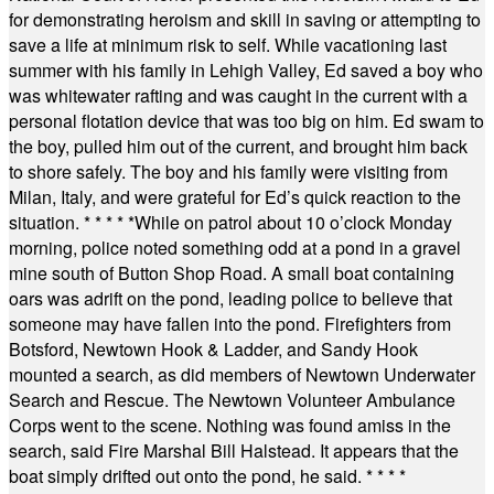
for demonstrating heroism and skill in saving or attempting to
save a life at minimum risk to self. While vacationing last
summer with his family in Lehigh Valley, Ed saved a boy who
was whitewater rafting and was caught in the current with a
personal flotation device that was too big on him. Ed swam to
the boy, pulled him out of the current, and brought him back
to shore safely. The boy and his family were visiting from
Milan, Italy, and were grateful for Ed’s quick reaction to the
situation.
* * * * *
While on patrol about 10 o’clock Monday
morning, police noted something odd at a pond in a gravel
mine south of Button Shop Road. A small boat containing
oars was adrift on the pond, leading police to believe that
someone may have fallen into the pond. Firefighters from
Botsford, Newtown Hook & Ladder, and Sandy Hook
mounted a search, as did members of Newtown Underwater
Search and Rescue. The Newtown Volunteer Ambulance
Corps went to the scene. Nothing was found amiss in the
search, said Fire Marshal Bill Halstead. It appears that the
boat simply drifted out onto the pond, he said.
* * * *