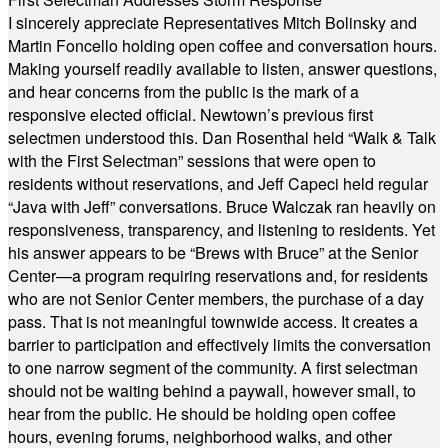
I sincerely appreciate Representatives Mitch Bolinsky and
Martin Foncello holding open coffee and conversation hours.
Making yourself readily available to listen, answer questions,
and hear concerns from the public is the mark of a
responsive elected official. Newtown’s previous first
selectmen understood this. Dan Rosenthal held “Walk & Talk
with the First Selectman” sessions that were open to
residents without reservations, and Jeff Capeci held regular
“Java with Jeff” conversations. Bruce Walczak ran heavily on
responsiveness, transparency, and listening to residents. Yet
his answer appears to be “Brews with Bruce” at the Senior
Center—a program requiring reservations and, for residents
who are not Senior Center members, the purchase of a day
pass. That is not meaningful townwide access. It creates a
barrier to participation and effectively limits the conversation
to one narrow segment of the community. A first selectman
should not be waiting behind a paywall, however small, to
hear from the public. He should be holding open coffee
hours, evening forums, neighborhood walks, and other