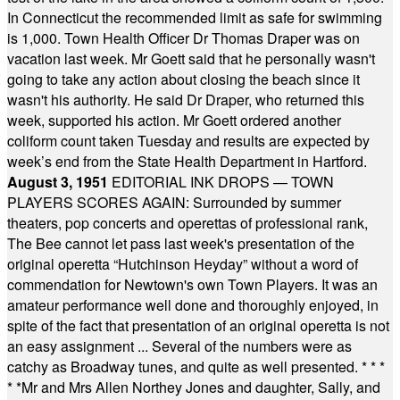
In Connecticut the recommended limit as safe for swimming
is 1,000. Town Health Officer Dr Thomas Draper was on
vacation last week. Mr Goett said that he personally wasn't
going to take any action about closing the beach since it
wasn't his authority. He said Dr Draper, who returned this
week, supported his action. Mr Goett ordered another
coliform count taken Tuesday and results are expected by
week’s end from the State Health Department in Hartford.
August 3, 1951
EDITORIAL INK DROPS — TOWN
PLAYERS SCORES AGAIN: Surrounded by summer
theaters, pop concerts and operettas of professional rank,
The Bee cannot let pass last week's presentation of the
original operetta “Hutchinson Heyday” without a word of
commendation for Newtown's own Town Players. It was an
amateur performance well done and thoroughly enjoyed, in
spite of the fact that presentation of an original operetta is not
an easy assignment ... Several of the numbers were as
catchy as Broadway tunes, and quite as well presented.
* * *
* *
Mr and Mrs Allen Northey Jones and daughter, Sally, and