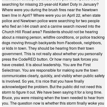
searching for missing 23-year-old Kateri Doty in January?
Where were you during the brush fires near the Newtown
town line in April? Where were you on April 22, when state
police and Newtown police were searching for two people
who fled an I-84 crash and a canine search moved into the
Church Hill Road area? Residents should not be hearing
about a missing person, wildfire conditions, or police tracking
dogs moving through backyards from Facebook, neighbors,
or kids in town. They should be hearing from their town
government. This is not really about whether you personally
press the CodeRED button. Or how many task forces you
have created. It is about leadership. You are the First
Selectman. You are responsible for making sure the town
communicates clearly, quickly, and visibly when public safety
is involved. So yes, it is nice that you have finally
acknowledged the problem. But the public did not need this
storm to figure it out. We have been saying it for a long time.
Bruce, you were missing when the town needed to hear from
you. The question now is whether this storm finally woke you