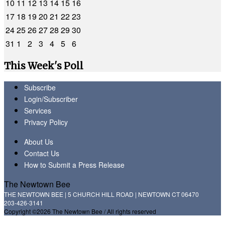
10
11
12
13
14
15
16
17
18
19
20
21
22
23
24
25
26
27
28
29
30
31
1
2
3
4
5
6
This Week's Poll
Subscribe
Login/Subscriber
Services
Privacy Policy
About Us
Contact Us
How to Submit a Press Release
The Newtown Bee
THE NEWTOWN BEE | 5 CHURCH HILL ROAD | NEWTOWN CT 06470
203-426-3141
Copyright ©2026 The Newtown Bee / All rights reserved