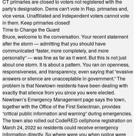
CT primaries are closed to voters not registered with the
party's designation. Dems can't vote in Rep. primaries and,
vice versa. Unaffiliated and Independent voters cannot vote
in them. Keep primaries closed!
Time to Change the Guard
Bruce, welcome to the conversation. Your recent statement
after the storm — admitting that you should have
communicated “faster, more completely, and more
personally” — was fine as far as it went. But this is not just
about one storm. It is about a pattern. You ran on openness,
responsiveness, and transparency, even saying that “evasive
answers or silence are unacceptable in government.” The
problem is that Newtown residents have been dealing with
exactly that silence from you since you were elected.
Newtown’s Emergency Management page says the town,
together with the Office of the First Selectman, provides
“critical public information and warning” during emergencies.
The town also rolled out CodeRED cellphone registration on
March 24, 2022 so residents could receive emergency
information directly. So where were you when police were