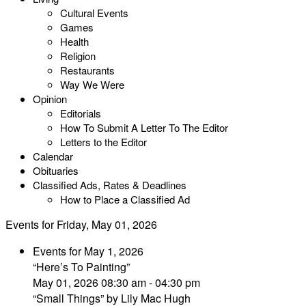
Cultural Events
Games
Health
Religion
Restaurants
Way We Were
Opinion
Editorials
How To Submit A Letter To The Editor
Letters to the Editor
Calendar
Obituaries
Classified Ads, Rates & Deadlines
How to Place a Classified Ad
Events for Friday, May 01, 2026
Events for May 1, 2026
“Here’s To Painting”
May 01, 2026 08:30 am - 04:30 pm
“Small Things” by Lily Mac Hugh