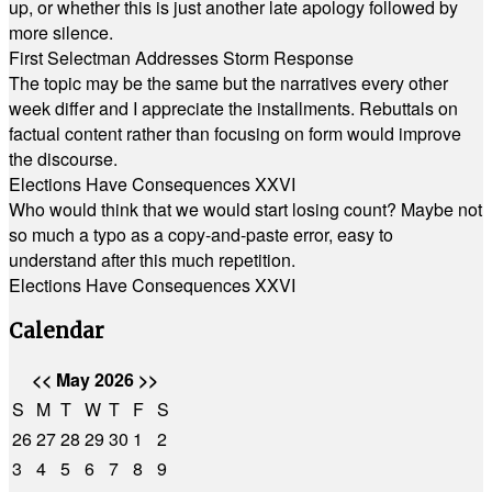
up, or whether this is just another late apology followed by
more silence.
First Selectman Addresses Storm Response
The topic may be the same but the narratives every other
week differ and I appreciate the installments. Rebuttals on
factual content rather than focusing on form would improve
the discourse.
Elections Have Consequences XXVI
Who would think that we would start losing count? Maybe not
so much a typo as a copy-and-paste error, easy to
understand after this much repetition.
Elections Have Consequences XXVI
Calendar
<<
May 2026
>>
S
M
T
W
T
F
S
26
27
28
29
30
1
2
3
4
5
6
7
8
9