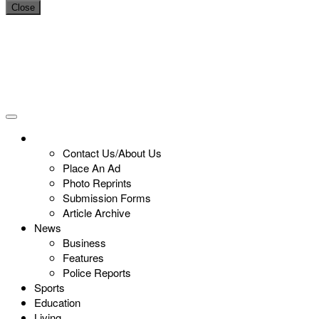
Close
Contact Us/About Us
Place An Ad
Photo Reprints
Submission Forms
Article Archive
News
Business
Features
Police Reports
Sports
Education
Living