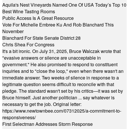
Aquila's Nest Vineyards Named One Of USA Today’s Top 10
Best Wine Tasting Rooms
Public Access Is A Great Resource
Vote For Michelle Embree Ku And Rob Blanchard This
November
Blanchard For State Senate District 28
Chris Shea For Congress
It's a bit ironic. On July 31, 2025, Bruce Walczak wrote that
"evasive answers or silence are unacceptable in
government." He also promised to respond to constituent
inquiries and to "close the loop," even when there wasn't an
immediate answer. Two weeks of silence in response to a
legitimate question seems difficult to reconcile with that
pledge. The standard wasn't set by his critics—it was set by
Bruce himself. Just another politician ... say whatever is
necessary to get the job. Original letter:
https://www.newtownbee.com/07312025/a-commitment-to-
responsiveness/
First Selectman Addresses Storm Response