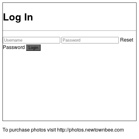
Log In
Reset
Password
To purchase photos visit
http://photos.newtownbee.com