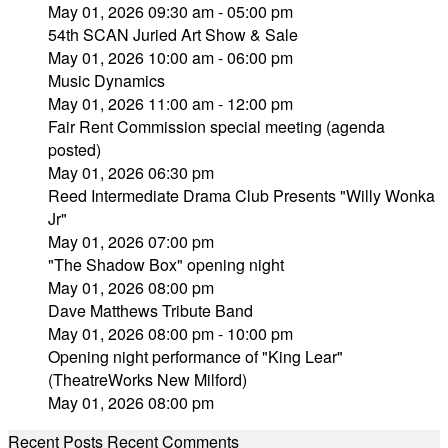
May 01, 2026 09:30 am - 05:00 pm
54th SCAN Juried Art Show & Sale
May 01, 2026 10:00 am - 06:00 pm
Music Dynamics
May 01, 2026 11:00 am - 12:00 pm
Fair Rent Commission special meeting (agenda
posted)
May 01, 2026 06:30 pm
Reed Intermediate Drama Club Presents "Willy Wonka
Jr"
May 01, 2026 07:00 pm
"The Shadow Box" opening night
May 01, 2026 08:00 pm
Dave Matthews Tribute Band
May 01, 2026 08:00 pm - 10:00 pm
Opening night performance of "King Lear"
(TheatreWorks New Milford)
May 01, 2026 08:00 pm
Recent Posts
Recent Comments