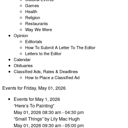
Games
Health
Religion
Restaurants
Way We Were
Opinion
Editorials
How To Submit A Letter To The Editor
Letters to the Editor
Calendar
Obituaries
Classified Ads, Rates & Deadlines
How to Place a Classified Ad
Events for Friday, May 01, 2026
Events for May 1, 2026
“Here’s To Painting”
May 01, 2026 08:30 am - 04:30 pm
“Small Things” by Lily Mac Hugh
May 01, 2026 09:30 am - 05:00 pm