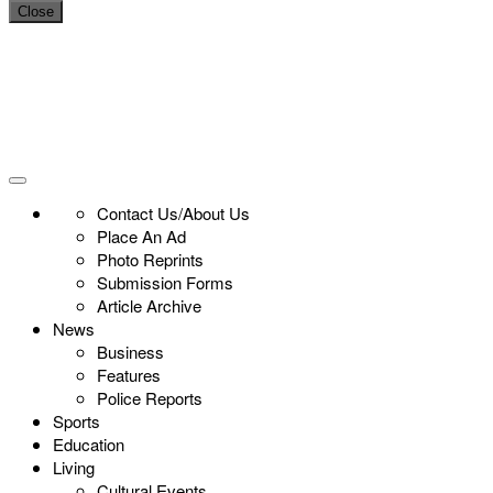
Close
Contact Us/About Us
Place An Ad
Photo Reprints
Submission Forms
Article Archive
News
Business
Features
Police Reports
Sports
Education
Living
Cultural Events