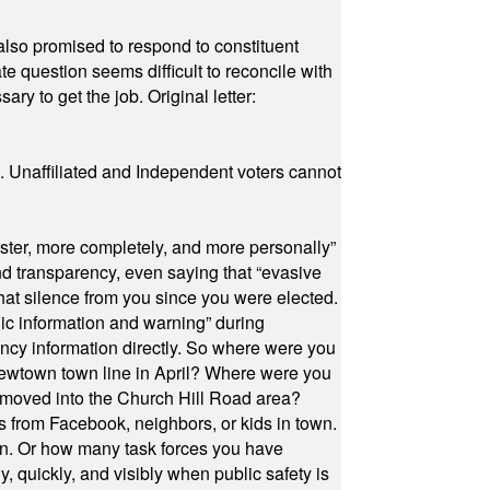
also promised to respond to constituent
e question seems difficult to reconcile with
ry to get the job. Original letter:
a. Unaffiliated and Independent voters cannot
ster, more completely, and more personally”
and transparency, even saying that “evasive
at silence from you since you were elected.
ic information and warning” during
cy information directly. So where were you
Newtown town line in April? Where were you
 moved into the Church Hill Road area?
s from Facebook, neighbors, or kids in town.
on. Or how many task forces you have
, quickly, and visibly when public safety is