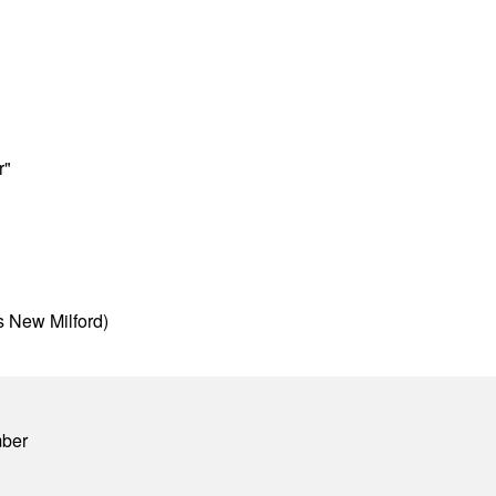
r"
s New Milford)
mber