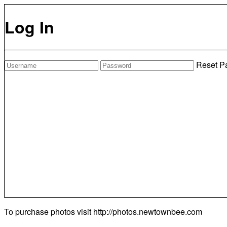
Log In
Reset P
To purchase photos visit
http://photos.newtownbee.com