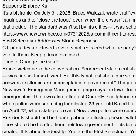
Supports Embree Ku
It's a bit ironic. On July 31, 2025, Bruce Walczak wrote that 
inquiries and to "close the loop," even when there wasn't an i
that pledge. The standard wasn't set by his critics—it was set by
https://www.newtownbee.com/07312025/a-commitment-to-res
First Selectman Addresses Storm Response
CT primaries are closed to voters not registered with the party
vote in them. Keep primaries closed!
Time to Change the Guard
Bruce, welcome to the conversation. Your recent statement aft
— was fine as far as it went. But this is not just about one st
answers or silence are unacceptable in government.” The probl
Newtown’s Emergency Management page says the town, together w
emergencies. The town also rolled out CodeRED cellphone regi
when police were searching for missing 23-year-old Kateri Do
on April 22, when state police and Newtown police were searc
Residents should not be hearing about a missing person, wildf
They should be hearing from their town government. This is n
created. It is about leadership. You are the First Selectman. Y