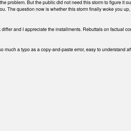
the problem. But the public did not need this storm to figure it o
. The question now is whether this storm finally woke you up, o
differ and I appreciate the installments. Rebuttals on factual c
 much a typo as a copy-and-paste error, easy to understand afte