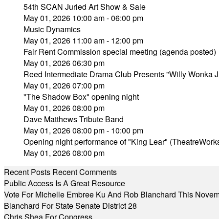
54th SCAN Juried Art Show & Sale
May 01, 2026 10:00 am - 06:00 pm
Music Dynamics
May 01, 2026 11:00 am - 12:00 pm
Fair Rent Commission special meeting (agenda posted)
May 01, 2026 06:30 pm
Reed Intermediate Drama Club Presents "Willy Wonka J
May 01, 2026 07:00 pm
"The Shadow Box" opening night
May 01, 2026 08:00 pm
Dave Matthews Tribute Band
May 01, 2026 08:00 pm - 10:00 pm
Opening night performance of "King Lear" (TheatreWork
May 01, 2026 08:00 pm
Recent Posts
Recent Comments
Public Access Is A Great Resource
Vote For Michelle Embree Ku And Rob Blanchard This Nove
Blanchard For State Senate District 28
Chris Shea For Congress