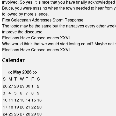
involved. So yes, it is nice that you have finally acknowledged 
Bruce, you were missing when the town needed to hear from you
followed by more silence.
First Selectman Addresses Storm Response
The topic may be the same but the narratives every other week 
improve the discourse.
Elections Have Consequences XXVI
Who would think that we would start losing count? Maybe not so
Elections Have Consequences XXVI
Calendar
<<
May 2026
>>
S
M
T
W
T
F
S
26
27
28
29
30
1
2
3
4
5
6
7
8
9
10
11
12
13
14
15
16
17
18
19
20
21
22
23
24
25
26
27
28
29
30