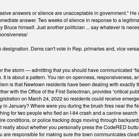
"evasive answers or silence are unacceptable in government." He 
mmediate answer. Two weeks of silence in response to a legitimat
 Bruce himself. Just another politician ... say whatever is necessa
ponsiveness/
's designation. Dems can't vote in Rep. primaries and, vice vers
er the storm — admitting that you should have communicated “fa
orm. It is about a pattern. You ran on openness, responsiveness, 
em is that Newtown residents have been dealing with exactly th
ith the Office of the First Selectman, provides “critical publ
stration on March 24, 2022 so residents could receive emergen
ty in January? Where were you during the brush fires near the 
hing for two people who fled an I-84 crash and a canine search
ire conditions, or police tracking dogs moving through backyard
ot really about whether you personally press the CodeRED butt
ou are responsible for making sure the town communicates clearly