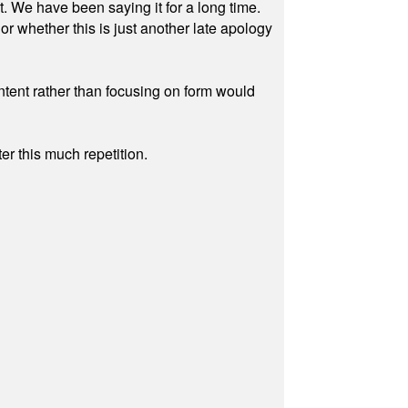
ut. We have been saying it for a long time.
r whether this is just another late apology
ontent rather than focusing on form would
r this much repetition.