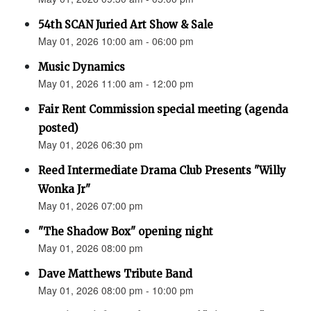
54th SCAN Juried Art Show & Sale
May 01, 2026 10:00 am - 06:00 pm
Music Dynamics
May 01, 2026 11:00 am - 12:00 pm
Fair Rent Commission special meeting (agenda
posted)
May 01, 2026 06:30 pm
Reed Intermediate Drama Club Presents "Willy
Wonka Jr"
May 01, 2026 07:00 pm
"The Shadow Box" opening night
May 01, 2026 08:00 pm
Dave Matthews Tribute Band
May 01, 2026 08:00 pm - 10:00 pm