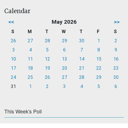
Calendar
<<
May 2026
>>
S
M
T
W
T
F
S
26
27
28
29
30
1
2
3
4
5
6
7
8
9
10
11
12
13
14
15
16
17
18
19
20
21
22
23
24
25
26
27
28
29
30
31
1
2
3
4
5
6
This Week's Poll