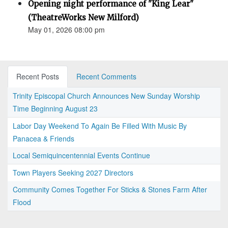
Opening night performance of "King Lear"
(TheatreWorks New Milford)
May 01, 2026 08:00 pm
Recent Posts
Recent Comments
Trinity Episcopal Church Announces New Sunday Worship
Time Beginning August 23
Labor Day Weekend To Again Be Filled With Music By
Panacea & Friends
Local Semiquincentennial Events Continue
Town Players Seeking 2027 Directors
Community Comes Together For Sticks & Stones Farm After
Flood