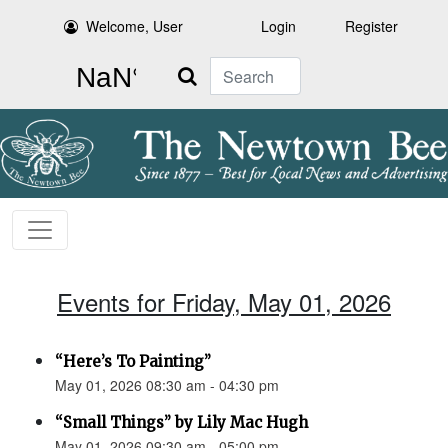
Welcome, User
Login
Register
Search
Events for Friday, May 01, 2026
“Here’s To Painting”
May 01, 2026 08:30 am - 04:30 pm
“Small Things” by Lily Mac Hugh
May 01, 2026 09:30 am - 05:00 pm