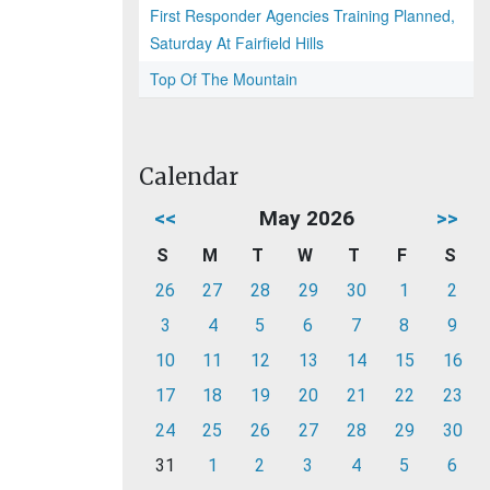
First Responder Agencies Training Planned,
Saturday At Fairfield Hills
Top Of The Mountain
Calendar
<<
May 2026
>>
S
M
T
W
T
F
S
26
27
28
29
30
1
2
3
4
5
6
7
8
9
10
11
12
13
14
15
16
17
18
19
20
21
22
23
24
25
26
27
28
29
30
31
1
2
3
4
5
6