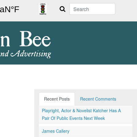
Search
Recent Posts
Recent Comments
Playright, Actor & Novelist Katcher Has A
Pair Of Public Events Next Week
James Callery