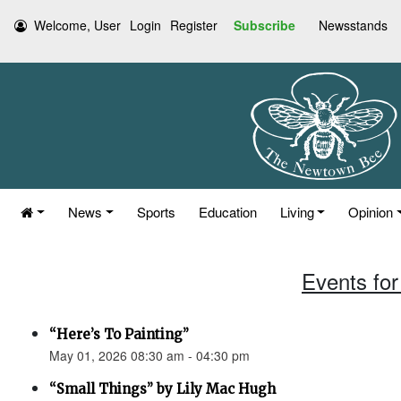
Welcome, User
Login
Register
Subscribe
Newsstands
News
Sports
Education
Living
Opinion
Events for
“Here’s To Painting”
May 01, 2026 08:30 am - 04:30 pm
“Small Things” by Lily Mac Hugh