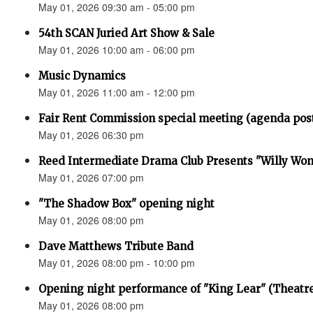
May 01, 2026 09:30 am - 05:00 pm
54th SCAN Juried Art Show & Sale
May 01, 2026 10:00 am - 06:00 pm
Music Dynamics
May 01, 2026 11:00 am - 12:00 pm
Fair Rent Commission special meeting (agenda pos
May 01, 2026 06:30 pm
Reed Intermediate Drama Club Presents "Willy Won
May 01, 2026 07:00 pm
"The Shadow Box" opening night
May 01, 2026 08:00 pm
Dave Matthews Tribute Band
May 01, 2026 08:00 pm - 10:00 pm
Opening night performance of "King Lear" (Theatr
May 01, 2026 08:00 pm