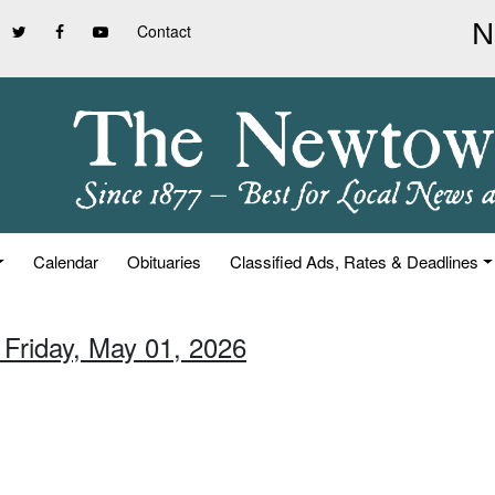
Contact
Calendar
Obituaries
Classified Ads, Rates & Deadlines
 Friday, May 01, 2026