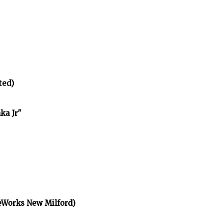
ted)
ka Jr"
eWorks New Milford)