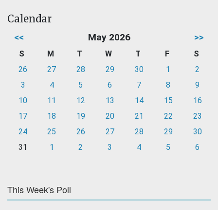
Calendar
<<
May 2026
>>
S
M
T
W
T
F
S
26
27
28
29
30
1
2
3
4
5
6
7
8
9
10
11
12
13
14
15
16
17
18
19
20
21
22
23
24
25
26
27
28
29
30
31
1
2
3
4
5
6
This Week's Poll