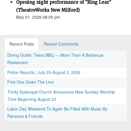
Opening night performance of "King Lear"
(TheatreWorks New Milford)
May 01, 2026 08:00 pm
Recent Posts
Recent Comments
Dining Guide: Twins BBQ — More Than A Barbecue
Restaurant
Police Reports | July 25-August 2, 2026
First One Down The Line
Trinity Episcopal Church Announces New Sunday Worship
Time Beginning August 23
Labor Day Weekend To Again Be Filled With Music By
Panacea & Friends