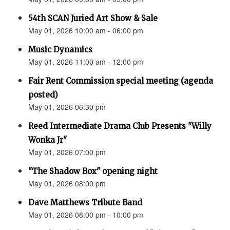
54th SCAN Juried Art Show & Sale
May 01, 2026 10:00 am - 06:00 pm
Music Dynamics
May 01, 2026 11:00 am - 12:00 pm
Fair Rent Commission special meeting (agenda
posted)
May 01, 2026 06:30 pm
Reed Intermediate Drama Club Presents "Willy
Wonka Jr"
May 01, 2026 07:00 pm
"The Shadow Box" opening night
May 01, 2026 08:00 pm
Dave Matthews Tribute Band
May 01, 2026 08:00 pm - 10:00 pm