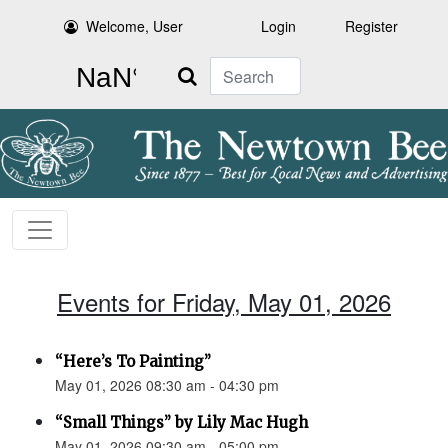
Welcome, User
Login
Register
Search
Events for Friday, May 01, 2026
“Here’s To Painting”
May 01, 2026 08:30 am - 04:30 pm
“Small Things” by Lily Mac Hugh
May 01, 2026 09:30 am - 05:00 pm