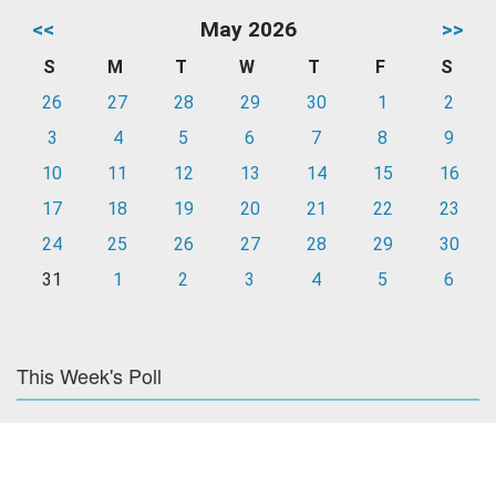
<<
May 2026
>>
S
M
T
W
T
F
S
26
27
28
29
30
1
2
3
4
5
6
7
8
9
10
11
12
13
14
15
16
17
18
19
20
21
22
23
24
25
26
27
28
29
30
31
1
2
3
4
5
6
This Week's Poll