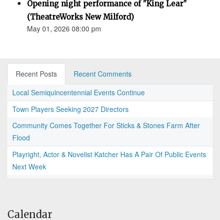
Opening night performance of "King Lear"
(TheatreWorks New Milford)
May 01, 2026 08:00 pm
Recent Posts
Recent Comments
Local Semiquincentennial Events Continue
Town Players Seeking 2027 Directors
Community Comes Together For Sticks & Stones Farm After
Flood
Playright, Actor & Novelist Katcher Has A Pair Of Public Events
Next Week
Calendar