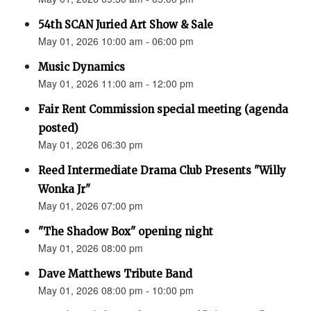
54th SCAN Juried Art Show & Sale
May 01, 2026 10:00 am - 06:00 pm
Music Dynamics
May 01, 2026 11:00 am - 12:00 pm
Fair Rent Commission special meeting (agenda
posted)
May 01, 2026 06:30 pm
Reed Intermediate Drama Club Presents "Willy
Wonka Jr"
May 01, 2026 07:00 pm
"The Shadow Box" opening night
May 01, 2026 08:00 pm
Dave Matthews Tribute Band
May 01, 2026 08:00 pm - 10:00 pm