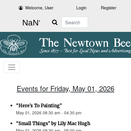
Welcome, User
Login
Register
Search
Events for Friday, May 01, 2026
“Here’s To Painting”
May 01, 2026 08:30 am - 04:30 pm
“Small Things” by Lily Mac Hugh
May 01, 2026 09:30 am - 05:00 pm