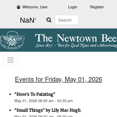
Welcome, User
Login
Register
Search
Events for Friday, May 01, 2026
“Here’s To Painting”
May 01, 2026 08:30 am - 04:30 pm
“Small Things” by Lily Mac Hugh
May 01, 2026 09:30 am - 05:00 pm