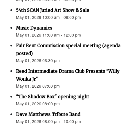
54th SCAN Juried Art Show & Sale
May 01, 2026 10:00 am - 06:00 pm
Music Dynamics
May 01, 2026 11:00 am - 12:00 pm
Fair Rent Commission special meeting (agenda
posted)
May 01, 2026 06:30 pm
Reed Intermediate Drama Club Presents "Willy
Wonka Jr"
May 01, 2026 07:00 pm
"The Shadow Box" opening night
May 01, 2026 08:00 pm
Dave Matthews Tribute Band
May 01, 2026 08:00 pm - 10:00 pm