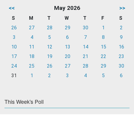
<<
May 2026
>>
S
M
T
W
T
F
S
26
27
28
29
30
1
2
3
4
5
6
7
8
9
10
11
12
13
14
15
16
17
18
19
20
21
22
23
24
25
26
27
28
29
30
31
1
2
3
4
5
6
This Week's Poll