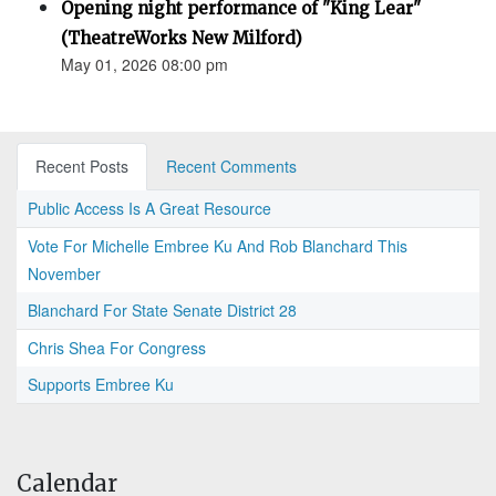
Opening night performance of "King Lear"
(TheatreWorks New Milford)
May 01, 2026 08:00 pm
Recent Posts
Recent Comments
Public Access Is A Great Resource
Vote For Michelle Embree Ku And Rob Blanchard This
November
Blanchard For State Senate District 28
Chris Shea For Congress
Supports Embree Ku
Calendar