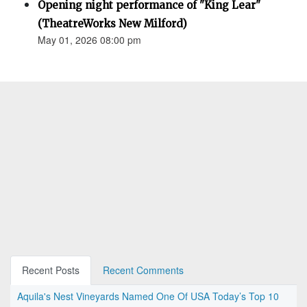
Opening night performance of "King Lear"
(TheatreWorks New Milford)
May 01, 2026 08:00 pm
Recent Posts
Recent Comments
Aquila's Nest Vineyards Named One Of USA Today’s Top 10