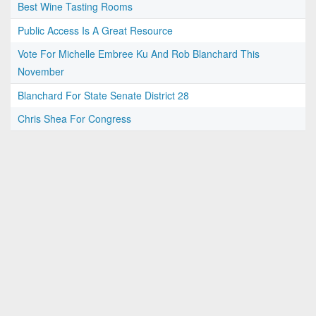
Best Wine Tasting Rooms
Public Access Is A Great Resource
Vote For Michelle Embree Ku And Rob Blanchard This
November
Blanchard For State Senate District 28
Chris Shea For Congress