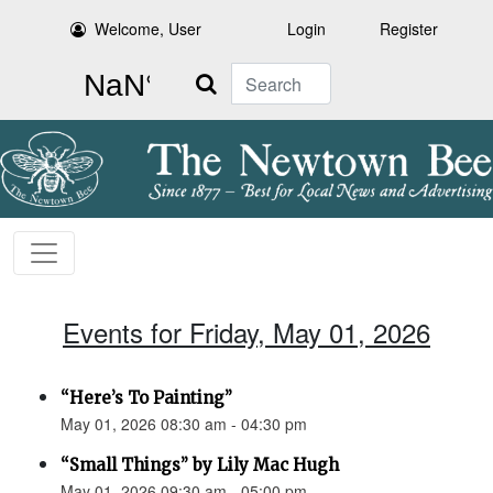
Welcome, User
Login
Register
Search
Events for Friday, May 01, 2026
“Here’s To Painting”
May 01, 2026 08:30 am - 04:30 pm
“Small Things” by Lily Mac Hugh
May 01, 2026 09:30 am - 05:00 pm