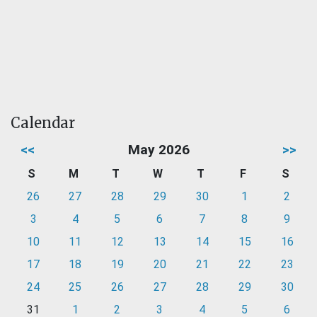
Calendar
<<
May 2026
>>
S
M
T
W
T
F
S
26
27
28
29
30
1
2
3
4
5
6
7
8
9
10
11
12
13
14
15
16
17
18
19
20
21
22
23
24
25
26
27
28
29
30
31
1
2
3
4
5
6