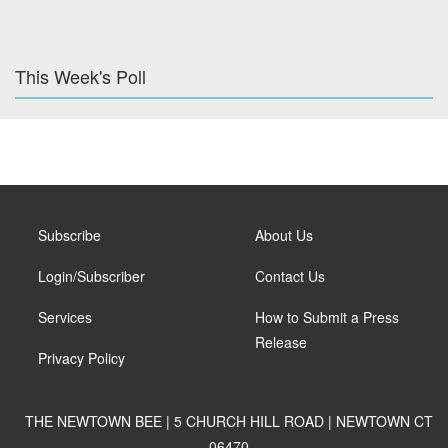
This Week's Poll
Subscribe
About Us
Login/Subscriber
Contact Us
Services
How to Submit a Press
Release
Privacy Policy
THE NEWTOWN BEE | 5 CHURCH HILL ROAD | NEWTOWN CT
06470