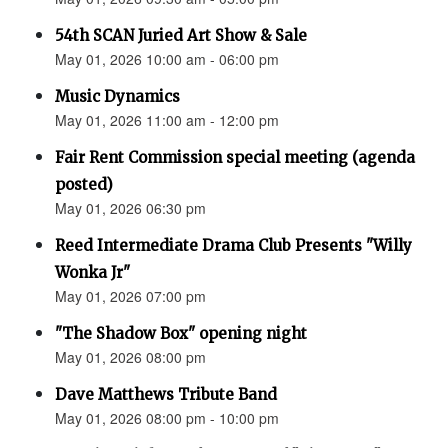
54th SCAN Juried Art Show & Sale
May 01, 2026 10:00 am - 06:00 pm
Music Dynamics
May 01, 2026 11:00 am - 12:00 pm
Fair Rent Commission special meeting (agenda
posted)
May 01, 2026 06:30 pm
Reed Intermediate Drama Club Presents "Willy
Wonka Jr"
May 01, 2026 07:00 pm
"The Shadow Box" opening night
May 01, 2026 08:00 pm
Dave Matthews Tribute Band
May 01, 2026 08:00 pm - 10:00 pm