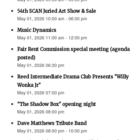
54th SCAN Juried Art Show & Sale
May 01, 2026 10:00 am - 06:00 pm
Music Dynamics
May 01, 2026 11:00 am - 12:00 pm
Fair Rent Commission special meeting (agenda
posted)
May 01, 2026 06:30 pm
Reed Intermediate Drama Club Presents "Willy
Wonka Jr"
May 01, 2026 07:00 pm
"The Shadow Box" opening night
May 01, 2026 08:00 pm
Dave Matthews Tribute Band
May 01, 2026 08:00 pm - 10:00 pm