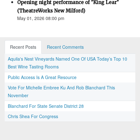
Opening night performance of "King Lear"
(TheatreWorks New Milford)
May 01, 2026 08:00 pm
Recent Posts
Recent Comments
Aquila's Nest Vineyards Named One Of USA Today’s Top 10
Best Wine Tasting Rooms
Public Access Is A Great Resource
Vote For Michelle Embree Ku And Rob Blanchard This
November
Blanchard For State Senate District 28
Chris Shea For Congress