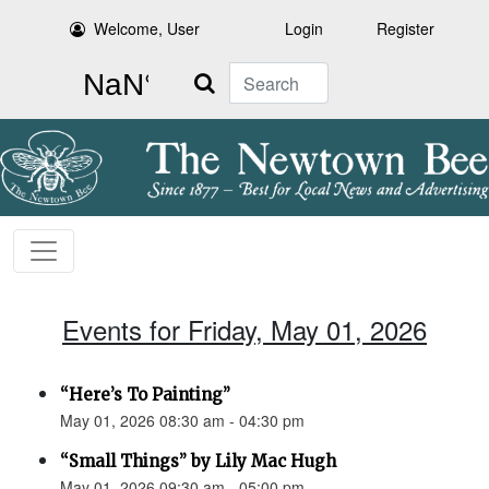
Welcome, User
Login
Register
Search
Events for Friday, May 01, 2026
“Here’s To Painting”
May 01, 2026 08:30 am - 04:30 pm
“Small Things” by Lily Mac Hugh
May 01, 2026 09:30 am - 05:00 pm