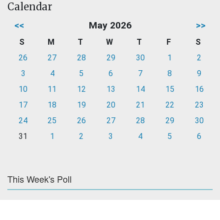
Calendar
<<
May 2026
>>
S
M
T
W
T
F
S
26
27
28
29
30
1
2
3
4
5
6
7
8
9
10
11
12
13
14
15
16
17
18
19
20
21
22
23
24
25
26
27
28
29
30
31
1
2
3
4
5
6
This Week's Poll