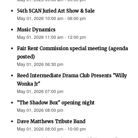
54th SCAN Juried Art Show & Sale
May 01, 2026 10:00 am - 06:00 pm
Music Dynamics
May 01, 2026 11:00 am - 12:00 pm
Fair Rent Commission special meeting (agenda
posted)
May 01, 2026 06:30 pm
Reed Intermediate Drama Club Presents "Willy
Wonka Jr"
May 01, 2026 07:00 pm
"The Shadow Box" opening night
May 01, 2026 08:00 pm
Dave Matthews Tribute Band
May 01, 2026 08:00 pm - 10:00 pm