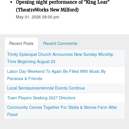
Opening night performance of "King Lear"
(TheatreWorks New Milford)
May 01, 2026 08:00 pm
Recent Posts
Recent Comments
Trinity Episcopal Church Announces New Sunday Worship
Time Beginning August 23
Labor Day Weekend To Again Be Filled With Music By
Panacea & Friends
Local Semiquincentennial Events Continue
Town Players Seeking 2027 Directors
Community Comes Together For Sticks & Stones Farm After
Flood