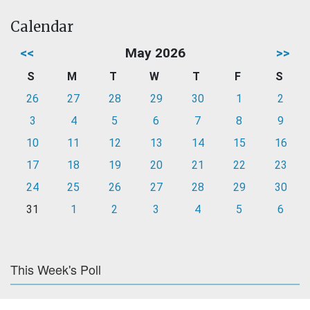
Calendar
<<
May 2026
>>
S
M
T
W
T
F
S
26
27
28
29
30
1
2
3
4
5
6
7
8
9
10
11
12
13
14
15
16
17
18
19
20
21
22
23
24
25
26
27
28
29
30
31
1
2
3
4
5
6
This Week's Poll