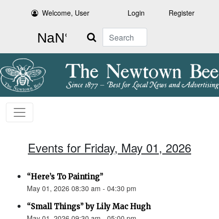
Welcome, User
Login
Register
Search
Events for Friday, May 01, 2026
“Here’s To Painting”
May 01, 2026 08:30 am - 04:30 pm
“Small Things” by Lily Mac Hugh
May 01, 2026 09:30 am - 05:00 pm