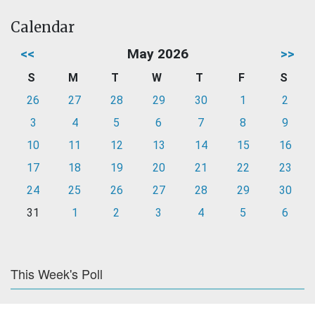
Calendar
<<
May 2026
>>
S
M
T
W
T
F
S
26
27
28
29
30
1
2
3
4
5
6
7
8
9
10
11
12
13
14
15
16
17
18
19
20
21
22
23
24
25
26
27
28
29
30
31
1
2
3
4
5
6
This Week's Poll