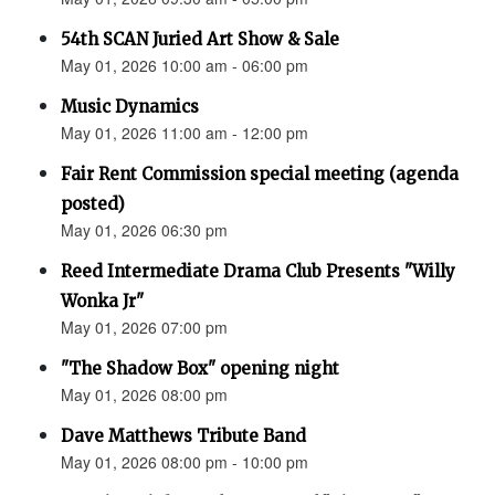
54th SCAN Juried Art Show & Sale
May 01, 2026 10:00 am - 06:00 pm
Music Dynamics
May 01, 2026 11:00 am - 12:00 pm
Fair Rent Commission special meeting (agenda
posted)
May 01, 2026 06:30 pm
Reed Intermediate Drama Club Presents "Willy
Wonka Jr"
May 01, 2026 07:00 pm
"The Shadow Box" opening night
May 01, 2026 08:00 pm
Dave Matthews Tribute Band
May 01, 2026 08:00 pm - 10:00 pm