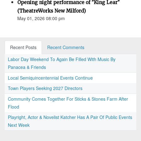
Opening night performance of "King Lear"
(TheatreWorks New Milford)
May 01, 2026 08:00 pm
Recent Posts
Recent Comments
Labor Day Weekend To Again Be Filled With Music By
Panacea & Friends
Local Semiquincentennial Events Continue
Town Players Seeking 2027 Directors
Community Comes Together For Sticks & Stones Farm After
Flood
Playright, Actor & Novelist Katcher Has A Pair Of Public Events
Next Week