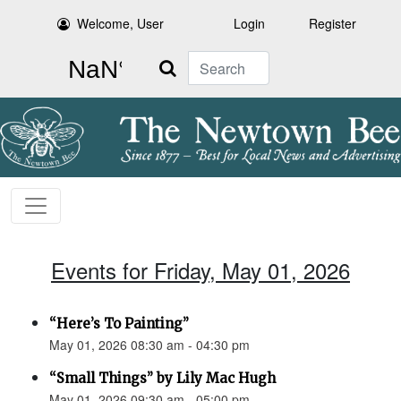
Welcome, User
Login
Register
Search
Events for Friday, May 01, 2026
“Here’s To Painting”
May 01, 2026 08:30 am - 04:30 pm
“Small Things” by Lily Mac Hugh
May 01, 2026 09:30 am - 05:00 pm