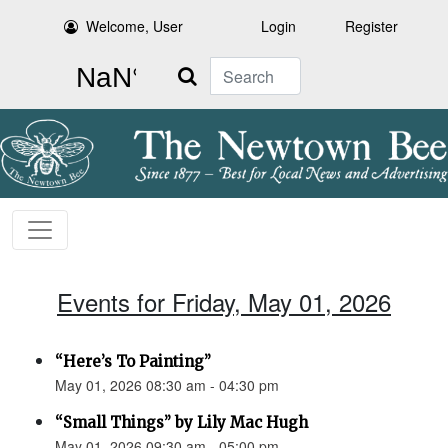
Welcome, User
Login
Register
Search
Events for Friday, May 01, 2026
“Here’s To Painting”
May 01, 2026 08:30 am - 04:30 pm
“Small Things” by Lily Mac Hugh
May 01, 2026 09:30 am - 05:00 pm