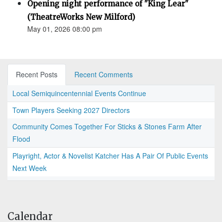
Opening night performance of "King Lear"
(TheatreWorks New Milford)
May 01, 2026 08:00 pm
Recent Posts
Recent Comments
Local Semiquincentennial Events Continue
Town Players Seeking 2027 Directors
Community Comes Together For Sticks & Stones Farm After
Flood
Playright, Actor & Novelist Katcher Has A Pair Of Public Events
Next Week
Calendar