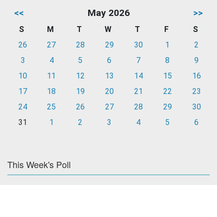
<<
May 2026
>>
S
M
T
W
T
F
S
26
27
28
29
30
1
2
3
4
5
6
7
8
9
10
11
12
13
14
15
16
17
18
19
20
21
22
23
24
25
26
27
28
29
30
31
1
2
3
4
5
6
This Week's Poll