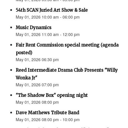
54th SCAN Juried Art Show & Sale
May 01, 2026 10:00 am - 06:00 pm
Music Dynamics
May 01, 2026 11:00 am - 12:00 pm
Fair Rent Commission special meeting (agenda
posted)
May 01, 2026 06:30 pm
Reed Intermediate Drama Club Presents "Willy
Wonka Jr"
May 01, 2026 07:00 pm
"The Shadow Box" opening night
May 01, 2026 08:00 pm
Dave Matthews Tribute Band
May 01, 2026 08:00 pm - 10:00 pm