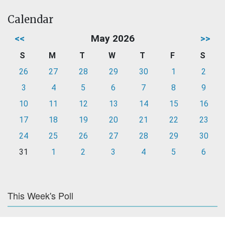
Calendar
<<
May 2026
>>
S
M
T
W
T
F
S
26
27
28
29
30
1
2
3
4
5
6
7
8
9
10
11
12
13
14
15
16
17
18
19
20
21
22
23
24
25
26
27
28
29
30
31
1
2
3
4
5
6
This Week's Poll