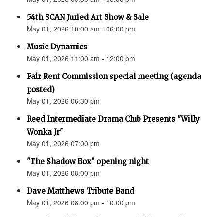
54th SCAN Juried Art Show & Sale
May 01, 2026 10:00 am - 06:00 pm
Music Dynamics
May 01, 2026 11:00 am - 12:00 pm
Fair Rent Commission special meeting (agenda
posted)
May 01, 2026 06:30 pm
Reed Intermediate Drama Club Presents "Willy
Wonka Jr"
May 01, 2026 07:00 pm
"The Shadow Box" opening night
May 01, 2026 08:00 pm
Dave Matthews Tribute Band
May 01, 2026 08:00 pm - 10:00 pm