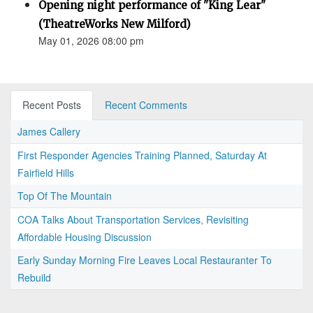
Opening night performance of "King Lear"
(TheatreWorks New Milford)
May 01, 2026 08:00 pm
Recent Posts
Recent Comments
James Callery
First Responder Agencies Training Planned, Saturday At
Fairfield Hills
Top Of The Mountain
COA Talks About Transportation Services, Revisiting
Affordable Housing Discussion
Early Sunday Morning Fire Leaves Local Restauranter To
Rebuild