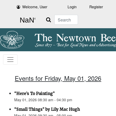
Welcome, User
Login
Register
Search
Events for Friday, May 01, 2026
“Here’s To Painting”
May 01, 2026 08:30 am - 04:30 pm
“Small Things” by Lily Mac Hugh
May 01, 2026 09:30 am - 05:00 pm