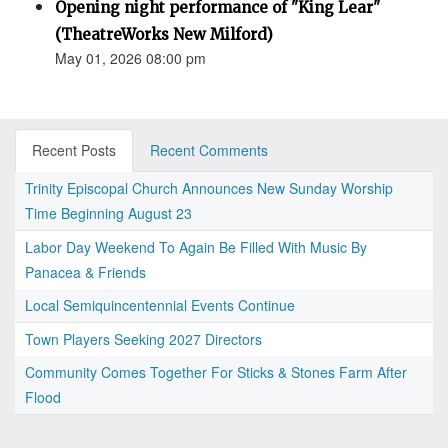
Opening night performance of "King Lear"
(TheatreWorks New Milford)
May 01, 2026 08:00 pm
Recent Posts
Recent Comments
Trinity Episcopal Church Announces New Sunday Worship
Time Beginning August 23
Labor Day Weekend To Again Be Filled With Music By
Panacea & Friends
Local Semiquincentennial Events Continue
Town Players Seeking 2027 Directors
Community Comes Together For Sticks & Stones Farm After
Flood