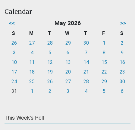
Calendar
<<
May 2026
>>
S
M
T
W
T
F
S
26
27
28
29
30
1
2
3
4
5
6
7
8
9
10
11
12
13
14
15
16
17
18
19
20
21
22
23
24
25
26
27
28
29
30
31
1
2
3
4
5
6
This Week's Poll