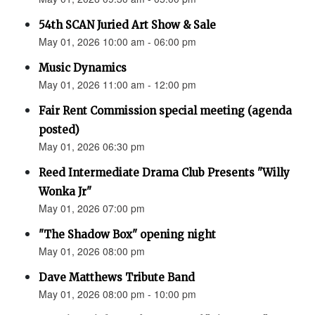
54th SCAN Juried Art Show & Sale
May 01, 2026 10:00 am - 06:00 pm
Music Dynamics
May 01, 2026 11:00 am - 12:00 pm
Fair Rent Commission special meeting (agenda
posted)
May 01, 2026 06:30 pm
Reed Intermediate Drama Club Presents "Willy
Wonka Jr"
May 01, 2026 07:00 pm
"The Shadow Box" opening night
May 01, 2026 08:00 pm
Dave Matthews Tribute Band
May 01, 2026 08:00 pm - 10:00 pm