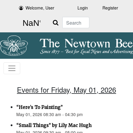
Welcome, User
Login
Register
Search
Events for Friday, May 01, 2026
“Here’s To Painting”
May 01, 2026 08:30 am - 04:30 pm
“Small Things” by Lily Mac Hugh
May 01, 2026 09:30 am - 05:00 pm