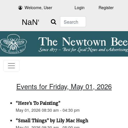
Welcome, User
Login
Register
Search
Events for Friday, May 01, 2026
“Here’s To Painting”
May 01, 2026 08:30 am - 04:30 pm
“Small Things” by Lily Mac Hugh
May 01, 2026 09:30 am - 05:00 pm