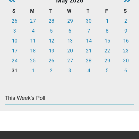
<<
May 2026
>>
S
M
T
W
T
F
S
26
27
28
29
30
1
2
3
4
5
6
7
8
9
10
11
12
13
14
15
16
17
18
19
20
21
22
23
24
25
26
27
28
29
30
31
1
2
3
4
5
6
This Week's Poll