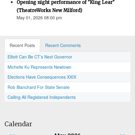
Opening night performance of "King Lear"
(TheatreWorks New Milford)
May 01, 2026 08:00 pm
Recent Posts
Recent Comments
Elliott Can Be CT’s Next Governor
Michelle Ku Represents Newtown
Elections Have Consequences XXIX
Rob Blanchard For State Senate
Calling All Registered Independents
Calendar