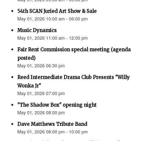
54th SCAN Juried Art Show & Sale
May 01, 2026 10:00 am - 06:00 pm
Music Dynamics
May 01, 2026 11:00 am - 12:00 pm
Fair Rent Commission special meeting (agenda
posted)
May 01, 2026 06:30 pm
Reed Intermediate Drama Club Presents "Willy
Wonka Jr"
May 01, 2026 07:00 pm
"The Shadow Box" opening night
May 01, 2026 08:00 pm
Dave Matthews Tribute Band
May 01, 2026 08:00 pm - 10:00 pm