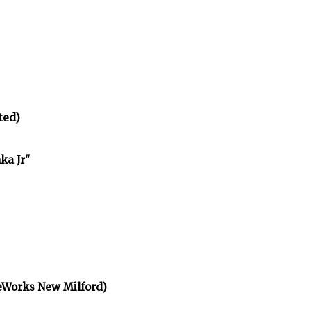
ted)
ka Jr"
eWorks New Milford)