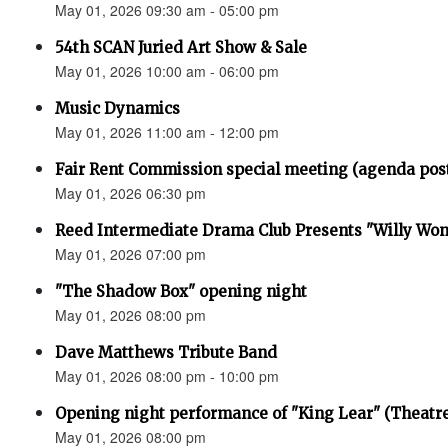
May 01, 2026 09:30 am - 05:00 pm
54th SCAN Juried Art Show & Sale
May 01, 2026 10:00 am - 06:00 pm
Music Dynamics
May 01, 2026 11:00 am - 12:00 pm
Fair Rent Commission special meeting (agenda pos
May 01, 2026 06:30 pm
Reed Intermediate Drama Club Presents "Willy Won
May 01, 2026 07:00 pm
"The Shadow Box" opening night
May 01, 2026 08:00 pm
Dave Matthews Tribute Band
May 01, 2026 08:00 pm - 10:00 pm
Opening night performance of "King Lear" (Theatr
May 01, 2026 08:00 pm