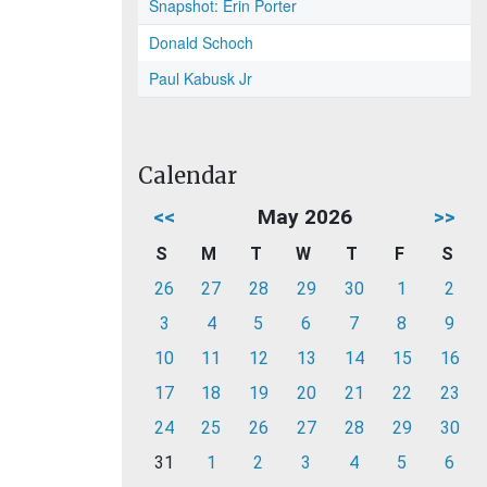
Snapshot: Erin Porter
Donald Schoch
Paul Kabusk Jr
Calendar
<<
May 2026
>>
S
M
T
W
T
F
S
26
27
28
29
30
1
2
3
4
5
6
7
8
9
10
11
12
13
14
15
16
17
18
19
20
21
22
23
24
25
26
27
28
29
30
31
1
2
3
4
5
6