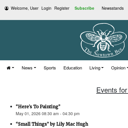
Welcome, User
Login
Register
Subscribe
Newsstands
News
Sports
Education
Living
Opinion
Events for
“Here’s To Painting”
May 01, 2026 08:30 am - 04:30 pm
“Small Things” by Lily Mac Hugh