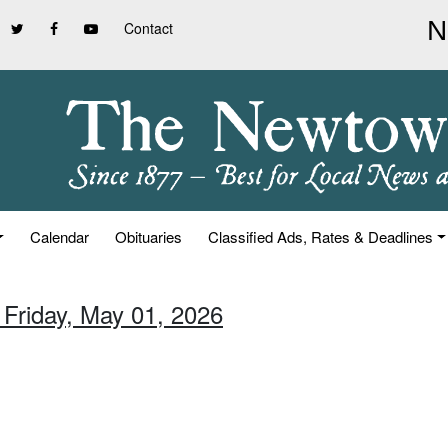
Contact
Calendar
Obituaries
Classified Ads, Rates & Deadlines
 Friday, May 01, 2026