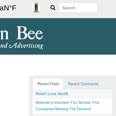
Search
Recent Posts
Recent Comments
Robert Louis Santilli
Newtown’s Volunteer Fire Service: Five
Companies Meeting The Demand