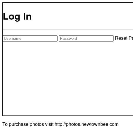
Log In
Reset P
To purchase photos visit
http://photos.newtownbee.com