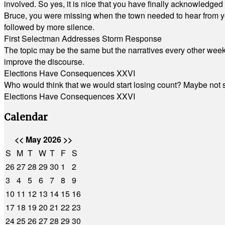
involved. So yes, it is nice that you have finally acknowledged 
Bruce, you were missing when the town needed to hear from you
followed by more silence.
First Selectman Addresses Storm Response
The topic may be the same but the narratives every other week 
improve the discourse.
Elections Have Consequences XXVI
Who would think that we would start losing count? Maybe not so
Elections Have Consequences XXVI
Calendar
<<
May 2026
>>
S
M
T
W
T
F
S
26
27
28
29
30
1
2
3
4
5
6
7
8
9
10
11
12
13
14
15
16
17
18
19
20
21
22
23
24
25
26
27
28
29
30