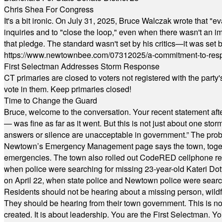
Chris Shea For Congress
It's a bit ironic. On July 31, 2025, Bruce Walczak wrote that 
inquiries and to "close the loop," even when there wasn't an i
that pledge. The standard wasn't set by his critics—it was set by
https://www.newtownbee.com/07312025/a-commitment-to-res
First Selectman Addresses Storm Response
CT primaries are closed to voters not registered with the party
vote in them. Keep primaries closed!
Time to Change the Guard
Bruce, welcome to the conversation. Your recent statement aft
— was fine as far as it went. But this is not just about one st
answers or silence are unacceptable in government.” The probl
Newtown’s Emergency Management page says the town, together w
emergencies. The town also rolled out CodeRED cellphone regi
when police were searching for missing 23-year-old Kateri Do
on April 22, when state police and Newtown police were searc
Residents should not be hearing about a missing person, wildf
They should be hearing from their town government. This is n
created. It is about leadership. You are the First Selectman. Y