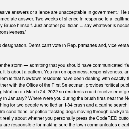
"evasive answers or silence are unacceptable in government." He 
mmediate answer. Two weeks of silence in response to a legitimat
 Bruce himself. Just another politician ... say whatever is necessa
ponsiveness/
's designation. Dems can't vote in Rep. primaries and, vice vers
er the storm — admitting that you should have communicated “fa
orm. It is about a pattern. You ran on openness, responsiveness, 
em is that Newtown residents have been dealing with exactly th
ith the Office of the First Selectman, provides “critical publ
stration on March 24, 2022 so residents could receive emergen
ty in January? Where were you during the brush fires near the 
hing for two people who fled an I-84 crash and a canine search
ire conditions, or police tracking dogs moving through backyard
ot really about whether you personally press the CodeRED butt
ou are responsible for making sure the town communicates clearly