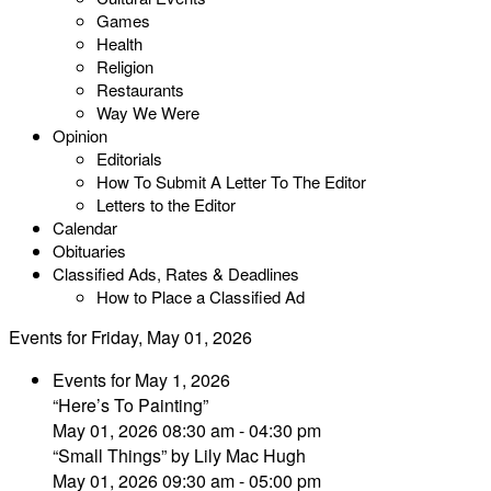
Games
Health
Religion
Restaurants
Way We Were
Opinion
Editorials
How To Submit A Letter To The Editor
Letters to the Editor
Calendar
Obituaries
Classified Ads, Rates & Deadlines
How to Place a Classified Ad
Events for Friday, May 01, 2026
Events for May 1, 2026
“Here’s To Painting”
May 01, 2026 08:30 am - 04:30 pm
“Small Things” by Lily Mac Hugh
May 01, 2026 09:30 am - 05:00 pm