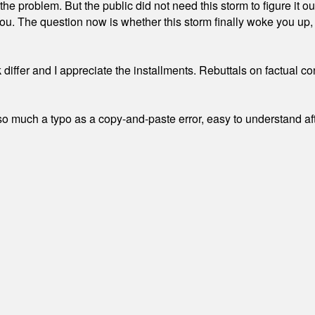
the problem. But the public did not need this storm to figure it o
. The question now is whether this storm finally woke you up, o
differ and I appreciate the installments. Rebuttals on factual c
 much a typo as a copy-and-paste error, easy to understand afte