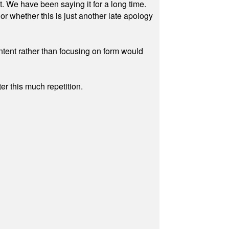
ut. We have been saying it for a long time.
r whether this is just another late apology
ontent rather than focusing on form would
r this much repetition.