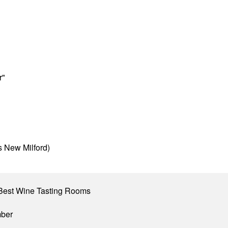
r"
s New Milford)
Best Wine Tasting Rooms
mber