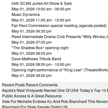
54th SCAN Juried Art Show & Sale
May 01, 2026 10:00 am - 06:00 pm
Music Dynamics
May 01, 2026 11:00 am - 12:00 pm
Fair Rent Commission special meeting (agenda posted)
May 01, 2026 06:30 pm
Reed Intermediate Drama Club Presents "Willy Wonka J
May 01, 2026 07:00 pm
"The Shadow Box" opening night
May 01, 2026 08:00 pm
Dave Matthews Tribute Band
May 01, 2026 08:00 pm - 10:00 pm
Opening night performance of "King Lear" (TheatreWork
May 01, 2026 08:00 pm
Recent Posts
Recent Comments
Aquila's Nest Vineyards Named One Of USA Today’s Top 10 
Public Access Is A Great Resource
Vote For Michelle Embree Ku And Rob Blanchard This Nove
Blanchard For State Senate District 28