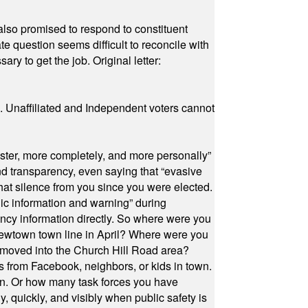
also promised to respond to constituent
e question seems difficult to reconcile with
ry to get the job. Original letter:
a. Unaffiliated and Independent voters cannot
ster, more completely, and more personally”
and transparency, even saying that “evasive
at silence from you since you were elected.
ic information and warning” during
cy information directly. So where were you
Newtown town line in April? Where were you
 moved into the Church Hill Road area?
s from Facebook, neighbors, or kids in town.
on. Or how many task forces you have
, quickly, and visibly when public safety is