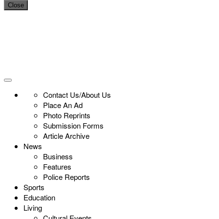
Close
Contact Us/About Us
Place An Ad
Photo Reprints
Submission Forms
Article Archive
News
Business
Features
Police Reports
Sports
Education
Living
Cultural Events