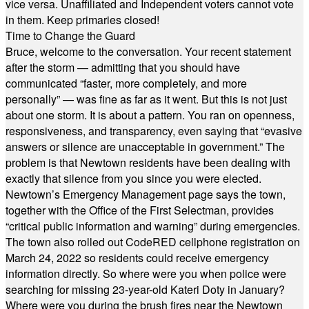
vice versa. Unaffiliated and Independent voters cannot vote
in them. Keep primaries closed!
Time to Change the Guard
Bruce, welcome to the conversation. Your recent statement
after the storm — admitting that you should have
communicated “faster, more completely, and more
personally” — was fine as far as it went. But this is not just
about one storm. It is about a pattern. You ran on openness,
responsiveness, and transparency, even saying that “evasive
answers or silence are unacceptable in government.” The
problem is that Newtown residents have been dealing with
exactly that silence from you since you were elected.
Newtown’s Emergency Management page says the town,
together with the Office of the First Selectman, provides
“critical public information and warning” during emergencies.
The town also rolled out CodeRED cellphone registration on
March 24, 2022 so residents could receive emergency
information directly. So where were you when police were
searching for missing 23-year-old Kateri Doty in January?
Where were you during the brush fires near the Newtown