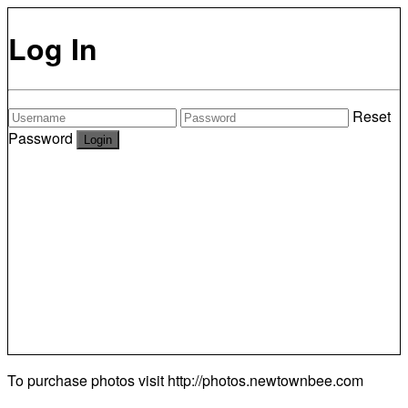
Log In
Reset
Password
To purchase photos visit
http://photos.newtownbee.com