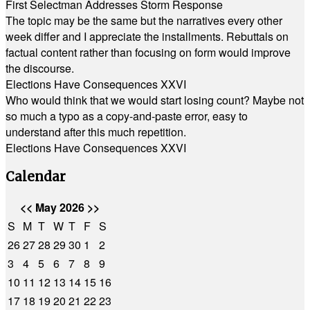
First Selectman Addresses Storm Response
The topic may be the same but the narratives every other
week differ and I appreciate the installments. Rebuttals on
factual content rather than focusing on form would improve
the discourse.
Elections Have Consequences XXVI
Who would think that we would start losing count? Maybe not
so much a typo as a copy-and-paste error, easy to
understand after this much repetition.
Elections Have Consequences XXVI
Calendar
<<
May 2026
>>
S
M
T
W
T
F
S
26
27
28
29
30
1
2
3
4
5
6
7
8
9
10
11
12
13
14
15
16
17
18
19
20
21
22
23