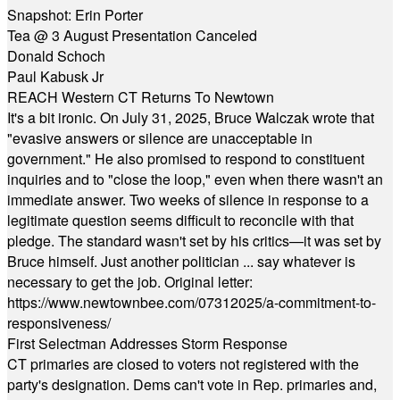
Snapshot: Erin Porter
Tea @ 3 August Presentation Canceled
Donald Schoch
Paul Kabusk Jr
REACH Western CT Returns To Newtown
It's a bit ironic. On July 31, 2025, Bruce Walczak wrote that
"evasive answers or silence are unacceptable in
government." He also promised to respond to constituent
inquiries and to "close the loop," even when there wasn't an
immediate answer. Two weeks of silence in response to a
legitimate question seems difficult to reconcile with that
pledge. The standard wasn't set by his critics—it was set by
Bruce himself. Just another politician ... say whatever is
necessary to get the job. Original letter:
https://www.newtownbee.com/07312025/a-commitment-to-
responsiveness/
First Selectman Addresses Storm Response
CT primaries are closed to voters not registered with the
party's designation. Dems can't vote in Rep. primaries and,