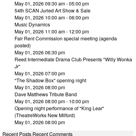
May 01, 2026 09:30 am - 05:00 pm
54th SCAN Juried Art Show & Sale
May 01, 2026 10:00 am - 06:00 pm
Music Dynamics
May 01, 2026 11:00 am - 12:00 pm
Fair Rent Commission special meeting (agenda
posted)
May 01, 2026 06:30 pm
Reed Intermediate Drama Club Presents "Willy Wonka
Jr"
May 01, 2026 07:00 pm
"The Shadow Box" opening night
May 01, 2026 08:00 pm
Dave Matthews Tribute Band
May 01, 2026 08:00 pm - 10:00 pm
Opening night performance of "King Lear"
(TheatreWorks New Milford)
May 01, 2026 08:00 pm
Recent Posts
Recent Comments