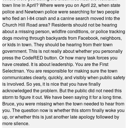
town line in April? Where were you on April 22, when state
police and Newtown police were searching for two people
who fled an I-84 crash and a canine search moved into the
Church Hill Road area? Residents should not be hearing
about a missing person, wildfire conditions, or police tracking
dogs moving through backyards from Facebook, neighbors,
or kids in town. They should be hearing from their town
government. This is not really about whether you personally
press the CodeRED button. Or how many task forces you
have created. It is about leadership. You are the First
Selectman. You are responsible for making sure the town
communicates clearly, quickly, and visibly when public safety
is involved. So yes, it is nice that you have finally
acknowledged the problem. But the public did not need this
storm to figure it out. We have been saying it for a long time.
Bruce, you were missing when the town needed to hear from
you. The question now is whether this storm finally woke you
up, or whether this is just another late apology followed by
more silence.