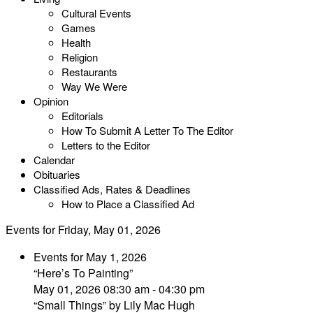
Cultural Events
Games
Health
Religion
Restaurants
Way We Were
Opinion
Editorials
How To Submit A Letter To The Editor
Letters to the Editor
Calendar
Obituaries
Classified Ads, Rates & Deadlines
How to Place a Classified Ad
Events for Friday, May 01, 2026
Events for May 1, 2026
“Here’s To Painting”
May 01, 2026 08:30 am - 04:30 pm
“Small Things” by Lily Mac Hugh