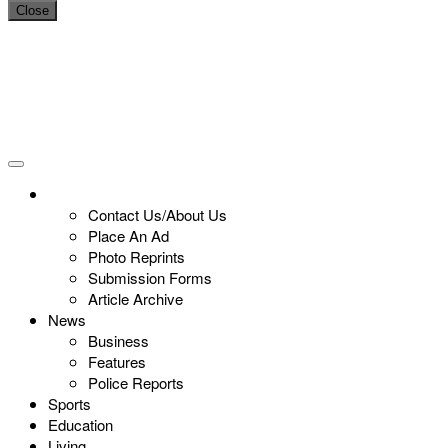
Close
Contact Us/About Us
Place An Ad
Photo Reprints
Submission Forms
Article Archive
News
Business
Features
Police Reports
Sports
Education
Living