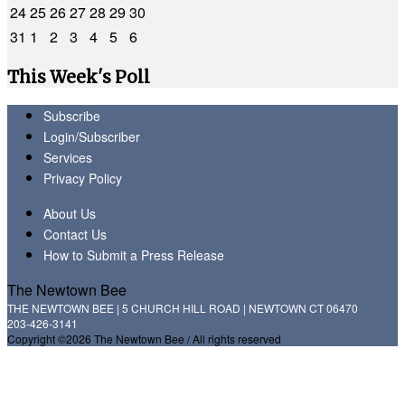
24
25
26
27
28
29
30
31
1
2
3
4
5
6
This Week's Poll
Subscribe
Login/Subscriber
Services
Privacy Policy
About Us
Contact Us
How to Submit a Press Release
The Newtown Bee
THE NEWTOWN BEE | 5 CHURCH HILL ROAD | NEWTOWN CT 06470
203-426-3141
Copyright ©2026 The Newtown Bee / All rights reserved