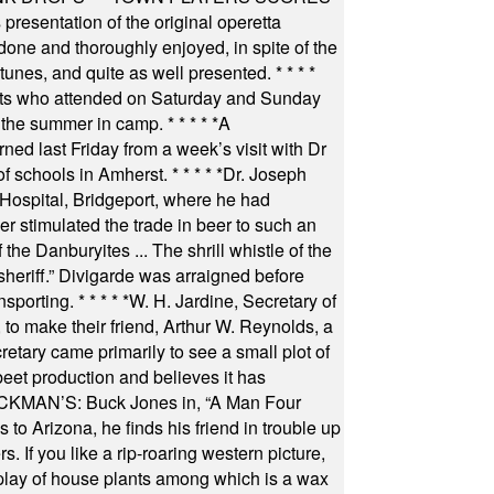
resentation of the original operetta
ne and thoroughly enjoyed, in spite of the
 tunes, and quite as well presented.
* * * *
nts who attended on Saturday and Sunday
 the summer in camp.
* * * * *
A
ned last Friday from a week’s visit with Dr
of schools in Amherst.
* * * * *
Dr. Joseph
s Hospital, Bridgeport, where he had
 stimulated the trade in beer to such an
he Danburyites ... The shrill whistle of the
 sheriff.” Divigarde was arraigned before
nsporting.
* * * * *
W. H. Jardine, Secretary of
to make their friend, Arthur W. Reynolds, a
retary came primarily to see a small plot of
beet production and believes it has
MAN’S: Buck Jones in, “A Man Four
 to Arizona, he finds his friend in trouble up
s. If you like a rip-roaring western picture,
play of house plants among which is a wax