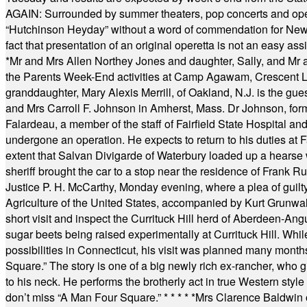
AGAIN: Surrounded by summer theaters, pop concerts and operet
“Hutchinson Heyday” without a word of commendation for Newt
fact that presentation of an original operetta is not an easy 
*
Mr and Mrs Allen Northey Jones and daughter, Sally, and Mr
the Parents Week-End activities at Camp Agawam, Crescent 
granddaughter, Mary Alexis Merrill, of Oakland, N.J. is the gu
and Mrs Carroll F. Johnson in Amherst, Mass. Dr Johnson, for
Falardeau, a member of the staff of Fairfield State Hospital an
undergone an operation. He expects to return to his duties at 
extent that Salvan Divigarde of Waterbury loaded up a hearse wi
sheriff brought the car to a stop near the residence of Frank R
Justice P. H. McCarthy, Monday evening, where a plea of guilt
Agriculture of the United States, accompanied by Kurt Grunwald
short visit and inspect the Currituck Hill herd of Aberdeen-Angu
sugar beets being raised experimentally at Currituck Hill. Whil
possibilities in Connecticut, his visit was planned many month
Square.” The story is one of a big newly rich ex-rancher, who giv
to his neck. He performs the brotherly act in true Western style a
don’t miss “A Man Four Square.”
* * * * *
Mrs Clarence Baldwin o