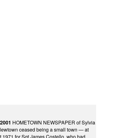
 2001
HOMETOWN NEWSPAPER of Sylvia
town ceased being a small town — at
st 1971 for Sgt James Costello, who had