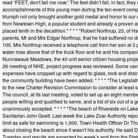
read “FEET, don't fail me now.” The feet didn’t fail, in fact, t
accomplishments of this young man during the ten-event compet
triumph not only brought another gold medal and honor to our c
from Newtown High, a popular student and already a proven athl
placed tenth in the decathlon.
* * * * *
Robert Northrup, 23, of Ha
parents, Mr and Mrs Edgar Northrup, that he had suffered no 
100. Mrs Northrup received a telephone call from her son at 3 p
water rose above that of the truck floor and he and his compan
Nunnawauk Meadows, the 40 unit senior citizen housing projec
26 meeting of NHE, project progress was reviewed. Some vand
expenses have cropped up with regard to glass, rock and draina
the community building have been added.
* * * * *
The Legislati
to the new Charter Revision Commission to consider at least s
The council, at its last meeting, voted to set up an eight me
people willing and qualified to serve, and a list of six out of 
unanimously accepted.
* * * * *
The beach of Riverside on Lake
Sanitarian John Goett. Last week the Lake Zoar Authority repor
limit as safe for swimming is 1,000. Town Health Officer Dr Th
about closing the beach since it wasn't his authority. He said 
Tuesday and results are expected by week’s end from the Stat