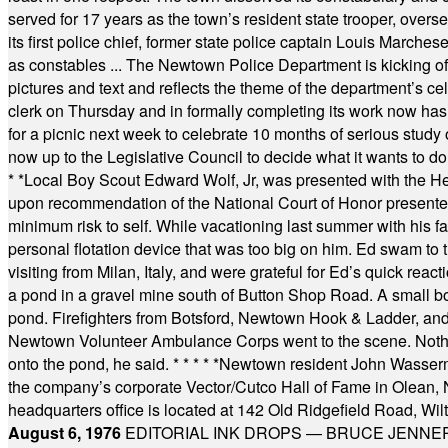
served for 17 years as the town’s resident state trooper, ove
its first police chief, former state police captain Louis March
as constables ... The Newtown Police Department is kicking off it
pictures and text and reflects the theme of the department’s c
clerk on Thursday and in formally completing its work now has 
for a picnic next week to celebrate 10 months of serious study o
now up to the Legislative Council to decide what it wants to do
* *
Local Boy Scout Edward Wolf, Jr, was presented with the 
upon recommendation of the National Court of Honor presented 
minimum risk to self. While vacationing last summer with his f
personal flotation device that was too big on him. Ed swam to t
visiting from Milan, Italy, and were grateful for Ed’s quick reacti
a pond in a gravel mine south of Button Shop Road. A small boa
pond. Firefighters from Botsford, Newtown Hook & Ladder, 
Newtown Volunteer Ambulance Corps went to the scene. Nothing 
onto the pond, he said.
* * * * *
Newtown resident John Wasserman
the company’s corporate Vector/Cutco Hall of Fame in Olean, N.
headquarters office is located at 142 Old Ridgefield Road, W
August 6, 1976
EDITORIAL INK DROPS — BRUCE JENNER, AN