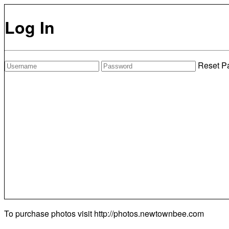
Log In
Reset P
To purchase photos visit
http://photos.newtownbee.com