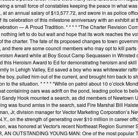
rseeing a small force of constables keeping the peace in what w
ese, at an annual salary of $13,577.72, and swore in as police of
s celebration of this milestone anniversary with an exhibit at the 
elebration — A Proud Tradition.
* * * * *
The Charter Revision Commi
nothing left to do but wait and hope that its work reaches the v
f the charter. The fate of its proposed changes to town governmen
, and there are some council members who may opt to kill parts o
Heroism Award while at Boy Scout Camp Sequassen in Winsted d
this Heroism Award to Ed for demonstrating heroism and skill in
amily in Lehigh Valley, Ed saved a boy who was whitewater rafti
he boy, pulled him out of the current, and brought him back to s
on to the situation.
* * * * *
While on patrol about 10 o’clock Mond
t containing oars was adrift on the pond, leading police to bel
and Sandy Hook mounted a search, as did members of Newtown
was found amiss in the search, said Fire Marshal Bill Halstead.
, Jr, division manager for Vector Marketing Corporation’s New
Y., on the strength of generating over $10 million in career of
ilton, was honored at Vector's recent Northeast Region Summer 
 OUTSTANDING YOUNG MAN: One of the most popular T-shirt