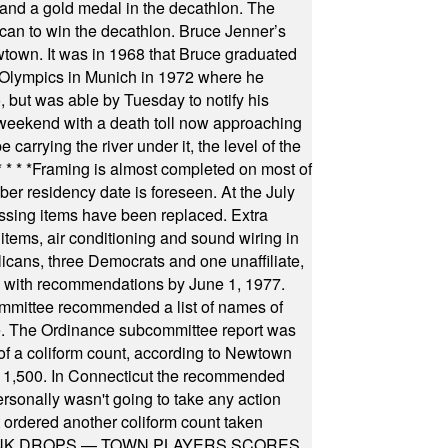
ts and a gold medal in the decathlon. The
can to win the decathlon. Bruce Jenner’s
wtown. It was in 1968 that Bruce graduated
he Olympics in Munich in 1972 where he
, but was able by Tuesday to notify his
 weekend with a death toll now approaching
arrying the river under it, the level of the
* * * *
Framing is almost completed on most of
r residency date is foreseen. At the July
ssing items have been replaced. Extra
items, air conditioning and sound wiring in
icans, three Democrats and one unaffiliate,
il with recommendations by June 1, 1977.
committee recommended a list of names of
igate. The Ordinance subcommittee report was
f a coliform count, according to Newtown
 of 1,500. In Connecticut the recommended
rsonally wasn't going to take any action
t ordered another coliform count taken
INK DROPS — TOWN PLAYERS SCORES