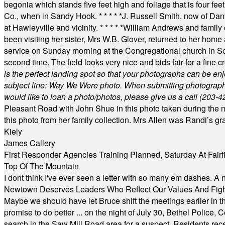
begonia which stands five feet high and foliage that is four fee
Co., when in Sandy Hook.
* * * * *
J. Russell Smith, now of Dan
at Hawleyville and vicinity.
* * * * *
William Andrews and family 
been visiting her sister, Mrs W.B. Glover, returned to her home
service on Sunday morning at the Congregational church in So
second time. The field looks very nice and bids fair for a fine c
is the perfect landing spot so that your photographs can be en
subject line: Way We Were photo. When submitting photographs, 
would like to loan a photo/photos, please give us a call (203-
4
Pleasant Road with John Shue in this photo taken during the m
this photo from her family collection. Mrs Allen was Randi’s 
Kiely
James Callery
First Responder Agencies Training Planned, Saturday At Fairfi
Top Of The Mountain
I dont think I've ever seen a letter with so many em dashes. 
Newtown Deserves Leaders Who Reflect Our Values And Fight
Maybe we should have let Bruce shift the meetings earlier in t
promise to do better ... on the night of July 30, Bethel Polic
search in the Saw Mill Road area for a suspect. Residents rece