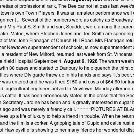
tas of professional rank, The Bee cannot let pass last week's p
own's own Town Players. It was an amateur performance well do
assignment ... Several of the numbers were as catchy as Broadway
 and Mrs Paul S. Smith and son, Scudder, were among the pare
Lake, Maine, where Stephen Jones and Ted Smith are spending
est of Mrs John Flanagan of Church Hill Road. Mrs Flanagan retur
mer Newtown superintendent of schools, is now superintendent 
d a resident of New Milford, returned last week from St. Vincent
Fairfield Hospital September 4.
August 6, 1926
The warm weather
th 36 cases and started to Danbury to help quench the thirst of t
uffles where Divigarde threw up in his hands and says “It’s beer,
y was entered and he was fined $150 and costs of $64.60 for tra
, agricultural engineer, arrived in Newtown, Monday afternoon, 
s cattle. It has been erroneously stated in the press that the Sec
e Secretary Jardine has been and is greatly interested in sugar 
s ago and was merely a friendly call.
* * * * *
PICTURES AT BLACK
es up a life of luxury to help a friend in trouble. When he returns
nd the film is a corker. A gripping tale of Cupid and cattle rustler
f Hawleyville is showing to her many friends her wonderful dis