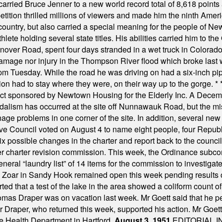
hey carried Bruce Jenner to a new world record total of 8,618 poin
ition thrilled millions of viewers and made him the ninth Ameri
ountry, but also carried a special meaning for the people of Ne
ete holding several state titles. His abilities carried him to t
nover Road, spent four days stranded in a wet truck in Colorado
damage nor injury in the Thompson River flood which broke last
m Tuesday. While the road he was driving on had a six-inch pipe c
ion had to stay where they were, on their way up to the gorge.
* 
t sponsored by Newtown Housing for the Elderly Inc. A Decembe
alism has occurred at the site off Nunnawauk Road, but the mi
ge problems in one corner of the site. In addition, several new 
ve Council voted on August 4 to name eight people, four Republ
ix possible changes in the charter and report back to the counc
mber charter revision commission. This week, the Ordinance sub
a general “laundry list” of 14 items for the commission to invest
 Zoar in Sandy Hook remained open this week pending results o
ted that a test of the lake in the area showed a coliform count
omas Draper was on vacation last week. Mr Goett said that he pe
Dr Draper, who returned this week, supported his action. Mr Goet
e Health Department in Hartford.
August 3, 1951
EDITORIAL 