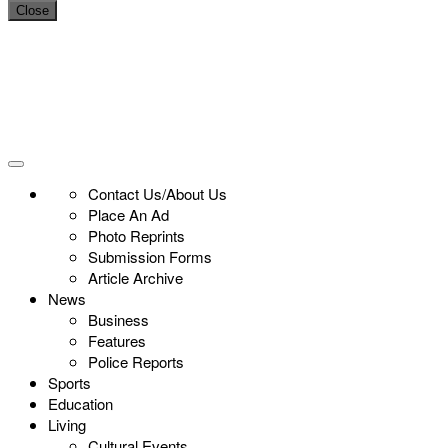
Close
Contact Us/About Us
Place An Ad
Photo Reprints
Submission Forms
Article Archive
News
Business
Features
Police Reports
Sports
Education
Living
Cultural Events