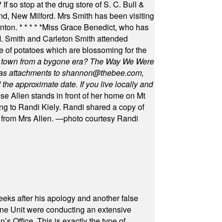
f so stop at the drug store of S. C. Bull &
nd, New Milford. Mrs Smith has been visiting
unton.
* * * * *
Miss Grace Benedict, who has
 Smith and Carleton Smith attended
 of potatoes which are blossoming for the
in town from a bygone era? The Way We Were
as attachments to
shannon@thebee.com
,
he approximate date. If you live locally and
se Allen stands in front of her home on Mt
ng to Randi Kiely. Randi shared a copy of
s from Mrs Allen. —photo courtesy Randi
eeks after his apology and another false
rone Unit were conducting an extensive
 Office. This is exactly the type of