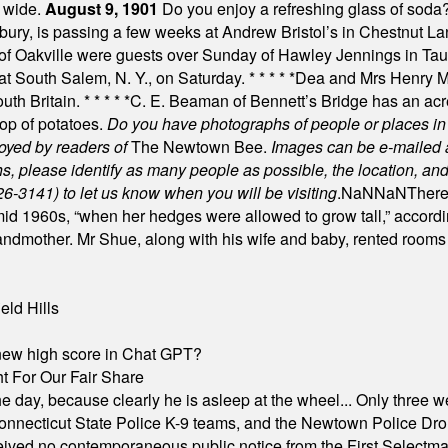
t wide.
August 9, 1901
Do you enjoy a refreshing glass of soda? I
bury, is passing a few weeks at Andrew Bristol’s in Chestnut La
of Oakville were guests over Sunday of Hawley Jennings in Ta
 at South Salem, N. Y., on Saturday.
* * * * *
Dea and Mrs Henry M.
uth Britain.
* * * * *
C. E. Beaman of Bennett’s Bridge has an acre
rop of potatoes.
Do you have photographs of people or places 
joyed by readers of
The Newtown Bee.
Images can be e-mailed 
please identify as many people as possible, the location, and t
26-3141) to let us know when you will be visiting
.
NaN
NaN
There
id 1960s, “when her hedges were allowed to grow tall,” accordi
grandmother. Mr Shue, along with his wife and baby, rented room
eld Hills
A new high score in Chat GPT?
 For Our Fair Share
he day, because clearly he is asleep at the wheel... Only three w
e, Connecticut State Police K-9 teams, and the Newtown Police D
ived no contemporaneous public notice from the First Selectman’s