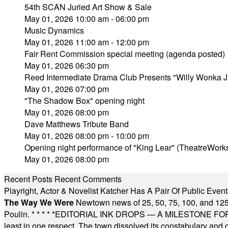
54th SCAN Juried Art Show & Sale
May 01, 2026 10:00 am - 06:00 pm
Music Dynamics
May 01, 2026 11:00 am - 12:00 pm
Fair Rent Commission special meeting (agenda posted)
May 01, 2026 06:30 pm
Reed Intermediate Drama Club Presents "Willy Wonka J
May 01, 2026 07:00 pm
"The Shadow Box" opening night
May 01, 2026 08:00 pm
Dave Matthews Tribute Band
May 01, 2026 08:00 pm - 10:00 pm
Opening night performance of "King Lear" (TheatreWork
May 01, 2026 08:00 pm
Recent Posts
Recent Comments
Playright, Actor & Novelist Katcher Has A Pair Of Public Eve
The Way We Were
Newtown news of 25, 50, 75, 100, and 125
Poulin.
* * * * *
EDITORIAL INK DROPS — A MILESTONE FOR TH
least in one respect. The town dissolved its constabulary and