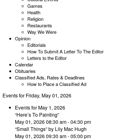
Games
Health
Religion
Restaurants
Way We Were
Opinion
Editorials
How To Submit A Letter To The Editor
Letters to the Editor
Calendar
Obituaries
Classified Ads, Rates & Deadlines
How to Place a Classified Ad
Events for Friday, May 01, 2026
Events for May 1, 2026
“Here’s To Painting”
May 01, 2026 08:30 am - 04:30 pm
“Small Things” by Lily Mac Hugh
May 01, 2026 09:30 am - 05:00 pm