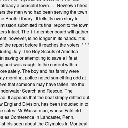
as already a peaceful town. … Newtown hired
ficers the men who had been serving the town
Booth Library...It tells its own story in
ssion submitted its final report to the town
oters intact. The 11-member board will gather
t, however, is no longer in its hands. It is
f the report before it reaches the voters.
* * *
uring July. The Boy Scouts of America
 saving or attempting to save a life at
ng and was caught in the current with a
hore safely. The boy and his family were
ay morning, police noted something odd at
ieve that someone may have fallen into the
 Underwater Search and Rescue. The
 It appears that the boat simply drifted out
 England Division, has been inducted in to
fice sales. Mr Wasserman, whose Fairfield
Sales Conference in Lancaster, Penn.
s seen about the Olympics in Montreal