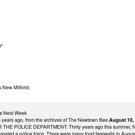
r"
s New Milford)
nts Next Week
 years ago, from the archives of The Newtown Bee.
August 10,
E POLICE DEPARTMENT: Thirty years ago this summer, New
 created a police force. There were many fond farewells in Augu