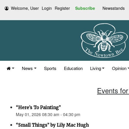
Welcome, User
Login
Register
Subscribe
Newsstands
News
Sports
Education
Living
Opinion
Events for
“Here’s To Painting”
May 01, 2026 08:30 am - 04:30 pm
“Small Things” by Lily Mac Hugh