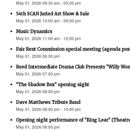
May 01, 2026 09:30 am - 05:00 pm
54th SCAN Juried Art Show & Sale
May 01, 2026 10:00 am - 06:00 pm
Music Dynamics
May 01, 2026 11:00 am - 12:00 pm
Fair Rent Commission special meeting (agenda pos
May 01, 2026 06:30 pm
Reed Intermediate Drama Club Presents "Willy Won
May 01, 2026 07:00 pm
"The Shadow Box" opening night
May 01, 2026 08:00 pm
Dave Matthews Tribute Band
May 01, 2026 08:00 pm - 10:00 pm
Opening night performance of "King Lear" (Theatr
May 01, 2026 08:00 pm