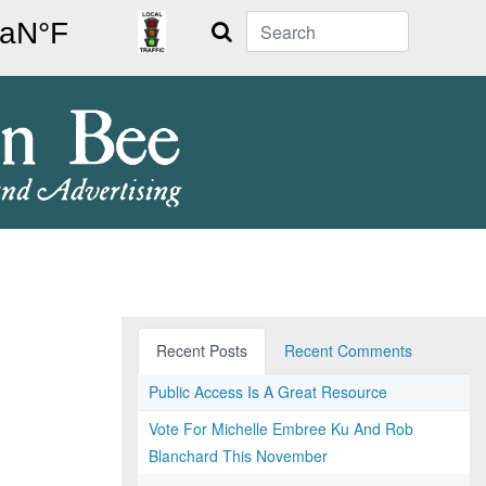
Search
Recent Posts
Recent Comments
Public Access Is A Great Resource
Vote For Michelle Embree Ku And Rob
Blanchard This November