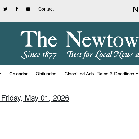
Contact
Calendar
Obituaries
Classified Ads, Rates & Deadlines
 Friday, May 01, 2026