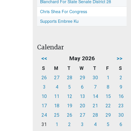
Blanchard For State Senate District 28
Chris Shea For Congress
Supports Embree Ku
Calendar
<<
May 2026
>>
S
M
T
W
T
F
S
26
27
28
29
30
1
2
3
4
5
6
7
8
9
10
11
12
13
14
15
16
17
18
19
20
21
22
23
24
25
26
27
28
29
30
31
1
2
3
4
5
6