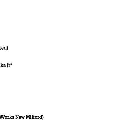
ted)
ka Jr"
eWorks New Milford)