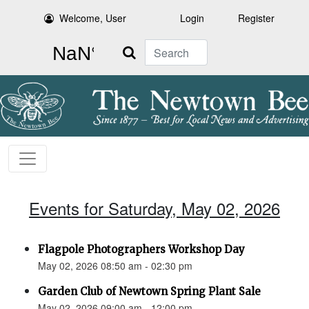
Welcome, User
Login
Register
Search
Events for Saturday, May 02, 2026
Flagpole Photographers Workshop Day
May 02, 2026 08:50 am - 02:30 pm
Garden Club of Newtown Spring Plant Sale
May 02, 2026 09:00 am - 12:00 pm