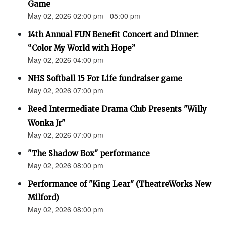
Game
May 02, 2026 02:00 pm - 05:00 pm
14th Annual FUN Benefit Concert and Dinner:
“Color My World with Hope”
May 02, 2026 04:00 pm
NHS Softball 15 For Life fundraiser game
May 02, 2026 07:00 pm
Reed Intermediate Drama Club Presents "Willy
Wonka Jr"
May 02, 2026 07:00 pm
"The Shadow Box" performance
May 02, 2026 08:00 pm
Performance of "King Lear" (TheatreWorks New
Milford)
May 02, 2026 08:00 pm