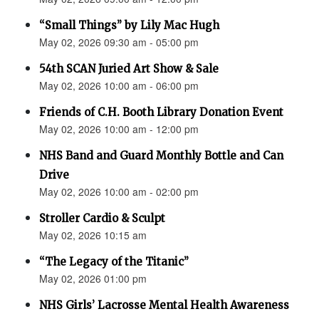
“Small Things” by Lily Mac Hugh
May 02, 2026 09:30 am - 05:00 pm
54th SCAN Juried Art Show & Sale
May 02, 2026 10:00 am - 06:00 pm
Friends of C.H. Booth Library Donation Event
May 02, 2026 10:00 am - 12:00 pm
NHS Band and Guard Monthly Bottle and Can
Drive
May 02, 2026 10:00 am - 02:00 pm
Stroller Cardio & Sculpt
May 02, 2026 10:15 am
“The Legacy of the Titanic”
May 02, 2026 01:00 pm
NHS Girls’ Lacrosse Mental Health Awareness