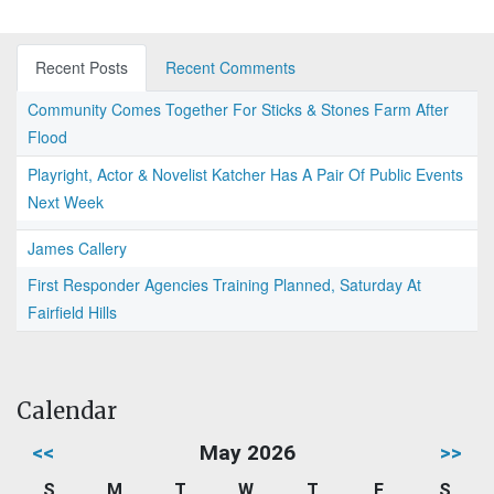
Recent Posts
Recent Comments
Community Comes Together For Sticks & Stones Farm After
Flood
Playright, Actor & Novelist Katcher Has A Pair Of Public Events
Next Week
James Callery
First Responder Agencies Training Planned, Saturday At
Fairfield Hills
Calendar
<<
May 2026
>>
S
M
T
W
T
F
S