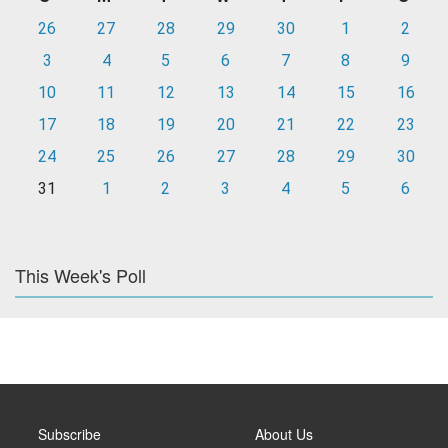
26
27
28
29
30
1
2
3
4
5
6
7
8
9
10
11
12
13
14
15
16
17
18
19
20
21
22
23
24
25
26
27
28
29
30
31
1
2
3
4
5
6
This Week's Poll
Subscribe
About Us