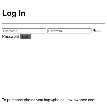
Log In
Reset
Password
To purchase photos visit
http://photos.newtownbee.com