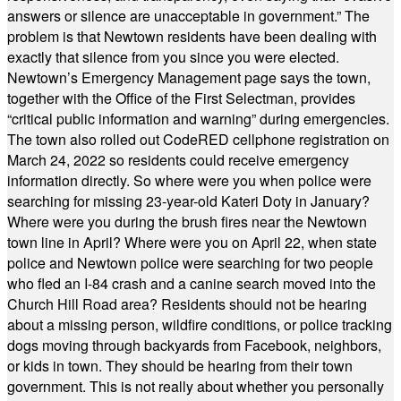
answers or silence are unacceptable in government.” The
problem is that Newtown residents have been dealing with
exactly that silence from you since you were elected.
Newtown’s Emergency Management page says the town,
together with the Office of the First Selectman, provides
“critical public information and warning” during emergencies.
The town also rolled out CodeRED cellphone registration on
March 24, 2022 so residents could receive emergency
information directly. So where were you when police were
searching for missing 23-year-old Kateri Doty in January?
Where were you during the brush fires near the Newtown
town line in April? Where were you on April 22, when state
police and Newtown police were searching for two people
who fled an I-84 crash and a canine search moved into the
Church Hill Road area? Residents should not be hearing
about a missing person, wildfire conditions, or police tracking
dogs moving through backyards from Facebook, neighbors,
or kids in town. They should be hearing from their town
government. This is not really about whether you personally