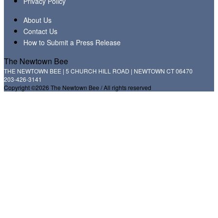
Privacy Policy
About Us
Contact Us
How to Submit a Press Release
The Newtown Bee
THE NEWTOWN BEE | 5 CHURCH HILL ROAD | NEWTOWN CT 06470
203-426-3141
Copyright ©2026 The Newtown Bee / All rights reserved