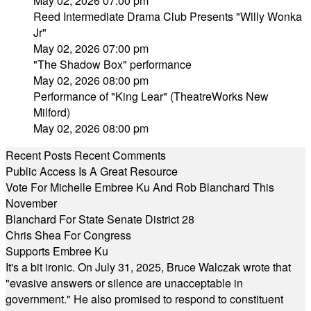
May 02, 2026 07:00 pm
Reed Intermediate Drama Club Presents "Willy Wonka
Jr"
May 02, 2026 07:00 pm
"The Shadow Box" performance
May 02, 2026 08:00 pm
Performance of "King Lear" (TheatreWorks New
Milford)
May 02, 2026 08:00 pm
Recent Posts
Recent Comments
Public Access Is A Great Resource
Vote For Michelle Embree Ku And Rob Blanchard This
November
Blanchard For State Senate District 28
Chris Shea For Congress
Supports Embree Ku
It's a bit ironic. On July 31, 2025, Bruce Walczak wrote that
"evasive answers or silence are unacceptable in
government." He also promised to respond to constituent