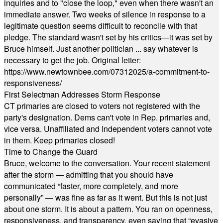
inquiries and to "close the loop," even when there wasn't an
immediate answer. Two weeks of silence in response to a
legitimate question seems difficult to reconcile with that
pledge. The standard wasn't set by his critics—it was set by
Bruce himself. Just another politician ... say whatever is
necessary to get the job. Original letter:
https://www.newtownbee.com/07312025/a-commitment-to-
responsiveness/
First Selectman Addresses Storm Response
CT primaries are closed to voters not registered with the
party's designation. Dems can't vote in Rep. primaries and,
vice versa. Unaffiliated and Independent voters cannot vote
in them. Keep primaries closed!
Time to Change the Guard
Bruce, welcome to the conversation. Your recent statement
after the storm — admitting that you should have
communicated “faster, more completely, and more
personally” — was fine as far as it went. But this is not just
about one storm. It is about a pattern. You ran on openness,
responsiveness, and transparency, even saying that “evasive