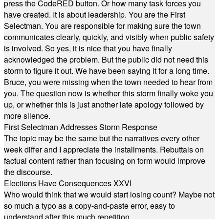
press the CodeRED button. Or how many task forces you
have created. It is about leadership. You are the First
Selectman. You are responsible for making sure the town
communicates clearly, quickly, and visibly when public safety
is involved. So yes, it is nice that you have finally
acknowledged the problem. But the public did not need this
storm to figure it out. We have been saying it for a long time.
Bruce, you were missing when the town needed to hear from
you. The question now is whether this storm finally woke you
up, or whether this is just another late apology followed by
more silence.
First Selectman Addresses Storm Response
The topic may be the same but the narratives every other
week differ and I appreciate the installments. Rebuttals on
factual content rather than focusing on form would improve
the discourse.
Elections Have Consequences XXVI
Who would think that we would start losing count? Maybe not
so much a typo as a copy-and-paste error, easy to
understand after this much repetition.