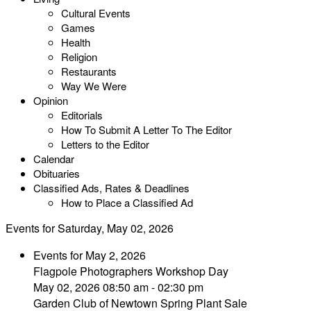
Cultural Events
Games
Health
Religion
Restaurants
Way We Were
Opinion
Editorials
How To Submit A Letter To The Editor
Letters to the Editor
Calendar
Obituaries
Classified Ads, Rates & Deadlines
How to Place a Classified Ad
Events for Saturday, May 02, 2026
Events for May 2, 2026
Flagpole Photographers Workshop Day
May 02, 2026 08:50 am - 02:30 pm
Garden Club of Newtown Spring Plant Sale