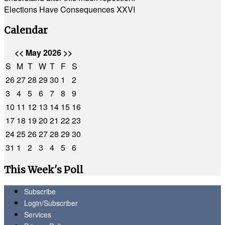
Elections Have Consequences XXVI
Calendar
<<
May 2026
>>
S
M
T
W
T
F
S
26
27
28
29
30
1
2
3
4
5
6
7
8
9
10
11
12
13
14
15
16
17
18
19
20
21
22
23
24
25
26
27
28
29
30
31
1
2
3
4
5
6
This Week's Poll
Subscribe
Login/Subscriber
Services