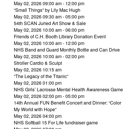
May 02, 2026 09:00 am - 12:00 pm
“Small Things” by Lily Mac Hugh
May 02, 2026 09:30 am - 05:00 pm
54th SCAN Juried Art Show & Sale
May 02, 2026 10:00 am - 06:00 pm
Friends of C.H. Booth Library Donation Event
May 02, 2026 10:00 am - 12:00 pm
NHS Band and Guard Monthly Bottle and Can Drive
May 02, 2026 10:00 am - 02:00 pm
Stroller Cardio & Sculpt
May 02, 2026 10:15 am
“The Legacy of the Titanic”
May 02, 2026 01:00 pm
NHS Girls’ Lacrosse Mental Health Awareness Game
May 02, 2026 02:00 pm - 05:00 pm
14th Annual FUN Benefit Concert and Dinner: “Color
My World with Hope”
May 02, 2026 04:00 pm
NHS Softball 15 For Life fundraiser game