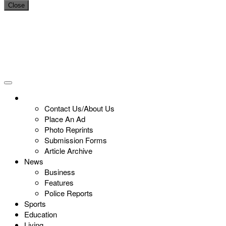
Close
Contact Us/About Us
Place An Ad
Photo Reprints
Submission Forms
Article Archive
News
Business
Features
Police Reports
Sports
Education
Living