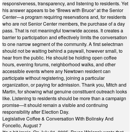
responsiveness, transparency, and listening to residents. Yet
his answer appears to be “Brews with Bruce” at the Senior
Center—a program requiring reservations and, for residents
who are not Senior Center members, the purchase of a day
pass. That is not meaningful townwide access. It creates a
barrier to participation and effectively limits the conversation
to one narrow segment of the community. A first selectman
should not be waiting behind a paywall, however small, to
hear from the public. He should be holding open coffee
hours, evening forums, neighborhood walks, and other
accessible events where any Newtown resident can
participate without registering, joining a particular
organization, or paying for admission. Thank you, Mitch and
Martin, for showing what genuine constituent outreach looks
like. Listening to residents should be more than a campaign
promise—it should remain a visible and continuing
responsibility after Election Day.
Legislative Coffee & Conversation With Bolinsky And
Foncello, August 7