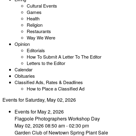
Cultural Events
Games
Health
Religion
Restaurants
Way We Were
Opinion
Editorials
How To Submit A Letter To The Editor
Letters to the Editor
Calendar
Obituaries
Classified Ads, Rates & Deadlines
How to Place a Classified Ad
Events for Saturday, May 02, 2026
Events for May 2, 2026
Flagpole Photographers Workshop Day
May 02, 2026 08:50 am - 02:30 pm
Garden Club of Newtown Spring Plant Sale