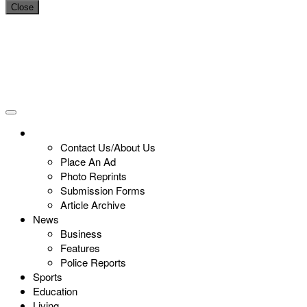
Close
Contact Us/About Us
Place An Ad
Photo Reprints
Submission Forms
Article Archive
News
Business
Features
Police Reports
Sports
Education
Living