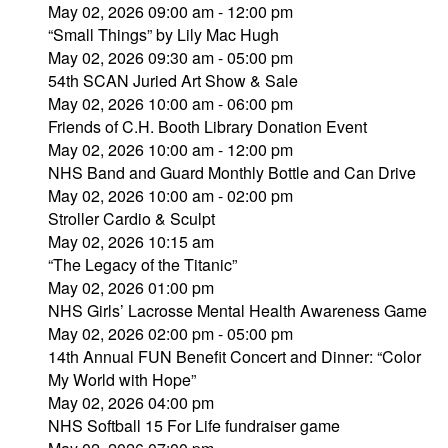
May 02, 2026 09:00 am - 12:00 pm
“Small Things” by Lily Mac Hugh
May 02, 2026 09:30 am - 05:00 pm
54th SCAN Juried Art Show & Sale
May 02, 2026 10:00 am - 06:00 pm
Friends of C.H. Booth Library Donation Event
May 02, 2026 10:00 am - 12:00 pm
NHS Band and Guard Monthly Bottle and Can Drive
May 02, 2026 10:00 am - 02:00 pm
Stroller Cardio & Sculpt
May 02, 2026 10:15 am
“The Legacy of the Titanic”
May 02, 2026 01:00 pm
NHS Girls’ Lacrosse Mental Health Awareness Game
May 02, 2026 02:00 pm - 05:00 pm
14th Annual FUN Benefit Concert and Dinner: “Color
My World with Hope”
May 02, 2026 04:00 pm
NHS Softball 15 For Life fundraiser game