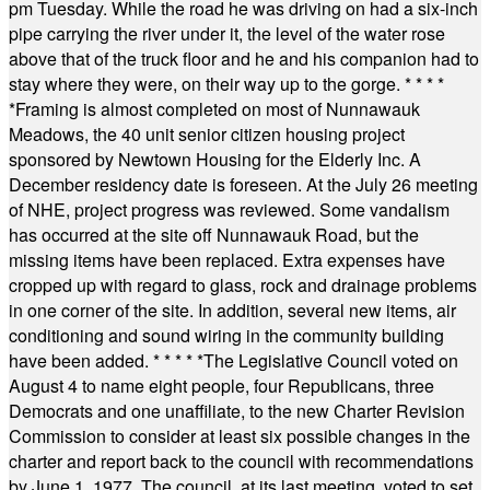
pm Tuesday. While the road he was driving on had a six-inch
pipe carrying the river under it, the level of the water rose
above that of the truck floor and he and his companion had to
stay where they were, on their way up to the gorge.
* * * *
*
Framing is almost completed on most of Nunnawauk
Meadows, the 40 unit senior citizen housing project
sponsored by Newtown Housing for the Elderly Inc. A
December residency date is foreseen. At the July 26 meeting
of NHE, project progress was reviewed. Some vandalism
has occurred at the site off Nunnawauk Road, but the
missing items have been replaced. Extra expenses have
cropped up with regard to glass, rock and drainage problems
in one corner of the site. In addition, several new items, air
conditioning and sound wiring in the community building
have been added.
* * * * *
The Legislative Council voted on
August 4 to name eight people, four Republicans, three
Democrats and one unaffiliate, to the new Charter Revision
Commission to consider at least six possible changes in the
charter and report back to the council with recommendations
by June 1, 1977. The council, at its last meeting, voted to set