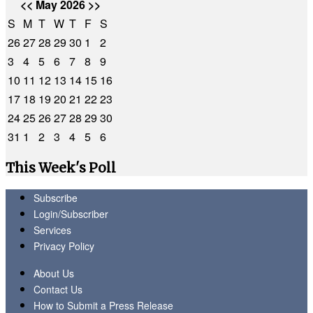
<<
May 2026
>>
S
M
T
W
T
F
S
26
27
28
29
30
1
2
3
4
5
6
7
8
9
10
11
12
13
14
15
16
17
18
19
20
21
22
23
24
25
26
27
28
29
30
31
1
2
3
4
5
6
This Week's Poll
Subscribe
Login/Subscriber
Services
Privacy Policy
About Us
Contact Us
How to Submit a Press Release