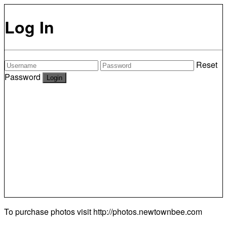
Log In
Reset
Password
To purchase photos visit
http://photos.newtownbee.com