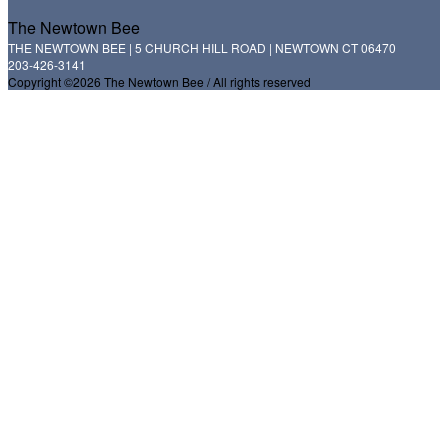
The Newtown Bee
THE NEWTOWN BEE | 5 CHURCH HILL ROAD | NEWTOWN CT 06470
203-426-3141
Copyright ©2026 The Newtown Bee / All rights reserved