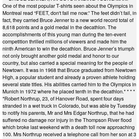
One of the most popular T-shirts seen about the Olympics in
Montreal read “FEET, don't fail me now.” The feet didn’t fail, in
fact, they carried Bruce Jenner to a new world record total of
8,618 points and a gold medal in the decathlon. The
accomplishments of this young man during the ten-event
competition thrilled millions of viewers and made him the
ninth American to win the decathlon. Bruce Jenner’s triumph
not only brought another gold medal and honor to our
country, but also carried a special meaning for the people of
Newtown. It was in 1968 that Bruce graduated from Newtown
High, a popular student and already a proven athlete holding
several state titles. His abilities carried him to the Olympics in
Munich in 1972 where he placed tenth in the decathlon.
* * * *
*
Robert Northrup, 23, of Hanover Road, spent four days
stranded in a wet truck in Colorado, but was able by Tuesday
to notify his parents, Mr and Mrs Edgar Northrup, that he had
suffered no damage nor injury in the Thompson River flood
which broke last weekend with a death toll now approaching
100. Mrs Northrup received a telephone call from her son at 3