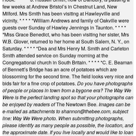
few weeks at Andrew Bristol’s in Chestnut Land, New
Milford. Mrs Smith has been visiting at Hawleyville and
vicinity.
* * * * *
William Andrews and family of Oakville were
guests over Sunday of Hawley Jennings in Taunton.
* * * *
*
Miss Grace Benedict, who has been visiting her sister, Mrs
W.B. Glover, returned to her home at South Salem, N. Y., on
Saturday.
* * * * *
Dea and Mrs Henry M. Smith and Carleton
Smith attended service on Sunday morning at the
Congregational church in South Britain.
* * * * *
C. E. Beaman
of Bennett’s Bridge has an acre of potatoes which are
blossoming for the second time. The field looks very nice and
bids fair for a fine crop of potatoes.
Do you have photographs
of people or places in town from a bygone era? The Way We
Were is the perfect landing spot so that your photographs can
be enjoyed by readers of
The Newtown Bee.
Images can be
e-mailed as attachments to
shannon@thebee.com
, subject
line: Way We Were photo. When submitting photographs,
please identify as many people as possible, the location, and
the approximate date. If you live locally and would like to loan