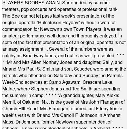
PLAYERS SCORES AGAIN: Surrounded by summer
theaters, pop concerts and operettas of professional rank,
The Bee cannot let pass last week's presentation of the
original operetta “Hutchinson Heyday” without a word of
commendation for Newtown's own Town Players. It was an
amateur performance well done and thoroughly enjoyed, in
spite of the fact that presentation of an original operetta is not
an easy assignment ... Several of the numbers were as
catchy as Broadway tunes, and quite as well presented.
* * *
* *
Mr and Mrs Allen Northey Jones and daughter, Sally, and
Mr and Mrs Paul S. Smith and son, Scudder, were among the
parents who attended on Saturday and Sunday the Parents
Week-End activities at Camp Agawam, Crescent Lake,
Maine, where Stephen Jones and Ted Smith are spending
the summer in camp.
* * * * *
A granddaughter, Mary Alexis
Merrill, of Oakland, N.J. is the guest of Mrs John Flanagan of
Church Hill Road. Mrs Flanagan returned last Friday from a
week’s visit with Dr and Mrs Carroll F. Johnson in Amherst,
Mass. Dr Johnson, former Newtown superintendent of
schools, is now superintendent of schools in Amherst.
* * * *