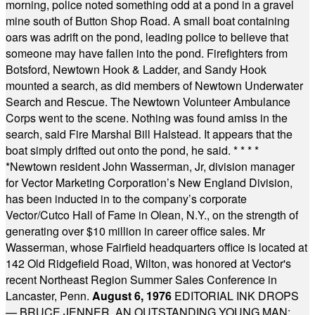
morning, police noted something odd at a pond in a gravel
mine south of Button Shop Road. A small boat containing
oars was adrift on the pond, leading police to believe that
someone may have fallen into the pond. Firefighters from
Botsford, Newtown Hook & Ladder, and Sandy Hook
mounted a search, as did members of Newtown Underwater
Search and Rescue. The Newtown Volunteer Ambulance
Corps went to the scene. Nothing was found amiss in the
search, said Fire Marshal Bill Halstead. It appears that the
boat simply drifted out onto the pond, he said.
* * * *
*
Newtown resident John Wasserman, Jr, division manager
for Vector Marketing Corporation’s New England Division,
has been inducted in to the company’s corporate
Vector/Cutco Hall of Fame in Olean, N.Y., on the strength of
generating over $10 million in career office sales. Mr
Wasserman, whose Fairfield headquarters office is located at
142 Old Ridgefield Road, Wilton, was honored at Vector's
recent Northeast Region Summer Sales Conference in
Lancaster, Penn.
August 6, 1976
EDITORIAL INK DROPS
— BRUCE JENNER, AN OUTSTANDING YOUNG MAN: