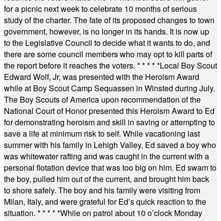
for a picnic next week to celebrate 10 months of serious
study of the charter. The fate of its proposed changes to town
government, however, is no longer in its hands. It is now up
to the Legislative Council to decide what it wants to do, and
there are some council members who may opt to kill parts of
the report before it reaches the voters.
* * * * *
Local Boy Scout
Edward Wolf, Jr, was presented with the Heroism Award
while at Boy Scout Camp Sequassen in Winsted during July.
The Boy Scouts of America upon recommendation of the
National Court of Honor presented this Heroism Award to Ed
for demonstrating heroism and skill in saving or attempting to
save a life at minimum risk to self. While vacationing last
summer with his family in Lehigh Valley, Ed saved a boy who
was whitewater rafting and was caught in the current with a
personal flotation device that was too big on him. Ed swam to
the boy, pulled him out of the current, and brought him back
to shore safely. The boy and his family were visiting from
Milan, Italy, and were grateful for Ed’s quick reaction to the
situation.
* * * * *
While on patrol about 10 o’clock Monday