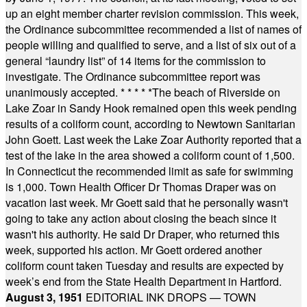
up an eight member charter revision commission. This week,
the Ordinance subcommittee recommended a list of names of
people willing and qualified to serve, and a list of six out of a
general “laundry list” of 14 items for the commission to
investigate. The Ordinance subcommittee report was
unanimously accepted.
* * * * *
The beach of Riverside on
Lake Zoar in Sandy Hook remained open this week pending
results of a coliform count, according to Newtown Sanitarian
John Goett. Last week the Lake Zoar Authority reported that a
test of the lake in the area showed a coliform count of 1,500.
In Connecticut the recommended limit as safe for swimming
is 1,000. Town Health Officer Dr Thomas Draper was on
vacation last week. Mr Goett said that he personally wasn't
going to take any action about closing the beach since it
wasn't his authority. He said Dr Draper, who returned this
week, supported his action. Mr Goett ordered another
coliform count taken Tuesday and results are expected by
week’s end from the State Health Department in Hartford.
August 3, 1951
EDITORIAL INK DROPS — TOWN