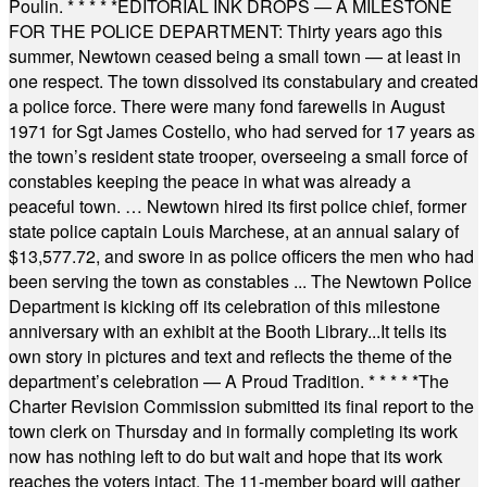
Poulin.
* * * * *
EDITORIAL INK DROPS — A MILESTONE
FOR THE POLICE DEPARTMENT: Thirty years ago this
summer, Newtown ceased being a small town — at least in
one respect. The town dissolved its constabulary and created
a police force. There were many fond farewells in August
1971 for Sgt James Costello, who had served for 17 years as
the town’s resident state trooper, overseeing a small force of
constables keeping the peace in what was already a
peaceful town. … Newtown hired its first police chief, former
state police captain Louis Marchese, at an annual salary of
$13,577.72, and swore in as police officers the men who had
been serving the town as constables ... The Newtown Police
Department is kicking off its celebration of this milestone
anniversary with an exhibit at the Booth Library...It tells its
own story in pictures and text and reflects the theme of the
department’s celebration — A Proud Tradition.
* * * * *
The
Charter Revision Commission submitted its final report to the
town clerk on Thursday and in formally completing its work
now has nothing left to do but wait and hope that its work
reaches the voters intact. The 11-member board will gather