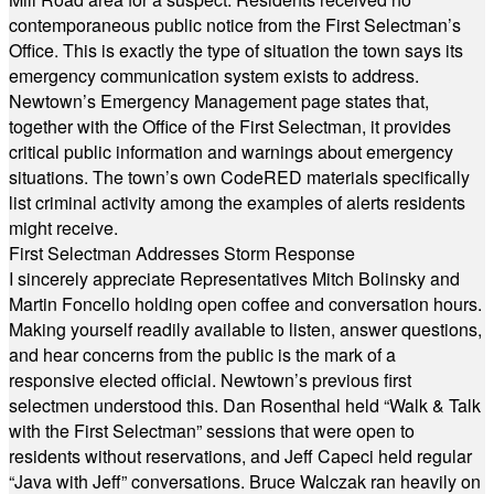
contemporaneous public notice from the First Selectman’s
Office. This is exactly the type of situation the town says its
emergency communication system exists to address.
Newtown’s Emergency Management page states that,
together with the Office of the First Selectman, it provides
critical public information and warnings about emergency
situations. The town’s own CodeRED materials specifically
list criminal activity among the examples of alerts residents
might receive.
First Selectman Addresses Storm Response
I sincerely appreciate Representatives Mitch Bolinsky and
Martin Foncello holding open coffee and conversation hours.
Making yourself readily available to listen, answer questions,
and hear concerns from the public is the mark of a
responsive elected official. Newtown’s previous first
selectmen understood this. Dan Rosenthal held “Walk & Talk
with the First Selectman” sessions that were open to
residents without reservations, and Jeff Capeci held regular
“Java with Jeff” conversations. Bruce Walczak ran heavily on