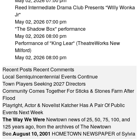
May 02, 2026 07:00 pm
Reed Intermediate Drama Club Presents "Willy Wonka
Jr"
May 02, 2026 07:00 pm
"The Shadow Box" performance
May 02, 2026 08:00 pm
Performance of "King Lear" (TheatreWorks New
Milford)
May 02, 2026 08:00 pm
Recent Posts
Recent Comments
Local Semiquincentennial Events Continue
Town Players Seeking 2027 Directors
Community Comes Together For Sticks & Stones Farm After
Flood
Playright, Actor & Novelist Katcher Has A Pair Of Public
Events Next Week
The Way We Were
Newtown news of 25, 50, 75, 100, and
125 years ago, from the archives of The Newtown
Bee.
August 10, 2001
HOMETOWN NEWSPAPER of Sylvia