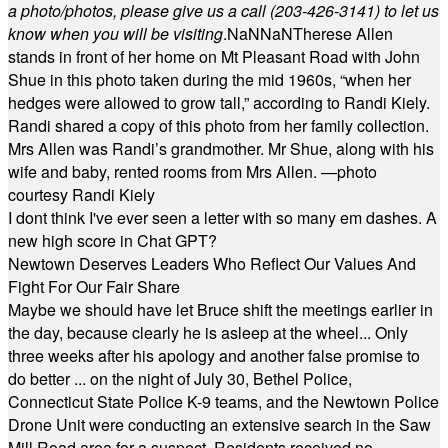
a photo/photos, please give us a call (203-
426-3141) to let us
know when you will be visiting
.
NaN
NaN
Therese Allen
stands in front of her home on Mt Pleasant Road with John
Shue in this photo taken during the mid 1960s, “when her
hedges were allowed to grow tall,” according to Randi Kiely.
Randi shared a copy of this photo from her family collection.
Mrs Allen was Randi’s grandmother. Mr Shue, along with his
wife and baby, rented rooms from Mrs Allen. —photo
courtesy Randi Kiely
I dont think I've ever seen a letter with so many em dashes. A
new high score in Chat GPT?
Newtown Deserves Leaders Who Reflect Our Values And
Fight For Our Fair Share
Maybe we should have let Bruce shift the meetings earlier in
the day, because clearly he is asleep at the wheel... Only
three weeks after his apology and another false promise to
do better ... on the night of July 30, Bethel Police,
Connecticut State Police K-9 teams, and the Newtown Police
Drone Unit were conducting an extensive search in the Saw
Mill Road area for a suspect. Residents received no