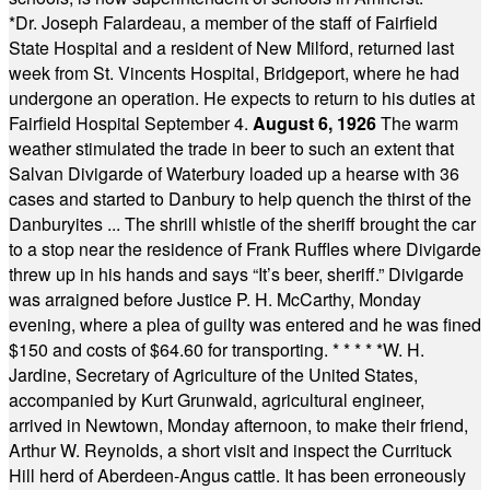
*
Dr. Joseph Falardeau, a member of the staff of Fairfield
State Hospital and a resident of New Milford, returned last
week from St. Vincents Hospital, Bridgeport, where he had
undergone an operation. He expects to return to his duties at
Fairfield Hospital September 4.
August 6, 1926
The warm
weather stimulated the trade in beer to such an extent that
Salvan Divigarde of Waterbury loaded up a hearse with 36
cases and started to Danbury to help quench the thirst of the
Danburyites ... The shrill whistle of the sheriff brought the car
to a stop near the residence of Frank Ruffles where Divigarde
threw up in his hands and says “It’s beer, sheriff.” Divigarde
was arraigned before Justice P. H. McCarthy, Monday
evening, where a plea of guilty was entered and he was fined
$150 and costs of $64.60 for transporting.
* * * * *
W. H.
Jardine, Secretary of Agriculture of the United States,
accompanied by Kurt Grunwald, agricultural engineer,
arrived in Newtown, Monday afternoon, to make their friend,
Arthur W. Reynolds, a short visit and inspect the Currituck
Hill herd of Aberdeen-Angus cattle. It has been erroneously