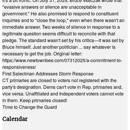
It's a bit ironic. On July 31, 2025, Bruce Walczak wrote that
"evasive answers or silence are unacceptable in
government." He also promised to respond to constituent
inquiries and to "close the loop," even when there wasn't an
immediate answer. Two weeks of silence in response to a
legitimate question seems difficult to reconcile with that
pledge. The standard wasn't set by his critics—it was set by
Bruce himself. Just another politician ... say whatever is
necessary to get the job. Original letter:
https://www.newtownbee.com/07312025/a-commitment-to-
responsiveness/
First Selectman Addresses Storm Response
CT primaries are closed to voters not registered with the
party's designation. Dems can't vote in Rep. primaries and,
vice versa. Unaffiliated and Independent voters cannot vote
in them. Keep primaries closed!
Time to Change the Guard
Calendar