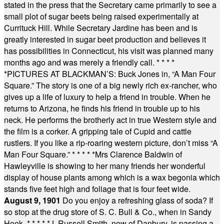
stated in the press that the Secretary came primarily to see a
small plot of sugar beets being raised experimentally at
Currituck Hill. While Secretary Jardine has been and is
greatly interested in sugar beet production and believes it
has possibilities in Connecticut, his visit was planned many
months ago and was merely a friendly call.
* * * *
*
PICTURES AT BLACKMAN’S: Buck Jones in, “A Man Four
Square.” The story is one of a big newly rich ex-rancher, who
gives up a life of luxury to help a friend in trouble. When he
returns to Arizona, he finds his friend in trouble up to his
neck. He performs the brotherly act in true Western style and
the film is a corker. A gripping tale of Cupid and cattle
rustlers. If you like a rip-roaring western picture, don’t miss “A
Man Four Square.”
* * * * *
Mrs Clarence Baldwin of
Hawleyville is showing to her many friends her wonderful
display of house plants among which is a wax begonia which
stands five feet high and foliage that is four feet wide.
August 9, 1901
Do you enjoy a refreshing glass of soda? If
so stop at the drug store of S. C. Bull & Co., when in Sandy
Hook.
* * * * *
J. Russell Smith, now of Danbury, is passing a