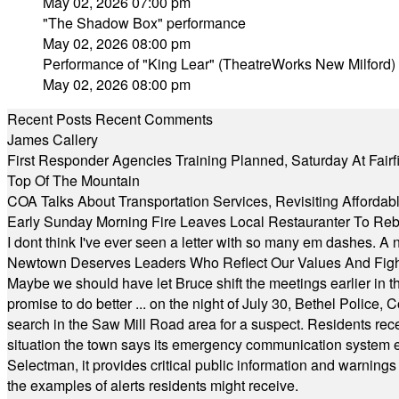
May 02, 2026 07:00 pm
"The Shadow Box" performance
May 02, 2026 08:00 pm
Performance of "King Lear" (TheatreWorks New Milford)
May 02, 2026 08:00 pm
Recent Posts
Recent Comments
James Callery
First Responder Agencies Training Planned, Saturday At Fairfi
Top Of The Mountain
COA Talks About Transportation Services, Revisiting Afforda
Early Sunday Morning Fire Leaves Local Restauranter To Reb
I dont think I've ever seen a letter with so many em dashes. 
Newtown Deserves Leaders Who Reflect Our Values And Fight
Maybe we should have let Bruce shift the meetings earlier in t
promise to do better ... on the night of July 30, Bethel Polic
search in the Saw Mill Road area for a suspect. Residents rece
situation the town says its emergency communication system e
Selectman, it provides critical public information and warning
the examples of alerts residents might receive.