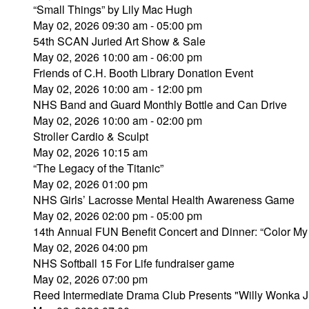
“Small Things” by Lily Mac Hugh
May 02, 2026 09:30 am - 05:00 pm
54th SCAN Juried Art Show & Sale
May 02, 2026 10:00 am - 06:00 pm
Friends of C.H. Booth Library Donation Event
May 02, 2026 10:00 am - 12:00 pm
NHS Band and Guard Monthly Bottle and Can Drive
May 02, 2026 10:00 am - 02:00 pm
Stroller Cardio & Sculpt
May 02, 2026 10:15 am
“The Legacy of the Titanic”
May 02, 2026 01:00 pm
NHS Girls’ Lacrosse Mental Health Awareness Game
May 02, 2026 02:00 pm - 05:00 pm
14th Annual FUN Benefit Concert and Dinner: “Color My
May 02, 2026 04:00 pm
NHS Softball 15 For Life fundraiser game
May 02, 2026 07:00 pm
Reed Intermediate Drama Club Presents "Willy Wonka J