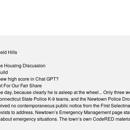
eld Hills
ble Housing Discussion
uild
A new high score in Chat GPT?
 For Our Fair Share
he day, because clearly he is asleep at the wheel... Only three w
e, Connecticut State Police K-9 teams, and the Newtown Police D
ived no contemporaneous public notice from the First Selectman’s
xists to address. Newtown’s Emergency Management page states t
s about emergency situations. The town’s own CodeRED materials 