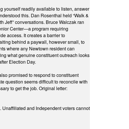
yourself readily available to listen, answer
 understood this. Dan Rosenthal held “Walk &
ith Jeff” conversations. Bruce Walczak ran
 Senior Center—a program requiring
e access. It creates a barrier to
waiting behind a paywall, however small, to
vents where any Newtown resident can
owing what genuine constituent outreach looks
fter Election Day.
also promised to respond to constituent
e question seems difficult to reconcile with
ry to get the job. Original letter:
a. Unaffiliated and Independent voters cannot