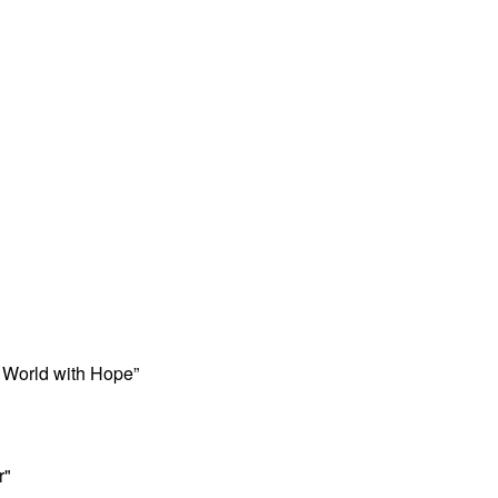
 World with Hope”
r"