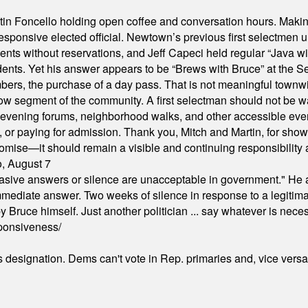
in Foncello holding open coffee and conversation hours. Making 
responsive elected official. Newtown’s previous first selectmen
dents without reservations, and Jeff Capeci held regular “Java w
idents. Yet his answer appears to be “Brews with Bruce” at the
ers, the purchase of a day pass. That is not meaningful townwid
arrow segment of the community. A first selectman should not be 
s, evening forums, neighborhood walks, and other accessible e
ion, or paying for admission. Thank you, Mitch and Martin, for sh
omise—it should remain a visible and continuing responsibility a
o, August 7
"evasive answers or silence are unacceptable in government." He 
mmediate answer. Two weeks of silence in response to a legitimat
 Bruce himself. Just another politician ... say whatever is necessa
ponsiveness/
's designation. Dems can't vote in Rep. primaries and, vice vers