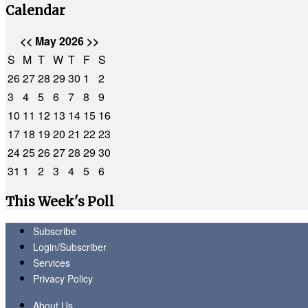
Calendar
<<
May 2026
>>
S
M
T
W
T
F
S
26
27
28
29
30
1
2
3
4
5
6
7
8
9
10
11
12
13
14
15
16
17
18
19
20
21
22
23
24
25
26
27
28
29
30
31
1
2
3
4
5
6
This Week's Poll
Subscribe
Login/Subscriber
Services
Privacy Policy
About Us