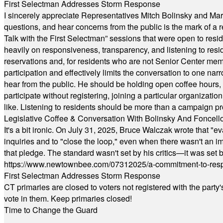
First Selectman Addresses Storm Response
I sincerely appreciate Representatives Mitch Bolinsky and Mart
questions, and hear concerns from the public is the mark of a 
Talk with the First Selectman” sessions that were open to resi
heavily on responsiveness, transparency, and listening to res
reservations and, for residents who are not Senior Center memb
participation and effectively limits the conversation to one n
hear from the public. He should be holding open coffee hour
participate without registering, joining a particular organizat
like. Listening to residents should be more than a campaign pr
Legislative Coffee & Conversation With Bolinsky And Foncell
It's a bit ironic. On July 31, 2025, Bruce Walczak wrote that 
inquiries and to "close the loop," even when there wasn't an i
that pledge. The standard wasn't set by his critics—it was set by
https://www.newtownbee.com/07312025/a-commitment-to-res
First Selectman Addresses Storm Response
CT primaries are closed to voters not registered with the party
vote in them. Keep primaries closed!
Time to Change the Guard