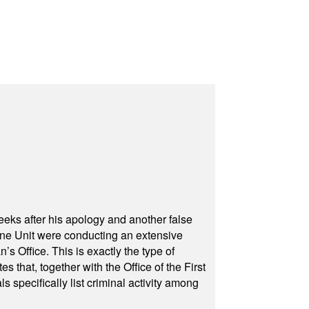
eeks after his apology and another false
rone Unit were conducting an extensive
 Office. This is exactly the type of
hat, together with the Office of the First
specifically list criminal activity among