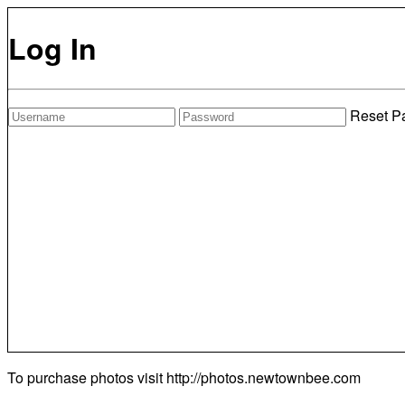
Log In
Reset P
To purchase photos visit
http://photos.newtownbee.com