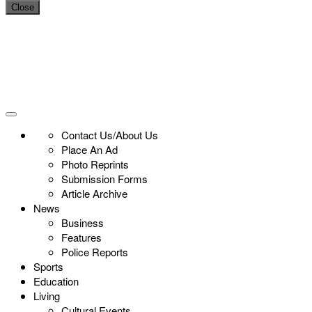
Close
Contact Us/About Us
Place An Ad
Photo Reprints
Submission Forms
Article Archive
News
Business
Features
Police Reports
Sports
Education
Living
Cultural Events