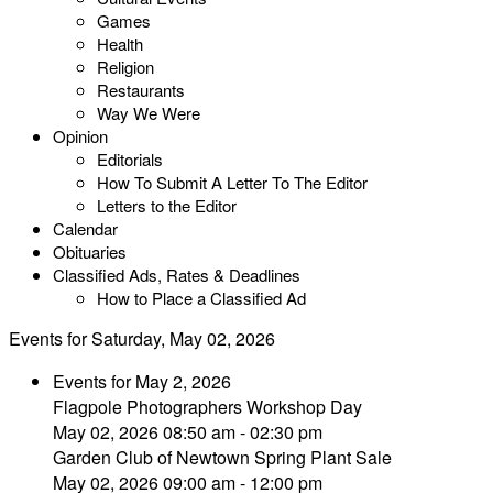
Games
Health
Religion
Restaurants
Way We Were
Opinion
Editorials
How To Submit A Letter To The Editor
Letters to the Editor
Calendar
Obituaries
Classified Ads, Rates & Deadlines
How to Place a Classified Ad
Events for Saturday, May 02, 2026
Events for May 2, 2026
Flagpole Photographers Workshop Day
May 02, 2026 08:50 am - 02:30 pm
Garden Club of Newtown Spring Plant Sale
May 02, 2026 09:00 am - 12:00 pm