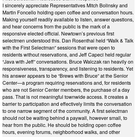
I sincerely appreciate Representatives Mitch Bolinsky and
Martin Foncello holding open coffee and conversation hours.
Making yourself readily available to listen, answer questions,
and hear concerns from the public is the mark of a
responsive elected official. Newtown’s previous first
selectmen understood this. Dan Rosenthal held “Walk & Talk
with the First Selectman” sessions that were open to
residents without reservations, and Jeff Capeci held regular
“Java with Jeff” conversations. Bruce Walczak ran heavily on
responsiveness, transparency, and listening to residents. Yet
his answer appears to be “Brews with Bruce” at the Senior
Center—a program requiring reservations and, for residents
who are not Senior Center members, the purchase of a day
pass. That is not meaningful townwide access. It creates a
barrier to participation and effectively limits the conversation
to one narrow segment of the community. A first selectman
should not be waiting behind a paywall, however small, to
hear from the public. He should be holding open coffee
hours, evening forums, neighborhood walks, and other