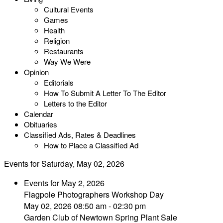
Cultural Events
Games
Health
Religion
Restaurants
Way We Were
Opinion
Editorials
How To Submit A Letter To The Editor
Letters to the Editor
Calendar
Obituaries
Classified Ads, Rates & Deadlines
How to Place a Classified Ad
Events for Saturday, May 02, 2026
Events for May 2, 2026
Flagpole Photographers Workshop Day
May 02, 2026 08:50 am - 02:30 pm
Garden Club of Newtown Spring Plant Sale