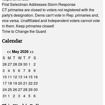
First Selectman Addresses Storm Response
CT primaries are closed to voters not registered with the
party's designation. Dems can't vote in Rep. primaries and,
vice versa. Unaffiliated and Independent voters cannot vote
in them. Keep primaries closed!
Time to Change the Guard
Calendar
<<
May 2026
>>
S
M
T
W
T
F
S
26
27
28
29
30
1
2
3
4
5
6
7
8
9
10
11
12
13
14
15
16
17
18
19
20
21
22
23
24
25
26
27
28
29
30
31
1
2
3
4
5
6