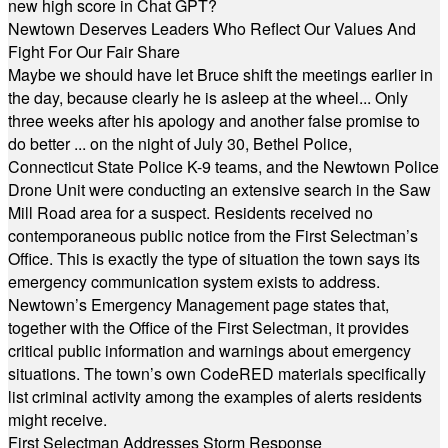
new high score in Chat GPT?
Newtown Deserves Leaders Who Reflect Our Values And
Fight For Our Fair Share
Maybe we should have let Bruce shift the meetings earlier in
the day, because clearly he is asleep at the wheel... Only
three weeks after his apology and another false promise to
do better ... on the night of July 30, Bethel Police,
Connecticut State Police K-9 teams, and the Newtown Police
Drone Unit were conducting an extensive search in the Saw
Mill Road area for a suspect. Residents received no
contemporaneous public notice from the First Selectman’s
Office. This is exactly the type of situation the town says its
emergency communication system exists to address.
Newtown’s Emergency Management page states that,
together with the Office of the First Selectman, it provides
critical public information and warnings about emergency
situations. The town’s own CodeRED materials specifically
list criminal activity among the examples of alerts residents
might receive.
First Selectman Addresses Storm Response