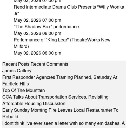
May 02, 2026 07:00 pm
Reed Intermediate Drama Club Presents "Willy Wonka
Jr"
May 02, 2026 07:00 pm
"The Shadow Box" performance
May 02, 2026 08:00 pm
Performance of "King Lear" (TheatreWorks New
Milford)
May 02, 2026 08:00 pm
Recent Posts
Recent Comments
James Callery
First Responder Agencies Training Planned, Saturday At
Fairfield Hills
Top Of The Mountain
COA Talks About Transportation Services, Revisiting
Affordable Housing Discussion
Early Sunday Morning Fire Leaves Local Restauranter To
Rebuild
I dont think I've ever seen a letter with so many em dashes. A