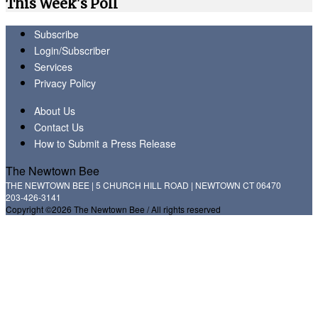
This Week's Poll
Subscribe
Login/Subscriber
Services
Privacy Policy
About Us
Contact Us
How to Submit a Press Release
The Newtown Bee
THE NEWTOWN BEE | 5 CHURCH HILL ROAD | NEWTOWN CT 06470
203-426-3141
Copyright ©2026 The Newtown Bee / All rights reserved