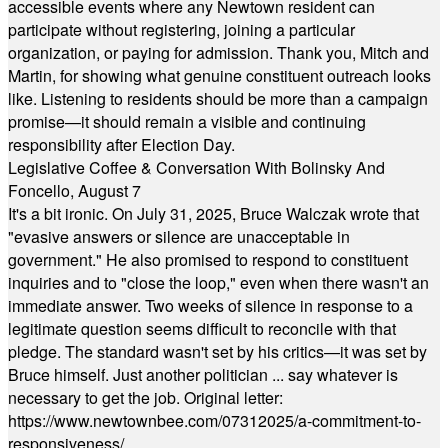
accessible events where any Newtown resident can
participate without registering, joining a particular
organization, or paying for admission. Thank you, Mitch and
Martin, for showing what genuine constituent outreach looks
like. Listening to residents should be more than a campaign
promise—it should remain a visible and continuing
responsibility after Election Day.
Legislative Coffee & Conversation With Bolinsky And
Foncello, August 7
It's a bit ironic. On July 31, 2025, Bruce Walczak wrote that
"evasive answers or silence are unacceptable in
government." He also promised to respond to constituent
inquiries and to "close the loop," even when there wasn't an
immediate answer. Two weeks of silence in response to a
legitimate question seems difficult to reconcile with that
pledge. The standard wasn't set by his critics—it was set by
Bruce himself. Just another politician ... say whatever is
necessary to get the job. Original letter:
https://www.newtownbee.com/07312025/a-commitment-to-
responsiveness/