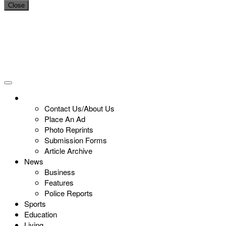
Close
Contact Us/About Us
Place An Ad
Photo Reprints
Submission Forms
Article Archive
News
Business
Features
Police Reports
Sports
Education
Living