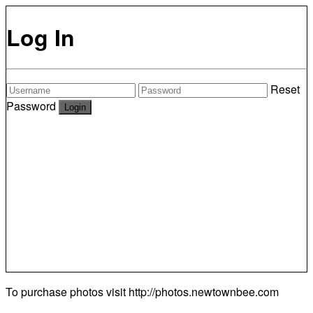
Log In
Reset
Password
To purchase photos visit
http://photos.newtownbee.com