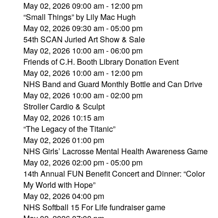
May 02, 2026 09:00 am - 12:00 pm
“Small Things” by Lily Mac Hugh
May 02, 2026 09:30 am - 05:00 pm
54th SCAN Juried Art Show & Sale
May 02, 2026 10:00 am - 06:00 pm
Friends of C.H. Booth Library Donation Event
May 02, 2026 10:00 am - 12:00 pm
NHS Band and Guard Monthly Bottle and Can Drive
May 02, 2026 10:00 am - 02:00 pm
Stroller Cardio & Sculpt
May 02, 2026 10:15 am
“The Legacy of the Titanic”
May 02, 2026 01:00 pm
NHS Girls’ Lacrosse Mental Health Awareness Game
May 02, 2026 02:00 pm - 05:00 pm
14th Annual FUN Benefit Concert and Dinner: “Color
My World with Hope”
May 02, 2026 04:00 pm
NHS Softball 15 For Life fundraiser game