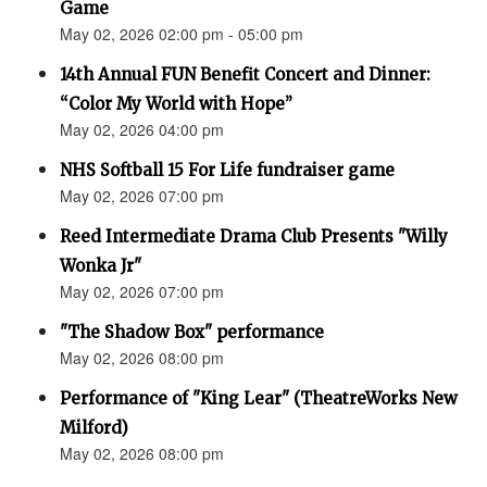
Game
May 02, 2026 02:00 pm - 05:00 pm
14th Annual FUN Benefit Concert and Dinner:
“Color My World with Hope”
May 02, 2026 04:00 pm
NHS Softball 15 For Life fundraiser game
May 02, 2026 07:00 pm
Reed Intermediate Drama Club Presents "Willy
Wonka Jr"
May 02, 2026 07:00 pm
"The Shadow Box" performance
May 02, 2026 08:00 pm
Performance of "King Lear" (TheatreWorks New
Milford)
May 02, 2026 08:00 pm