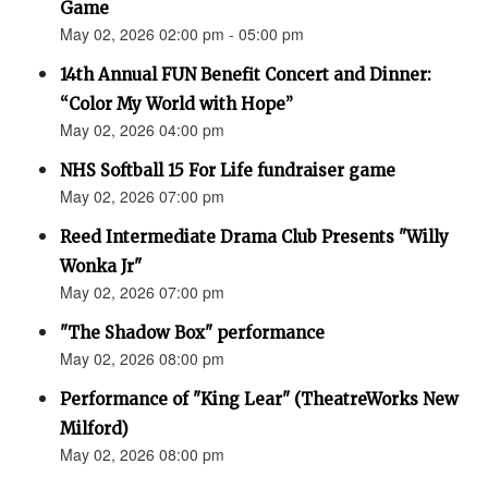
Game
May 02, 2026 02:00 pm - 05:00 pm
14th Annual FUN Benefit Concert and Dinner:
“Color My World with Hope”
May 02, 2026 04:00 pm
NHS Softball 15 For Life fundraiser game
May 02, 2026 07:00 pm
Reed Intermediate Drama Club Presents "Willy
Wonka Jr"
May 02, 2026 07:00 pm
"The Shadow Box" performance
May 02, 2026 08:00 pm
Performance of "King Lear" (TheatreWorks New
Milford)
May 02, 2026 08:00 pm