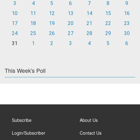
3
4
5
6
7
8
9
10
11
12
13
14
15
16
17
18
19
20
21
22
23
24
25
26
27
28
29
30
31
1
2
3
4
5
6
This Week's Poll
Subscribe
About Us
Login/Subscriber
Contact Us