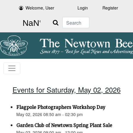
Welcome, User
Login
Register
Search
Events for Saturday, May 02, 2026
Flagpole Photographers Workshop Day
May 02, 2026 08:50 am - 02:30 pm
Garden Club of Newtown Spring Plant Sale
May 02, 2026 09:00 am - 12:00 pm