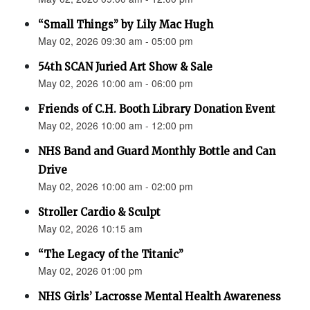
“Small Things” by Lily Mac Hugh
May 02, 2026 09:30 am - 05:00 pm
54th SCAN Juried Art Show & Sale
May 02, 2026 10:00 am - 06:00 pm
Friends of C.H. Booth Library Donation Event
May 02, 2026 10:00 am - 12:00 pm
NHS Band and Guard Monthly Bottle and Can
Drive
May 02, 2026 10:00 am - 02:00 pm
Stroller Cardio & Sculpt
May 02, 2026 10:15 am
“The Legacy of the Titanic”
May 02, 2026 01:00 pm
NHS Girls’ Lacrosse Mental Health Awareness