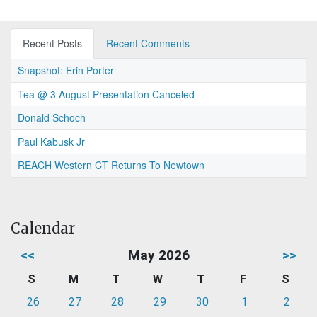
Recent Posts
Recent Comments
Snapshot: Erin Porter
Tea @ 3 August Presentation Canceled
Donald Schoch
Paul Kabusk Jr
REACH Western CT Returns To Newtown
Calendar
<<
May 2026
>>
S
M
T
W
T
F
S
26
27
28
29
30
1
2