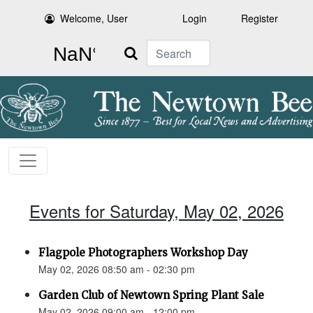
Welcome, User
Login
Register
Search
Events for Saturday, May 02, 2026
Flagpole Photographers Workshop Day
May 02, 2026 08:50 am - 02:30 pm
Garden Club of Newtown Spring Plant Sale
May 02, 2026 09:00 am - 12:00 pm