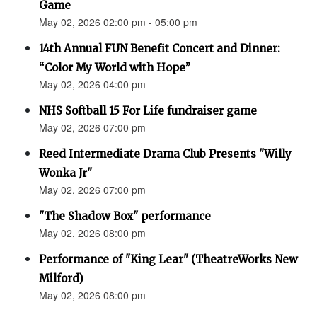
Game
May 02, 2026 02:00 pm - 05:00 pm
14th Annual FUN Benefit Concert and Dinner:
“Color My World with Hope”
May 02, 2026 04:00 pm
NHS Softball 15 For Life fundraiser game
May 02, 2026 07:00 pm
Reed Intermediate Drama Club Presents "Willy
Wonka Jr"
May 02, 2026 07:00 pm
"The Shadow Box" performance
May 02, 2026 08:00 pm
Performance of "King Lear" (TheatreWorks New
Milford)
May 02, 2026 08:00 pm