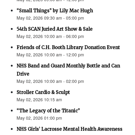
“Small Things” by Lily Mac Hugh
May 02, 2026 09:30 am - 05:00 pm
54th SCAN Juried Art Show & Sale
May 02, 2026 10:00 am - 06:00 pm
Friends of C.H. Booth Library Donation Event
May 02, 2026 10:00 am - 12:00 pm
NHS Band and Guard Monthly Bottle and Can
Drive
May 02, 2026 10:00 am - 02:00 pm
Stroller Cardio & Sculpt
May 02, 2026 10:15 am
“The Legacy of the Titanic”
May 02, 2026 01:00 pm
NHS Girls’ Lacrosse Mental Health Awareness