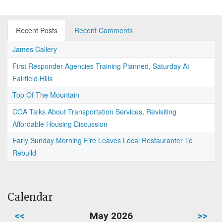
Recent Posts
Recent Comments
James Callery
First Responder Agencies Training Planned, Saturday At
Fairfield Hills
Top Of The Mountain
COA Talks About Transportation Services, Revisiting
Affordable Housing Discussion
Early Sunday Morning Fire Leaves Local Restauranter To
Rebuild
Calendar
<<
May 2026
>>