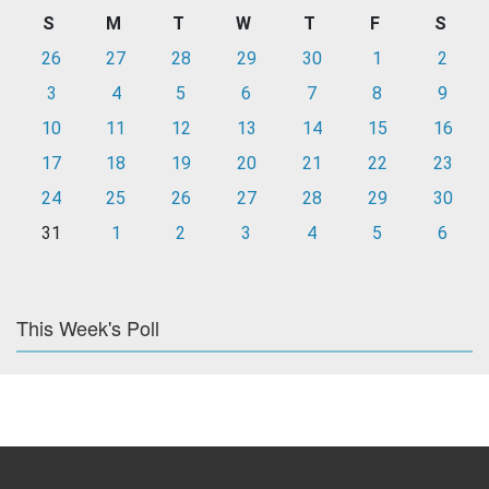
S
M
T
W
T
F
S
26
27
28
29
30
1
2
3
4
5
6
7
8
9
10
11
12
13
14
15
16
17
18
19
20
21
22
23
24
25
26
27
28
29
30
31
1
2
3
4
5
6
This Week's Poll