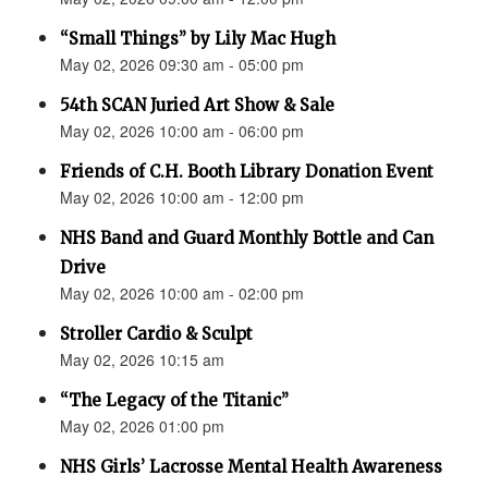
“Small Things” by Lily Mac Hugh
May 02, 2026 09:30 am - 05:00 pm
54th SCAN Juried Art Show & Sale
May 02, 2026 10:00 am - 06:00 pm
Friends of C.H. Booth Library Donation Event
May 02, 2026 10:00 am - 12:00 pm
NHS Band and Guard Monthly Bottle and Can
Drive
May 02, 2026 10:00 am - 02:00 pm
Stroller Cardio & Sculpt
May 02, 2026 10:15 am
“The Legacy of the Titanic”
May 02, 2026 01:00 pm
NHS Girls’ Lacrosse Mental Health Awareness