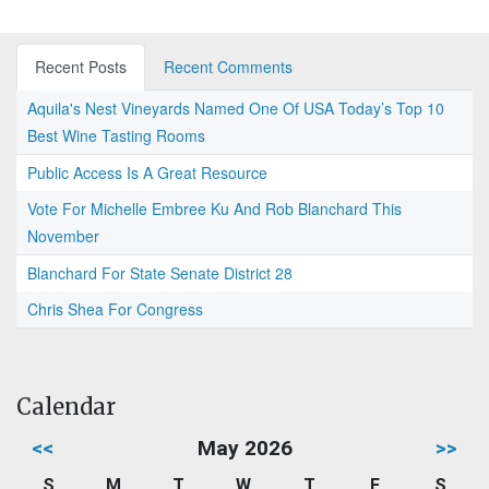
Recent Posts
Recent Comments
Aquila's Nest Vineyards Named One Of USA Today’s Top 10
Best Wine Tasting Rooms
Public Access Is A Great Resource
Vote For Michelle Embree Ku And Rob Blanchard This
November
Blanchard For State Senate District 28
Chris Shea For Congress
Calendar
<<
May 2026
>>
S
M
T
W
T
F
S