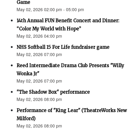
Game
May 02, 2026 02:00 pm - 05:00 pm
14th Annual FUN Benefit Concert and Dinner:
“Color My World with Hope”
May 02, 2026 04:00 pm
NHS Softball 15 For Life fundraiser game
May 02, 2026 07:00 pm
Reed Intermediate Drama Club Presents "Willy
Wonka Jr"
May 02, 2026 07:00 pm
"The Shadow Box" performance
May 02, 2026 08:00 pm
Performance of "King Lear" (TheatreWorks New
Milford)
May 02, 2026 08:00 pm