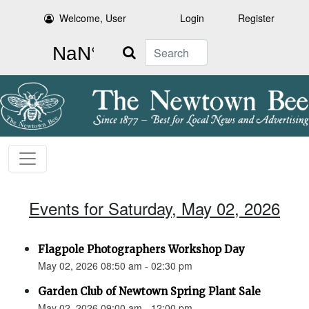
Welcome, User
Login
Register
Search
Events for Saturday, May 02, 2026
Flagpole Photographers Workshop Day
May 02, 2026 08:50 am - 02:30 pm
Garden Club of Newtown Spring Plant Sale
May 02, 2026 09:00 am - 12:00 pm