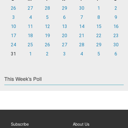
26
27
28
29
30
1
2
3
4
5
6
7
8
9
10
11
12
13
14
15
16
17
18
19
20
21
22
23
24
25
26
27
28
29
30
31
1
2
3
4
5
6
This Week's Poll
Subscribe
About Us